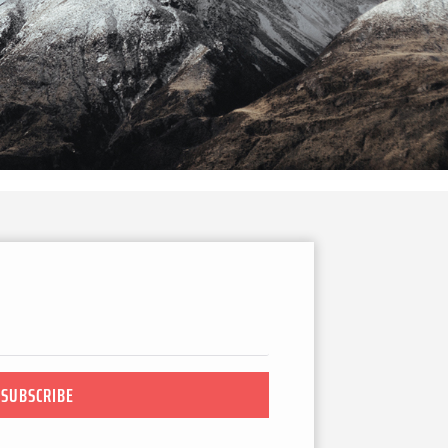
SUBSCRIBE