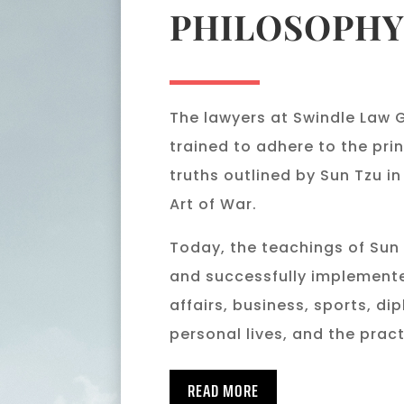
PHILOSOPH
The lawyers at Swindle Law 
trained to adhere to the pri
truths outlined by Sun Tzu in
Art of War.
Today, the teachings of Sun
and successfully implemente
affairs, business, sports, di
personal lives, and the pract
READ MORE