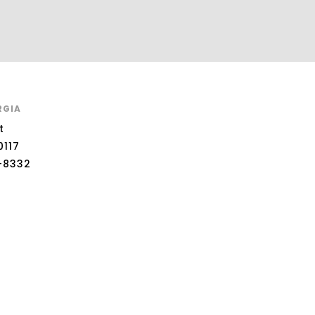
RGIA
t
0117
-8332