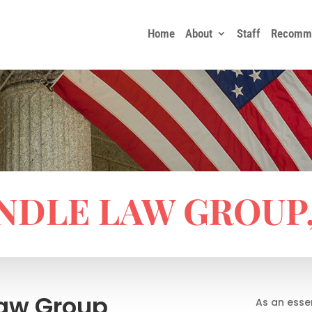
Home
About
Staff
Recomme
NDLE LAW GROUP, 
Law Group
As an esse