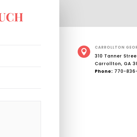
OUCH
CARROLLTON GEO

310 Tanner Stree
Carrollton, GA 3
Phone:
770-836