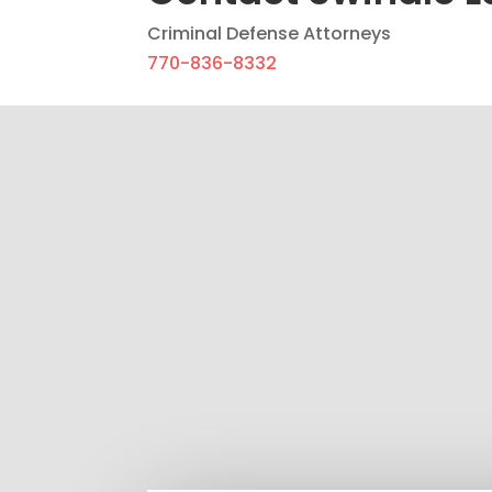
Criminal Defense Attorneys
770-836-8332