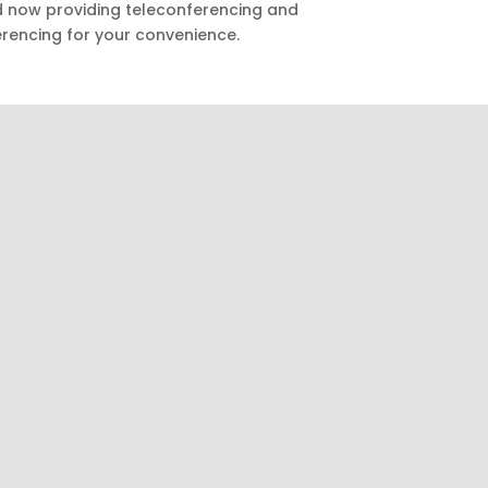
nd now providing teleconferencing and
rencing for your convenience.