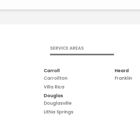
SERVICE AREAS
Carroll
Heard
Carrollton
Franklin
Villa Rica
Douglas
Douglasville
Lithia Springs