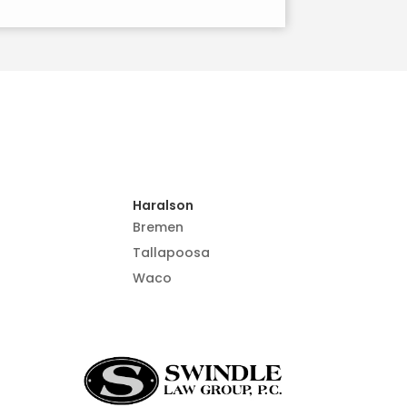
Haralson
Bremen
Tallapoosa
Waco