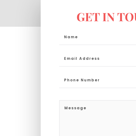
GET IN T