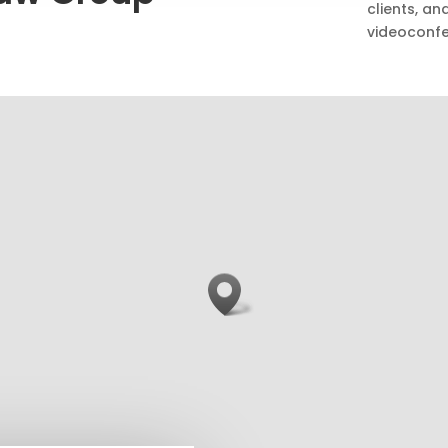
clients, a
videoconfe