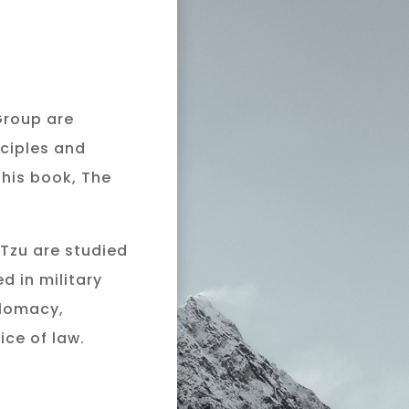
Y
Group are
nciples and
 his book, The
 Tzu are studied
d in military
plomacy,
ice of law.