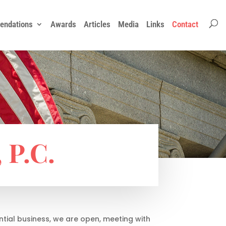
ndations
Awards
Articles
Media
Links
Contact
P.C.
ntial business, we are open, meeting with