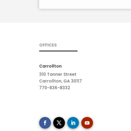
OFFICES
Carrollton
310 Tanner Street
Carrollton, GA 30117
770-836-8332