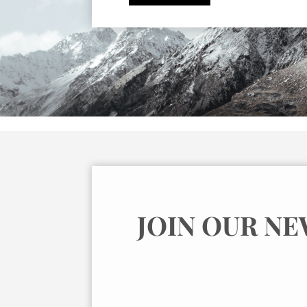
JOIN OUR N