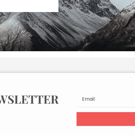
EWSLETTER