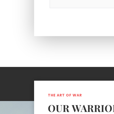
THE ART OF WAR
OUR WARRIO