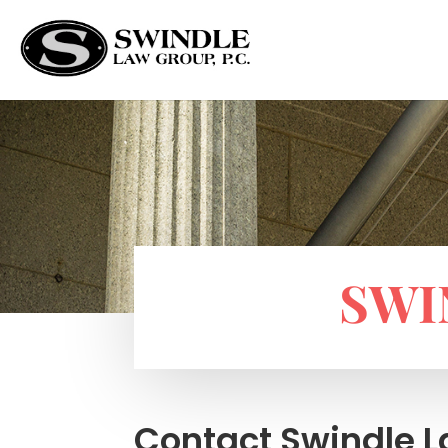
SWI
Contact Swindle 