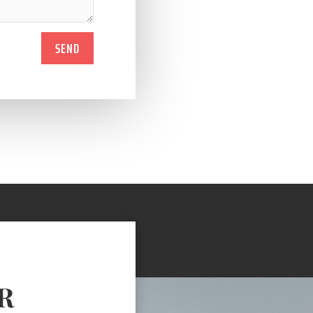
SEND
R