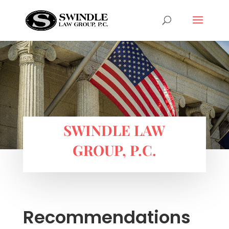
SWINDLE LAW
GROUP, P.C.
Recommendations