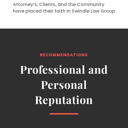
Attorney’s, Clients, and the Community
have placed their faith in Swindle Law Group
RECOMMENDATIONS
Professional and
Personal
Reputation