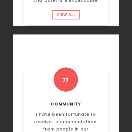
character are impeccable.
VIEW ALL
{
COMMUNITY
I have been fortunate to
receive recommendations
from people in our