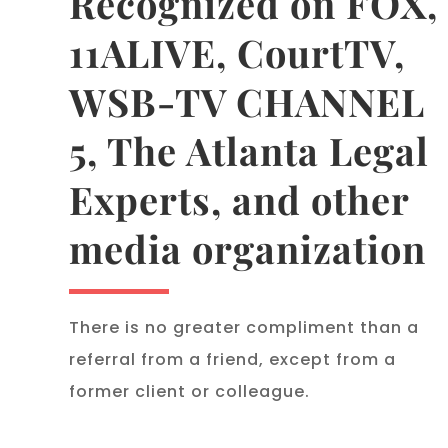
Recognized on FOX,
11ALIVE, CourtTV,
WSB-TV CHANNEL
5, The Atlanta Legal
Experts, and other
media organization
There is no greater compliment than a
referral from a friend, except from a
former client or colleague.