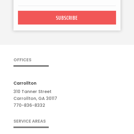
SUBSCRIBE
OFFICES
Carrollton
310 Tanner Street
Carrollton, GA 30117
770-836-8332
SERVICE AREAS