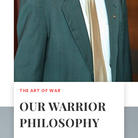
THE ART OF WAR
OUR WARRIOR
PHILOSOPHY