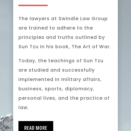
The lawyers at Swindle Law Group
are trained to adhere to the
principles and truths outlined by
Sun Tzu in his book, The Art of War.
Today, the teachings of Sun Tzu
are studied and successfully
implemented in military affairs,
business, sports, diplomacy,
personal lives, and the practice of
law.
READ MORE