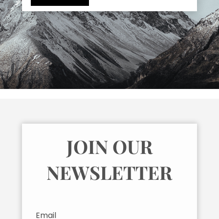
JOIN OUR
NEWSLETTER