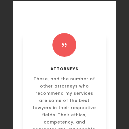
{
ATTORNEYS
These, and the number of
other attorneys who
recommend my services
are some of the best
lawyers in their respective
fields. Their ethics,
competency, and