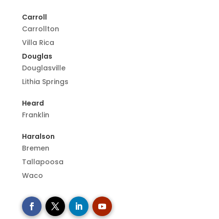
Carroll
Carrollton
Villa Rica
Douglas
Douglasville
Lithia Springs
Heard
Franklin
Haralson
Bremen
Tallapoosa
Waco