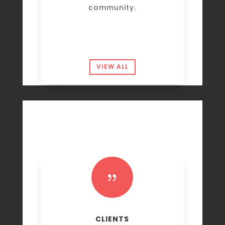
community.
VIEW ALL
{
CLIENTS