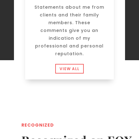
Statements about me from
clients and their family
members. These
comments give you an
indication of my
professional and personal
reputation.
VIEW ALL
RECOGNIZED