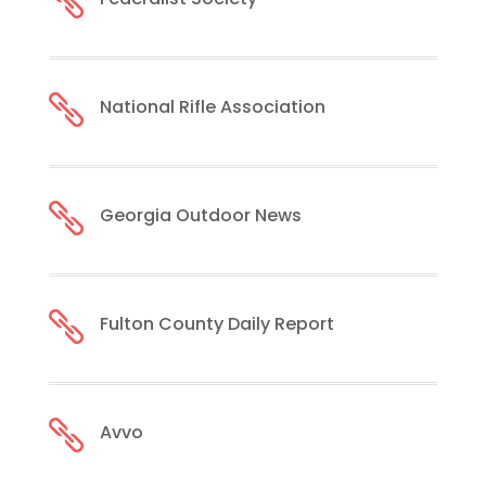


National Rifle Association

Georgia Outdoor News

Fulton County Daily Report

Avvo