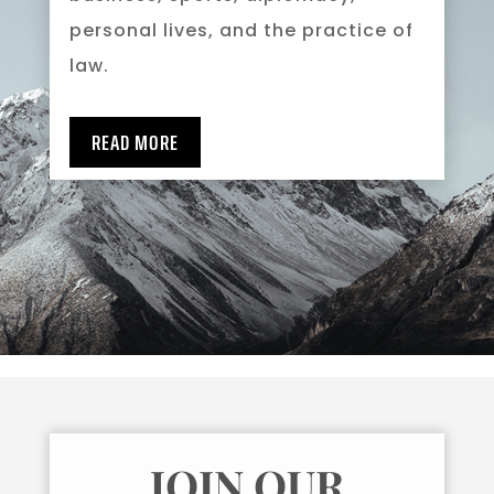
personal lives, and the practice of
law.
READ MORE
JOIN OUR