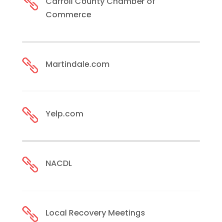

Carroll County Chamber of
Commerce

Martindale.com

Yelp.com

NACDL

Local Recovery Meetings