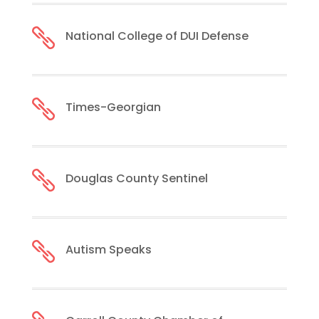

National College of DUI Defense

Times-Georgian

Douglas County Sentinel

Autism Speaks