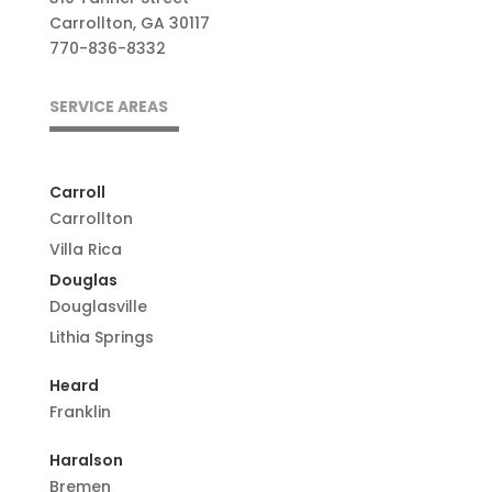
Carrollton, GA 30117
770-836-8332
SERVICE AREAS
Carroll
Carrollton
Villa Rica
Douglas
Douglasville
Lithia Springs
Heard
Franklin
Haralson
Bremen