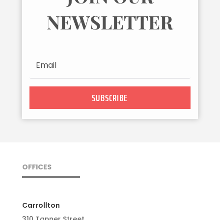
NEWSLETTER
SUBSCRIBE
OFFICES
Carrollton
310 Tanner Street