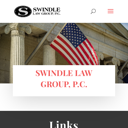
SWINDLE LAW
GROUP, P.C.
Links