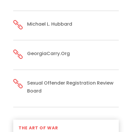

Michael L. Hubbard

GeorgiaCarry.Org

Sexual Offender Registration Review
Board
THE ART OF WAR