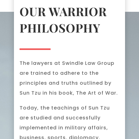
OUR WARRIOR
PHILOSOPHY
The lawyers at Swindle Law Group
are trained to adhere to the
principles and truths outlined by
Sun Tzu in his book, The Art of War.
Today, the teachings of Sun Tzu
are studied and successfully
implemented in military affairs,
business, sports, diplomacy,