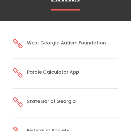

West Georgia Autism Foundation

Parole Calculator App

State Bar of Georgia
Federalist Society