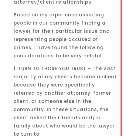
attorney/client relationships.
Based on my experience assisting
people in our community finding a
lawyer for their particular issue and
representing people accused of
crimes, I have found the following
considerations to be very helpful.
1. TURN TO THOSE YOU TRUST – The vast
majority of my clients became a client
because they were specifically
referred by another attorney, former
client, or someone else in the
community. In these situations, the
client asked their friends and/or
family about who would be the lawyer
to turn to.