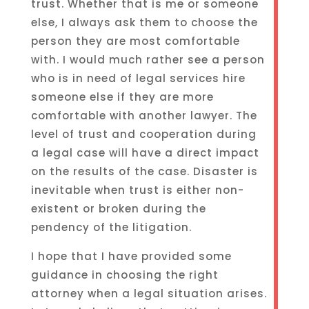
trust. Whether that is me or someone
else, I always ask them to choose the
person they are most comfortable
with. I would much rather see a person
who is in need of legal services hire
someone else if they are more
comfortable with another lawyer. The
level of trust and cooperation during
a legal case will have a direct impact
on the results of the case. Disaster is
inevitable when trust is either non-
existent or broken during the
pendency of the litigation.
I hope that I have provided some
guidance in choosing the right
attorney when a legal situation arises.