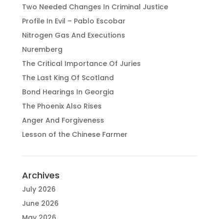
Two Needed Changes In Criminal Justice
Profile In Evil – Pablo Escobar
Nitrogen Gas And Executions
Nuremberg
The Critical Importance Of Juries
The Last King Of Scotland
Bond Hearings In Georgia
The Phoenix Also Rises
Anger And Forgiveness
Lesson of the Chinese Farmer
Archives
July 2026
June 2026
May 2026