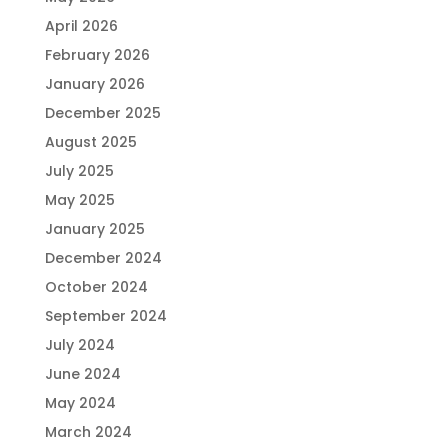
April 2026
February 2026
January 2026
December 2025
August 2025
July 2025
May 2025
January 2025
December 2024
October 2024
September 2024
July 2024
June 2024
May 2024
March 2024