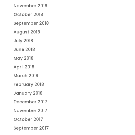
November 2018
October 2018
September 2018
August 2018
July 2018
June 2018
May 2018
April 2018
March 2018
February 2018
January 2018
December 2017
November 2017
October 2017
September 2017