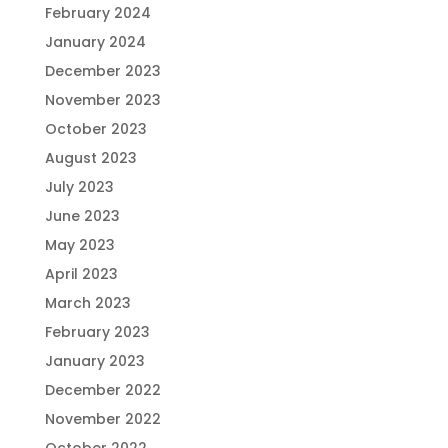
February 2024
January 2024
December 2023
November 2023
October 2023
August 2023
July 2023
June 2023
May 2023
April 2023
March 2023
February 2023
January 2023
December 2022
November 2022