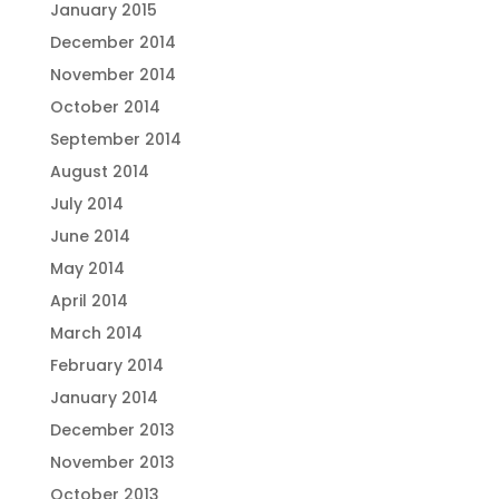
January 2015
December 2014
November 2014
October 2014
September 2014
August 2014
July 2014
June 2014
May 2014
April 2014
March 2014
February 2014
January 2014
December 2013
November 2013
October 2013