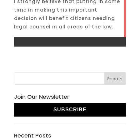
I strongly believe that putting in some
time in making this important
decision will benefit citizens needing
legal counsel in all areas of the law.
Join Our Newsletter
SUBSCRIBE
Recent Posts