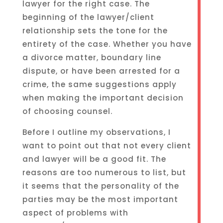
lawyer for the right case. The
beginning of the lawyer/client
relationship sets the tone for the
entirety of the case. Whether you have
a divorce matter, boundary line
dispute, or have been arrested for a
crime, the same suggestions apply
when making the important decision
of choosing counsel.
Before I outline my observations, I
want to point out that not every client
and lawyer will be a good fit. The
reasons are too numerous to list, but
it seems that the personality of the
parties may be the most important
aspect of problems with