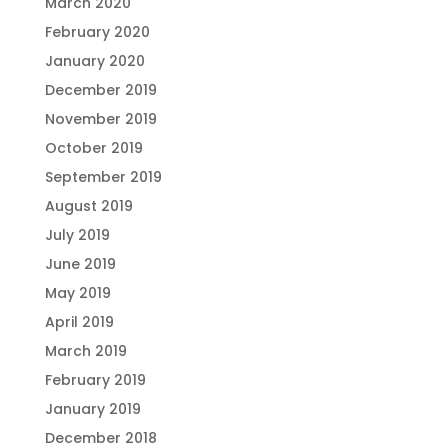
March 2020
February 2020
January 2020
December 2019
November 2019
October 2019
September 2019
August 2019
July 2019
June 2019
May 2019
April 2019
March 2019
February 2019
January 2019
December 2018