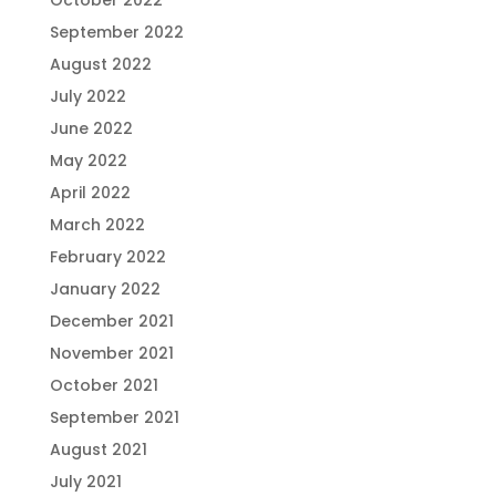
October 2022
September 2022
August 2022
July 2022
June 2022
May 2022
April 2022
March 2022
February 2022
January 2022
December 2021
November 2021
October 2021
September 2021
August 2021
July 2021