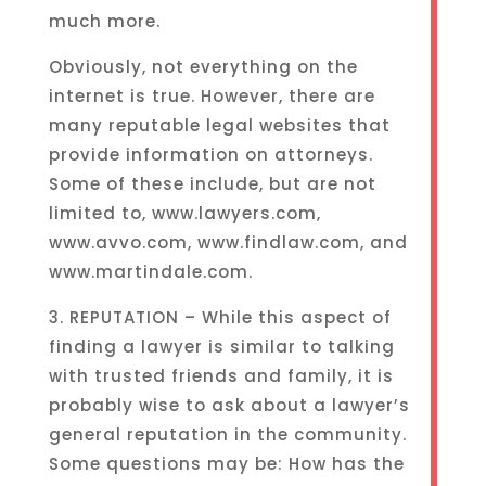
much more.
Obviously, not everything on the
internet is true. However, there are
many reputable legal websites that
provide information on attorneys.
Some of these include, but are not
limited to, www.lawyers.com,
www.avvo.com, www.findlaw.com, and
www.martindale.com.
3. REPUTATION – While this aspect of
finding a lawyer is similar to talking
with trusted friends and family, it is
probably wise to ask about a lawyer’s
general reputation in the community.
Some questions may be: How has the