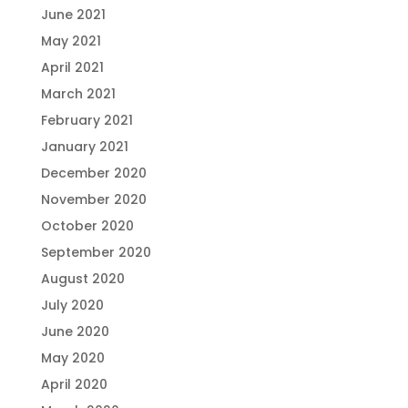
June 2021
May 2021
April 2021
March 2021
February 2021
January 2021
December 2020
November 2020
October 2020
September 2020
August 2020
July 2020
June 2020
May 2020
April 2020