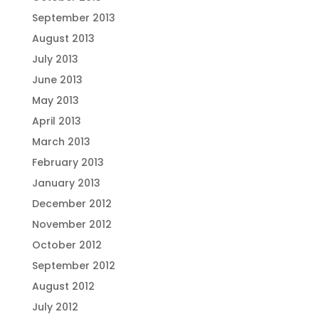
September 2013
August 2013
July 2013
June 2013
May 2013
April 2013
March 2013
February 2013
January 2013
December 2012
November 2012
October 2012
September 2012
August 2012
July 2012