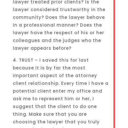
lawyer treated prior clients? Is the
lawyer considered trustworthy in the
community? Does the lawyer behave
in a professional manner? Does the
lawyer have the respect of his or her
colleagues and the judges who the
lawyer appears before?
4. TRUST – I saved this for last
because it is by far the most
important aspect of the attorney
client relationship. Every time I have a
potential client enter my office and
ask me to represent him or her, I
suggest that the client to do one
thing. Make sure that you are
choosing the lawyer that you truly