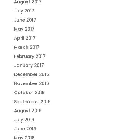
August 2017
July 2017
June 2017
May 2017
April 2017
March 2017
February 2017
January 2017
December 2016
November 2016
October 2016
September 2016
August 2016
July 2016
June 2016
May 2016