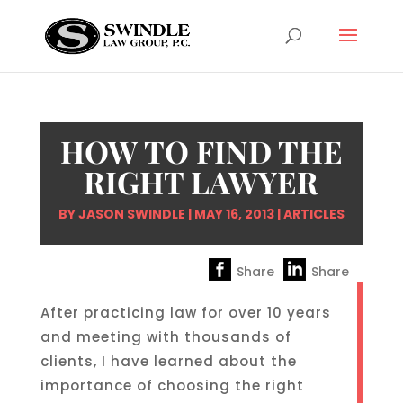
HOW TO FIND THE
RIGHT LAWYER
BY
JASON SWINDLE
|
MAY 16, 2013
|
ARTICLES
Share
Share
After practicing law for over 10 years
and meeting with thousands of
clients, I have learned about the
importance of choosing the right