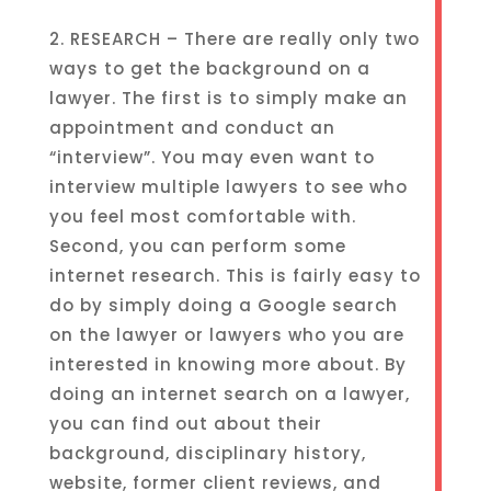
2. RESEARCH – There are really only two
ways to get the background on a
lawyer. The first is to simply make an
appointment and conduct an
“interview”. You may even want to
interview multiple lawyers to see who
you feel most comfortable with.
Second, you can perform some
internet research. This is fairly easy to
do by simply doing a Google search
on the lawyer or lawyers who you are
interested in knowing more about. By
doing an internet search on a lawyer,
you can find out about their
background, disciplinary history,
website, former client reviews, and