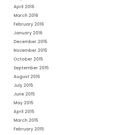
April 2016
March 2016
February 2016
January 2016
December 2015
November 2015
October 2015
September 2015
August 2015
July 2015
June 2015
May 2015
April 2015
March 2015
February 2015