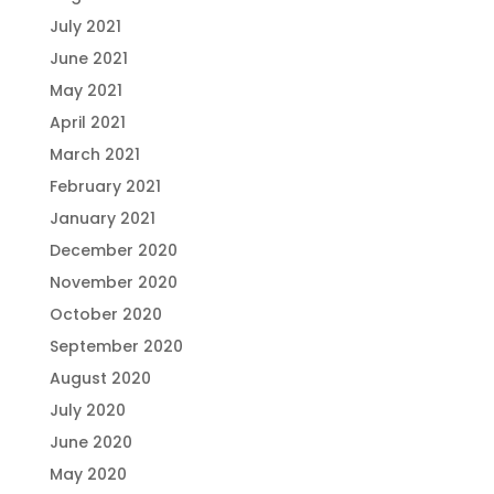
July 2021
June 2021
May 2021
April 2021
March 2021
February 2021
January 2021
December 2020
November 2020
October 2020
September 2020
August 2020
July 2020
June 2020
May 2020