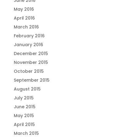
June 2016
May 2016
April 2016
March 2016
February 2016
January 2016
December 2015
November 2015
October 2015
September 2015
August 2015
July 2015
June 2015
May 2015
April 2015
March 2015