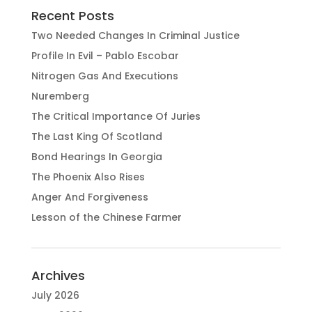
Recent Posts
Two Needed Changes In Criminal Justice
Profile In Evil – Pablo Escobar
Nitrogen Gas And Executions
Nuremberg
The Critical Importance Of Juries
The Last King Of Scotland
Bond Hearings In Georgia
The Phoenix Also Rises
Anger And Forgiveness
Lesson of the Chinese Farmer
Archives
July 2026