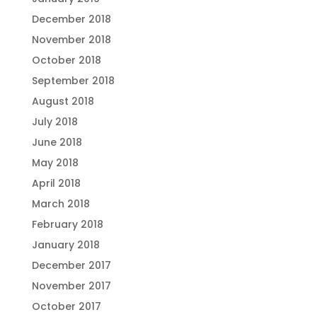
December 2018
November 2018
October 2018
September 2018
August 2018
July 2018
June 2018
May 2018
April 2018
March 2018
February 2018
January 2018
December 2017
November 2017
October 2017