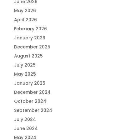
June 2026
May 2026
April 2026
February 2026
January 2026
December 2025
August 2025
July 2025
May 2025
January 2025
December 2024
October 2024
September 2024
July 2024
June 2024
May 2024