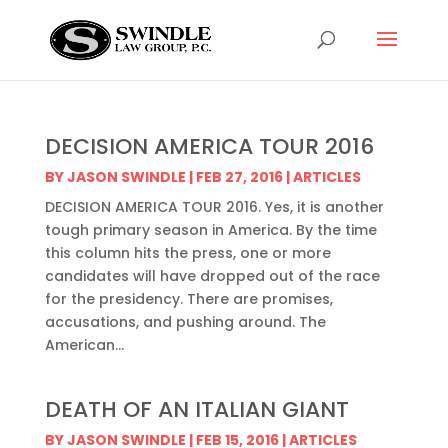
DECISION AMERICA TOUR 2016
BY
JASON SWINDLE
|
FEB 27, 2016
|
ARTICLES
DECISION AMERICA TOUR 2016. Yes, it is another
tough primary season in America. By the time
this column hits the press, one or more
candidates will have dropped out of the race
for the presidency. There are promises,
accusations, and pushing around. The
American...
DEATH OF AN ITALIAN GIANT
BY
JASON SWINDLE
|
FEB 15, 2016
|
ARTICLES