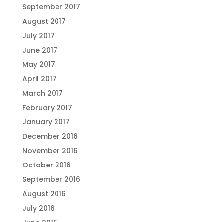
September 2017
August 2017
July 2017
June 2017
May 2017
April 2017
March 2017
February 2017
January 2017
December 2016
November 2016
October 2016
September 2016
August 2016
July 2016