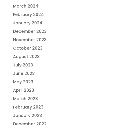
March 2024
February 2024
January 2024
December 2023
November 2023
October 2023
August 2023
July 2023
June 2023
May 2023
April 2023
March 2023
February 2023
January 2023
December 2022