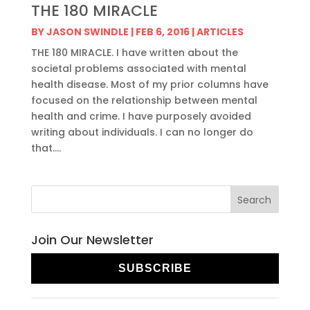
THE 180 MIRACLE
BY
JASON SWINDLE
|
FEB 6, 2016
|
ARTICLES
THE 180 MIRACLE. I have written about the
societal problems associated with mental
health disease. Most of my prior columns have
focused on the relationship between mental
health and crime. I have purposely avoided
writing about individuals. I can no longer do
that....
Join Our Newsletter
SUBSCRIBE