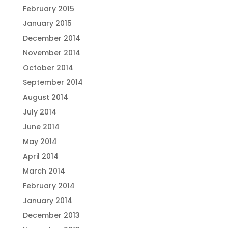
February 2015
January 2015
December 2014
November 2014
October 2014
September 2014
August 2014
July 2014
June 2014
May 2014
April 2014
March 2014
February 2014
January 2014
December 2013