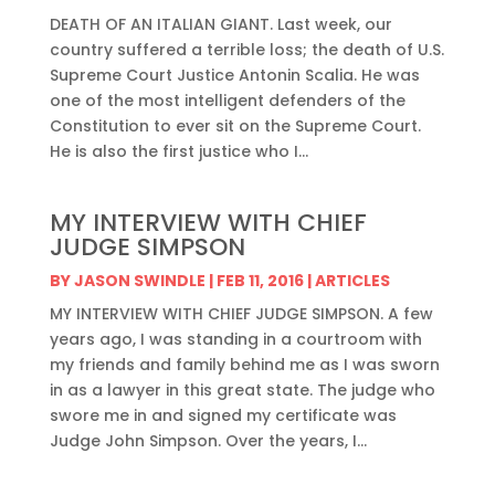
DEATH OF AN ITALIAN GIANT. Last week, our
country suffered a terrible loss; the death of U.S.
Supreme Court Justice Antonin Scalia. He was
one of the most intelligent defenders of the
Constitution to ever sit on the Supreme Court.
He is also the first justice who I...
MY INTERVIEW WITH CHIEF
JUDGE SIMPSON
BY
JASON SWINDLE
|
FEB 11, 2016
|
ARTICLES
MY INTERVIEW WITH CHIEF JUDGE SIMPSON. A few
years ago, I was standing in a courtroom with
my friends and family behind me as I was sworn
in as a lawyer in this great state. The judge who
swore me in and signed my certificate was
Judge John Simpson. Over the years, I...