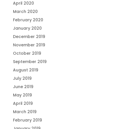
April 2020
March 2020
February 2020
January 2020
December 2019
November 2019
October 2019
September 2019
August 2019
July 2019
June 2019
May 2019
April 2019
March 2019
February 2019
January 2019