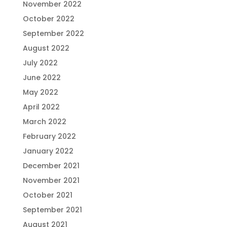
November 2022
October 2022
September 2022
August 2022
July 2022
June 2022
May 2022
April 2022
March 2022
February 2022
January 2022
December 2021
November 2021
October 2021
September 2021
August 2021