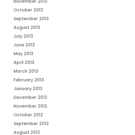
November 2013
October 2013
September 2013
August 2013
July 2013
June 2013
May 2013
April 2013
March 2013
February 2013
January 2013
December 2012
November 2012
October 2012
September 2012
August 2012