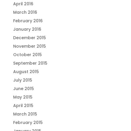
April 2016
March 2016
February 2016
January 2016
December 2015
November 2015
October 2015
September 2015
August 2015
July 2015
June 2015
May 2015
April 2015
March 2015
February 2015