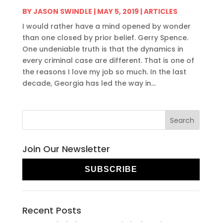
BY
JASON SWINDLE
|
MAY 5, 2019
|
ARTICLES
I would rather have a mind opened by wonder
than one closed by prior belief. Gerry Spence.
One undeniable truth is that the dynamics in
every criminal case are different. That is one of
the reasons I love my job so much. In the last
decade, Georgia has led the way in...
Join Our Newsletter
SUBSCRIBE
Recent Posts