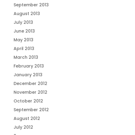
September 2013
August 2013
July 2013
June 2013
May 2013
April 2013
March 2013
February 2013
January 2013
December 2012
November 2012
October 2012
September 2012
August 2012
July 2012