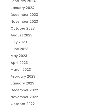
February 2024
January 2024
December 2023
November 2023
October 2023
August 2023
July 2023
June 2023
May 2023
April 2023
March 2023
February 2023
January 2023
December 2022
November 2022
October 2022