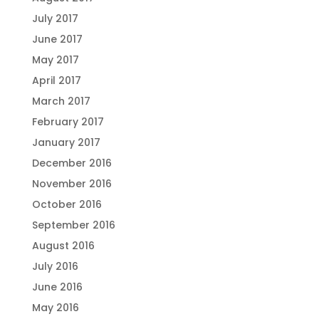
July 2017
June 2017
May 2017
April 2017
March 2017
February 2017
January 2017
December 2016
November 2016
October 2016
September 2016
August 2016
July 2016
June 2016
May 2016