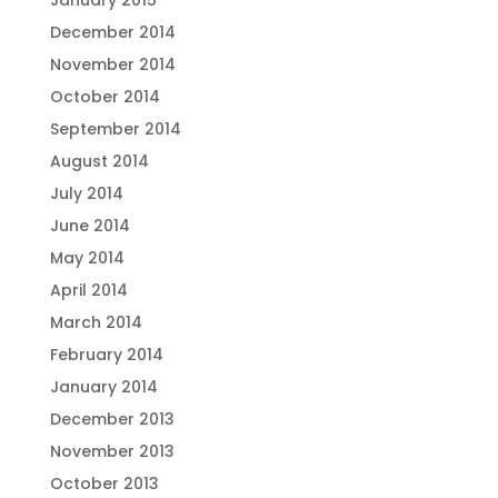
January 2015
December 2014
November 2014
October 2014
September 2014
August 2014
July 2014
June 2014
May 2014
April 2014
March 2014
February 2014
January 2014
December 2013
November 2013
October 2013