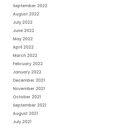
September 2022
August 2022
July 2022
June 2022
May 2022
April 2022
March 2022
February 2022
January 2022
December 2021
November 2021
October 2021
September 2021
August 2021
July 2021