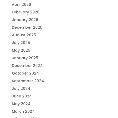
April 2026
February 2026
January 2026
December 2025
August 2025
July 2025
May 2025
January 2025
December 2024
October 2024
September 2024
July 2024
June 2024
May 2024
March 2024