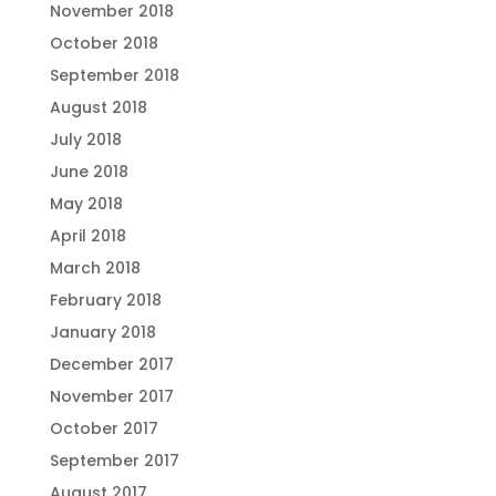
November 2018
October 2018
September 2018
August 2018
July 2018
June 2018
May 2018
April 2018
March 2018
February 2018
January 2018
December 2017
November 2017
October 2017
September 2017
August 2017