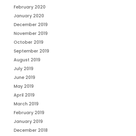
February 2020
January 2020
December 2019
November 2019
October 2019
September 2019
August 2019
July 2019
June 2019
May 2019
April 2019
March 2019
February 2019
January 2019
December 2018