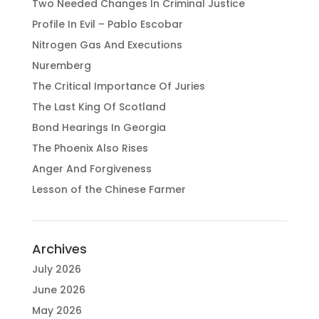
Two Needed Changes In Criminal Justice
Profile In Evil – Pablo Escobar
Nitrogen Gas And Executions
Nuremberg
The Critical Importance Of Juries
The Last King Of Scotland
Bond Hearings In Georgia
The Phoenix Also Rises
Anger And Forgiveness
Lesson of the Chinese Farmer
Archives
July 2026
June 2026
May 2026