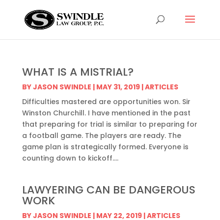
WHAT IS A MISTRIAL?
BY
JASON SWINDLE
|
MAY 31, 2019
|
ARTICLES
Difficulties mastered are opportunities won. Sir
Winston Churchill. I have mentioned in the past
that preparing for trial is similar to preparing for
a football game. The players are ready. The
game plan is strategically formed. Everyone is
counting down to kickoff....
LAWYERING CAN BE DANGEROUS
WORK
BY
JASON SWINDLE
|
MAY 22, 2019
|
ARTICLES