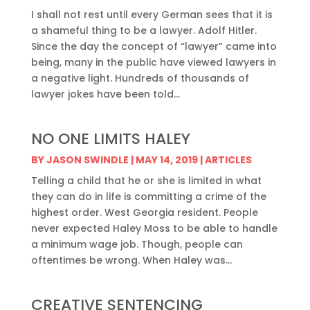
I shall not rest until every German sees that it is
a shameful thing to be a lawyer. Adolf Hitler.
Since the day the concept of “lawyer” came into
being, many in the public have viewed lawyers in
a negative light. Hundreds of thousands of
lawyer jokes have been told...
NO ONE LIMITS HALEY
BY
JASON SWINDLE
|
MAY 14, 2019
|
ARTICLES
Telling a child that he or she is limited in what
they can do in life is committing a crime of the
highest order. West Georgia resident. People
never expected Haley Moss to be able to handle
a minimum wage job. Though, people can
oftentimes be wrong. When Haley was...
CREATIVE SENTENCING