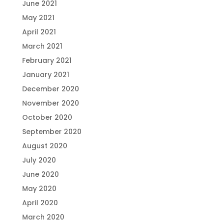
June 2021
May 2021
April 2021
March 2021
February 2021
January 2021
December 2020
November 2020
October 2020
September 2020
August 2020
July 2020
June 2020
May 2020
April 2020
March 2020