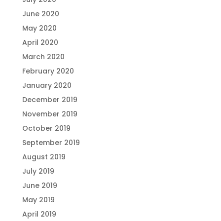
June 2020
May 2020
April 2020
March 2020
February 2020
January 2020
December 2019
November 2019
October 2019
September 2019
August 2019
July 2019
June 2019
May 2019
April 2019