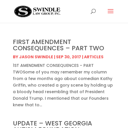
FIRST AMENDMENT
CONSEQUENCES – PART TWO
BY
JASON SWINDLE
|
SEP 30, 2017
|
ARTICLES
1ST AMENDMENT CONSEQUENCES – PART
TWOSome of you may remember my column
from a few months ago about comedian Kathy
Griffin, who created a gory scene by holding up
a bloody head resembling that of President
Donald Trump. I mentioned that our Founders
knew that to...
UPDATE – WEST GEORGIA