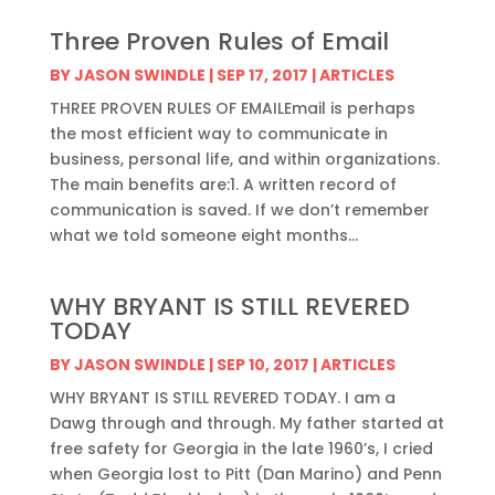
Three Proven Rules of Email
BY
JASON SWINDLE
|
SEP 17, 2017
|
ARTICLES
THREE PROVEN RULES OF EMAILEmail is perhaps
the most efficient way to communicate in
business, personal life, and within organizations.
The main benefits are:1. A written record of
communication is saved. If we don’t remember
what we told someone eight months...
WHY BRYANT IS STILL REVERED
TODAY
BY
JASON SWINDLE
|
SEP 10, 2017
|
ARTICLES
WHY BRYANT IS STILL REVERED TODAY. I am a
Dawg through and through. My father started at
free safety for Georgia in the late 1960’s, I cried
when Georgia lost to Pitt (Dan Marino) and Penn