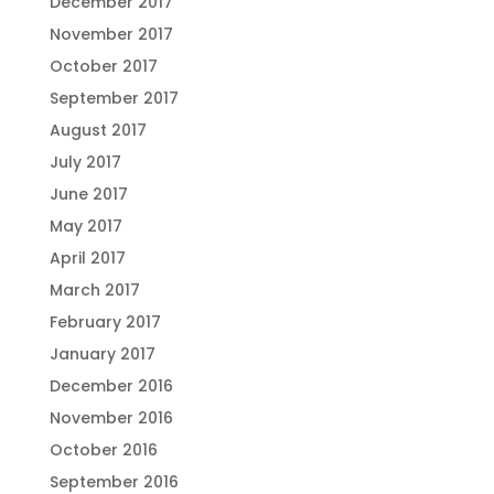
December 2017
November 2017
October 2017
September 2017
August 2017
July 2017
June 2017
May 2017
April 2017
March 2017
February 2017
January 2017
December 2016
November 2016
October 2016
September 2016