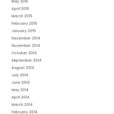
May 2015
April 2015
March 2015
February 2015
January 2015
December 2014
November 2014
October 2014
September 2014
August 2014
July 2014
June 2014
May 2014
April 2014
March 2014
February 2014