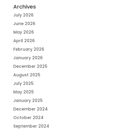
Archives
July 2026
June 2026
May 2026
April 2026
February 2026
January 2026
December 2025
August 2025
July 2025
May 2025
January 2025
December 2024
October 2024
September 2024