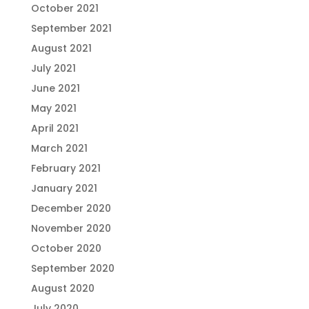
October 2021
September 2021
August 2021
July 2021
June 2021
May 2021
April 2021
March 2021
February 2021
January 2021
December 2020
November 2020
October 2020
September 2020
August 2020
July 2020