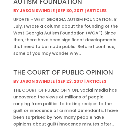
AUTISM FOUNDATION
BY
JASON SWINDLE
|
SEP 30, 2017
|
ARTICLES
UPDATE – WEST GEORGIA AUTISM FOUNDATION. In
July, I wrote a column about the founding of the
West Georgia Autism Foundation (WGAF). Since
then, there have been significant developments
that need to be made public. Before I continue,
some of you may wonder why...
THE COURT OF PUBLIC OPINION
BY
JASON SWINDLE
|
SEP 23, 2017
|
ARTICLES
THE COURT OF PUBLIC OPINION. Social media has
uncovered the views of millions of people
ranging from politics to baking recipes to the
guilt or innocence of criminal defendants. I have
been surprised by how many people have
opinions about guilt/innocence minutes after...