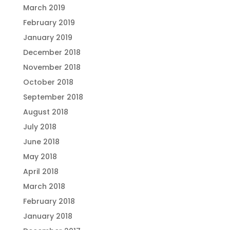
March 2019
February 2019
January 2019
December 2018
November 2018
October 2018
September 2018
August 2018
July 2018
June 2018
May 2018
April 2018
March 2018
February 2018
January 2018