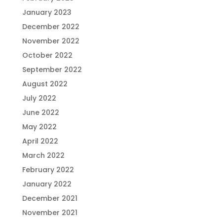
January 2023
December 2022
November 2022
October 2022
September 2022
August 2022
July 2022
June 2022
May 2022
April 2022
March 2022
February 2022
January 2022
December 2021
November 2021