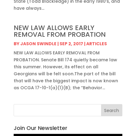
State (Todd Blackledge) in the early 1980’s, and
have always...
NEW LAW ALLOWS EARLY
REMOVAL FROM PROBATION
BY
JASON SWINDLE
|
SEP 2, 2017
|
ARTICLES
NEW LAW ALLOWS EARLY REMOVAL FROM
PROBATION. Senate Bill 174 quietly became law
this summer. However, its effect on all
Georgians will be felt soon.The part of the bill
that will have the biggest impact is now known
as OCGA 17-10-1(a)(1)(B); the “Behavior...
Join Our Newsletter