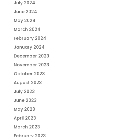
July 2024
June 2024
May 2024
March 2024
February 2024
January 2024
December 2023
November 2023
October 2023
August 2023
July 2023
June 2023
May 2023
April 2023
March 2023
February 2023