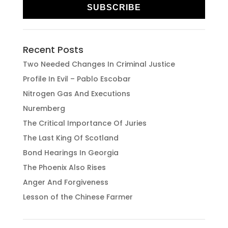
SUBSCRIBE
Recent Posts
Two Needed Changes In Criminal Justice
Profile In Evil – Pablo Escobar
Nitrogen Gas And Executions
Nuremberg
The Critical Importance Of Juries
The Last King Of Scotland
Bond Hearings In Georgia
The Phoenix Also Rises
Anger And Forgiveness
Lesson of the Chinese Farmer