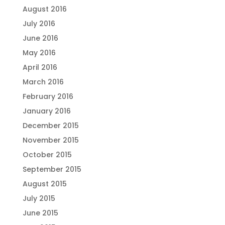
August 2016
July 2016
June 2016
May 2016
April 2016
March 2016
February 2016
January 2016
December 2015
November 2015
October 2015
September 2015
August 2015
July 2015
June 2015