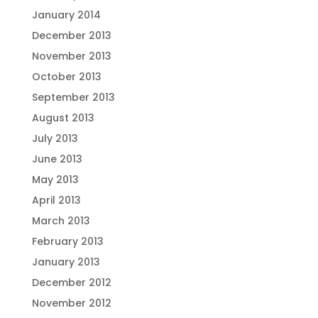
January 2014
December 2013
November 2013
October 2013
September 2013
August 2013
July 2013
June 2013
May 2013
April 2013
March 2013
February 2013
January 2013
December 2012
November 2012