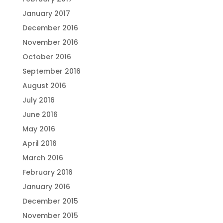
January 2017
December 2016
November 2016
October 2016
September 2016
August 2016
July 2016
June 2016
May 2016
April 2016
March 2016
February 2016
January 2016
December 2015
November 2015