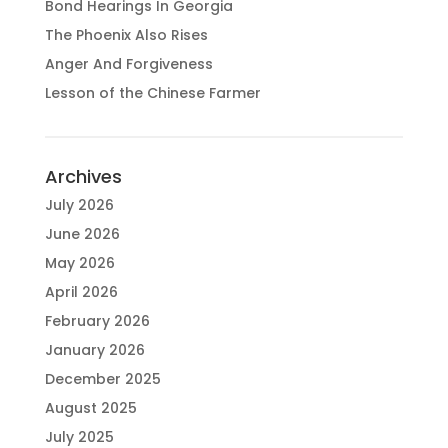
Bond Hearings In Georgia
The Phoenix Also Rises
Anger And Forgiveness
Lesson of the Chinese Farmer
Archives
July 2026
June 2026
May 2026
April 2026
February 2026
January 2026
December 2025
August 2025
July 2025