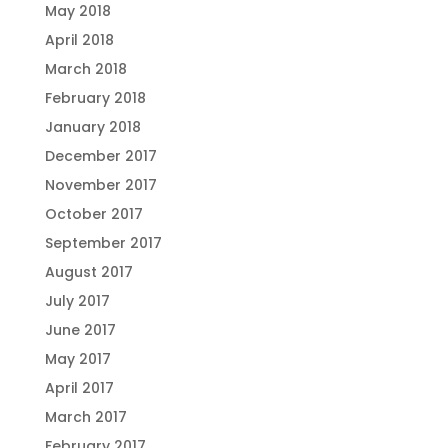
May 2018
April 2018
March 2018
February 2018
January 2018
December 2017
November 2017
October 2017
September 2017
August 2017
July 2017
June 2017
May 2017
April 2017
March 2017
February 2017