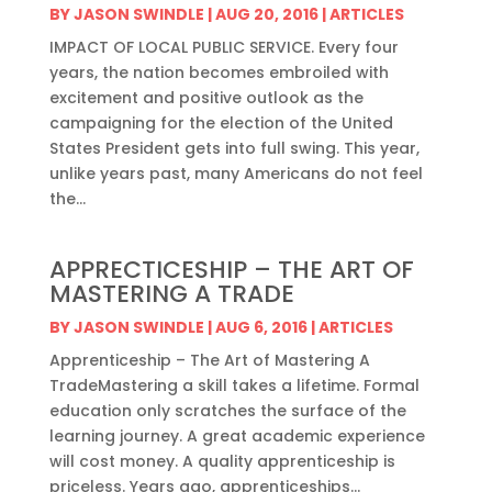
BY
JASON SWINDLE
|
AUG 20, 2016
|
ARTICLES
IMPACT OF LOCAL PUBLIC SERVICE. Every four
years, the nation becomes embroiled with
excitement and positive outlook as the
campaigning for the election of the United
States President gets into full swing. This year,
unlike years past, many Americans do not feel
the...
APPRECTICESHIP – THE ART OF
MASTERING A TRADE
BY
JASON SWINDLE
|
AUG 6, 2016
|
ARTICLES
Apprenticeship – The Art of Mastering A
TradeMastering a skill takes a lifetime. Formal
education only scratches the surface of the
learning journey. A great academic experience
will cost money. A quality apprenticeship is
priceless. Years ago, apprenticeships...