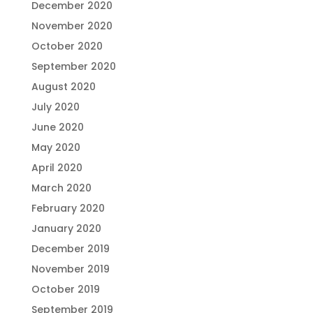
December 2020
November 2020
October 2020
September 2020
August 2020
July 2020
June 2020
May 2020
April 2020
March 2020
February 2020
January 2020
December 2019
November 2019
October 2019
September 2019