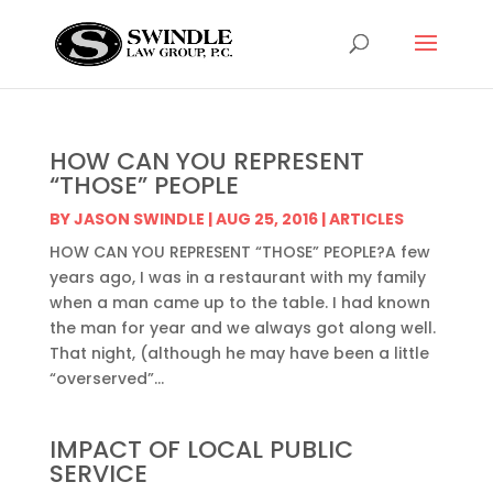
HOW CAN YOU REPRESENT
“THOSE” PEOPLE
BY
JASON SWINDLE
|
AUG 25, 2016
|
ARTICLES
HOW CAN YOU REPRESENT “THOSE” PEOPLE?A few
years ago, I was in a restaurant with my family
when a man came up to the table. I had known
the man for year and we always got along well.
That night, (although he may have been a little
“overserved”...
IMPACT OF LOCAL PUBLIC
SERVICE