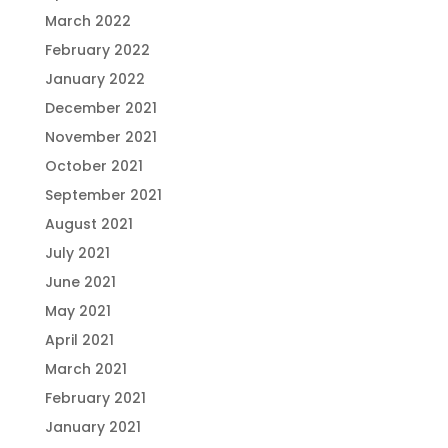
March 2022
February 2022
January 2022
December 2021
November 2021
October 2021
September 2021
August 2021
July 2021
June 2021
May 2021
April 2021
March 2021
February 2021
January 2021