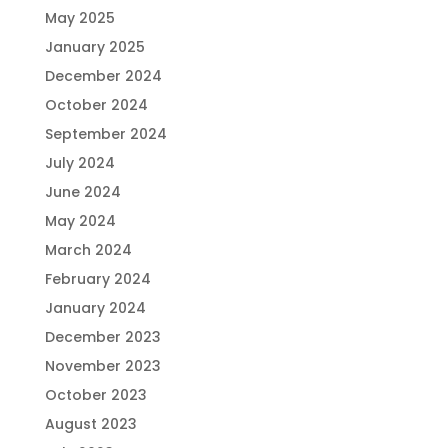
May 2025
January 2025
December 2024
October 2024
September 2024
July 2024
June 2024
May 2024
March 2024
February 2024
January 2024
December 2023
November 2023
October 2023
August 2023