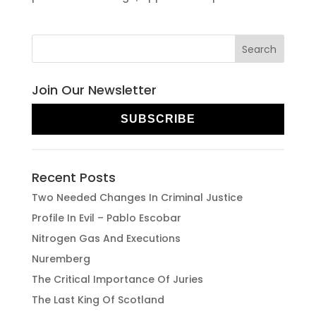
Join Our Newsletter
SUBSCRIBE
Recent Posts
Two Needed Changes In Criminal Justice
Profile In Evil – Pablo Escobar
Nitrogen Gas And Executions
Nuremberg
The Critical Importance Of Juries
The Last King Of Scotland