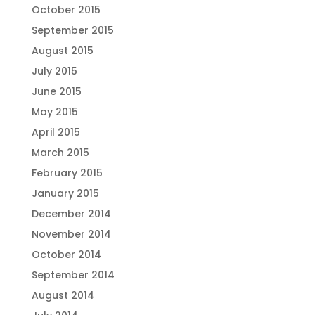
October 2015
September 2015
August 2015
July 2015
June 2015
May 2015
April 2015
March 2015
February 2015
January 2015
December 2014
November 2014
October 2014
September 2014
August 2014