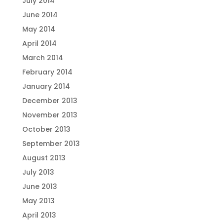
July 2014
June 2014
May 2014
April 2014
March 2014
February 2014
January 2014
December 2013
November 2013
October 2013
September 2013
August 2013
July 2013
June 2013
May 2013
April 2013