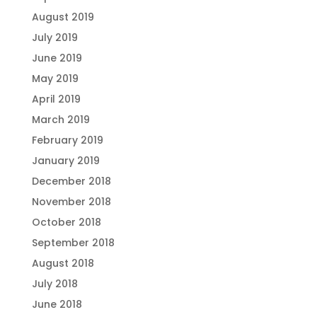
August 2019
July 2019
June 2019
May 2019
April 2019
March 2019
February 2019
January 2019
December 2018
November 2018
October 2018
September 2018
August 2018
July 2018
June 2018