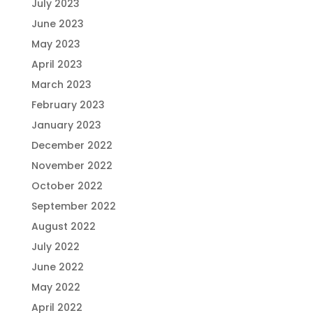
July 2023
June 2023
May 2023
April 2023
March 2023
February 2023
January 2023
December 2022
November 2022
October 2022
September 2022
August 2022
July 2022
June 2022
May 2022
April 2022