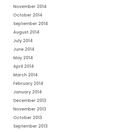
November 2014
October 2014
September 2014
August 2014
July 2014
June 2014
May 2014
April 2014
March 2014
February 2014
January 2014
December 2013
November 2013
October 2013
September 2013