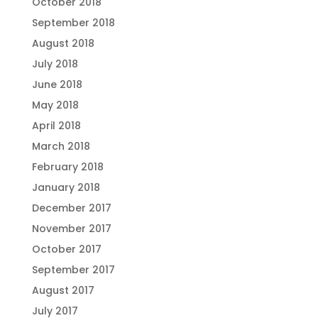
October 2018
September 2018
August 2018
July 2018
June 2018
May 2018
April 2018
March 2018
February 2018
January 2018
December 2017
November 2017
October 2017
September 2017
August 2017
July 2017