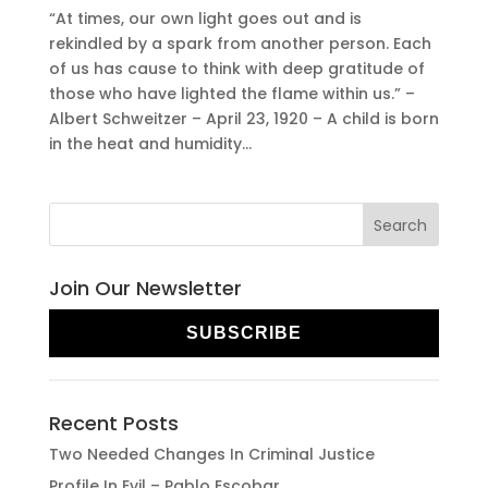
“At times, our own light goes out and is
rekindled by a spark from another person. Each
of us has cause to think with deep gratitude of
those who have lighted the flame within us.” –
Albert Schweitzer – April 23, 1920 – A child is born
in the heat and humidity...
Join Our Newsletter
SUBSCRIBE
Recent Posts
Two Needed Changes In Criminal Justice
Profile In Evil – Pablo Escobar