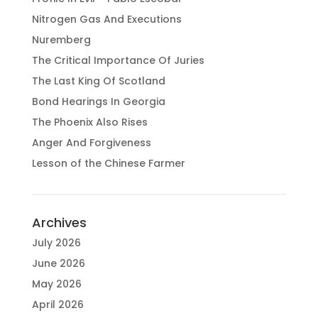
Nitrogen Gas And Executions
Nuremberg
The Critical Importance Of Juries
The Last King Of Scotland
Bond Hearings In Georgia
The Phoenix Also Rises
Anger And Forgiveness
Lesson of the Chinese Farmer
Archives
July 2026
June 2026
May 2026
April 2026