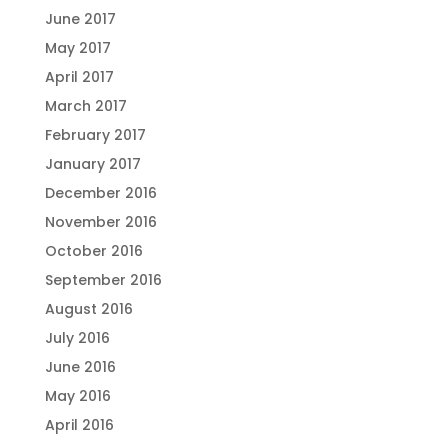
June 2017
May 2017
April 2017
March 2017
February 2017
January 2017
December 2016
November 2016
October 2016
September 2016
August 2016
July 2016
June 2016
May 2016
April 2016