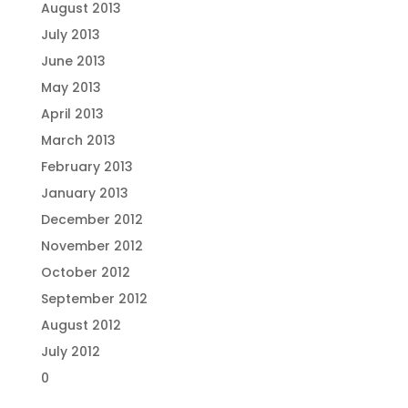
August 2013
July 2013
June 2013
May 2013
April 2013
March 2013
February 2013
January 2013
December 2012
November 2012
October 2012
September 2012
August 2012
July 2012
0