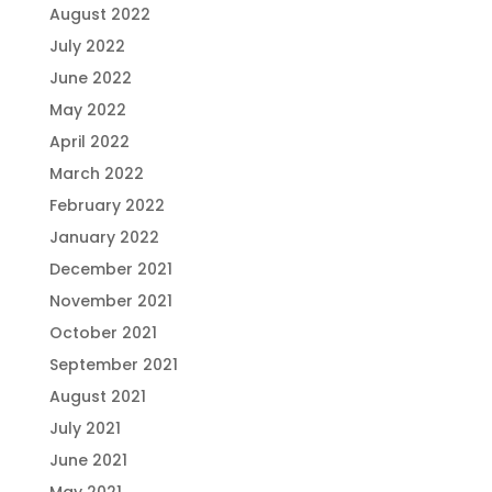
August 2022
July 2022
June 2022
May 2022
April 2022
March 2022
February 2022
January 2022
December 2021
November 2021
October 2021
September 2021
August 2021
July 2021
June 2021