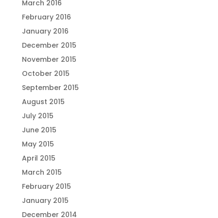
March 2016
February 2016
January 2016
December 2015
November 2015
October 2015
September 2015
August 2015
July 2015
June 2015
May 2015
April 2015
March 2015
February 2015
January 2015
December 2014