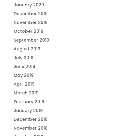
January 2020
December 2019
November 2019
October 2019
September 2019
August 2019
July 2019
June 2019
May 2019
April 2019
March 2019
February 2019
January 2019
December 2018
November 2018