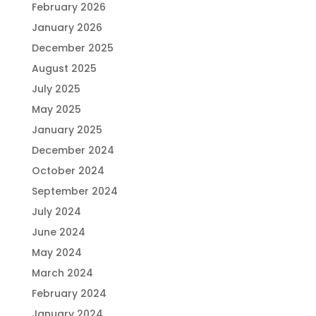
February 2026
January 2026
December 2025
August 2025
July 2025
May 2025
January 2025
December 2024
October 2024
September 2024
July 2024
June 2024
May 2024
March 2024
February 2024
January 2024