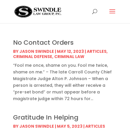
No Contact Orders
BY
JASON SWINDLE
|
MAY 12, 2023
|
ARTICLES
,
CRIMINAL DEFENSE
,
CRIMINAL LAW
“Fool me once, shame on you. Fool me twice,
shame on me.” – The late Carroll County Chief
Magistrate Judge Alton P. Johnson – When a
person is arrested, they will either receive a
“pre-set bond” or must appear before a
magistrate judge within 72 hours for...
Gratitude In Helping
BY
JASON SWINDLE
|
MAY 5, 2023
|
ARTICLES