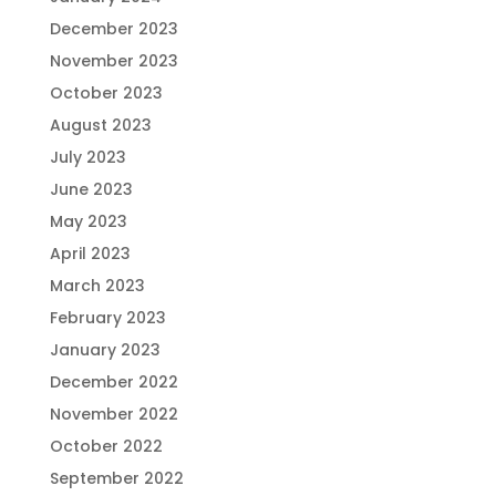
December 2023
November 2023
October 2023
August 2023
July 2023
June 2023
May 2023
April 2023
March 2023
February 2023
January 2023
December 2022
November 2022
October 2022
September 2022