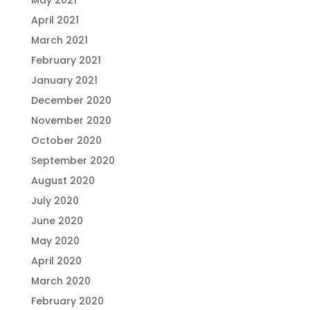
May 2021
April 2021
March 2021
February 2021
January 2021
December 2020
November 2020
October 2020
September 2020
August 2020
July 2020
June 2020
May 2020
April 2020
March 2020
February 2020