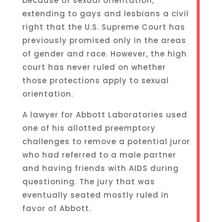
because of sexual orientation,
extending to gays and lesbians a civil
right that the U.S. Supreme Court has
previously promised only in the areas
of gender and race. However, the high
court has never ruled on whether
those protections apply to sexual
orientation.
A lawyer for Abbott Laboratories used
one of his allotted preemptory
challenges to remove a potential juror
who had referred to a male partner
and having friends with AIDS during
questioning. The jury that was
eventually seated mostly ruled in
favor of Abbott.