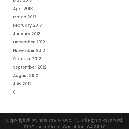
May 2013
April 2013
March 2013
February 2013
January 2013
December 2012
November 2012
October 2012
September 2012
August 2012
July 2012
0
Copyright© Swindle Law Group, P.C. All Rights Reserved.
310 Tanner Street, Carrollton, GA 30117