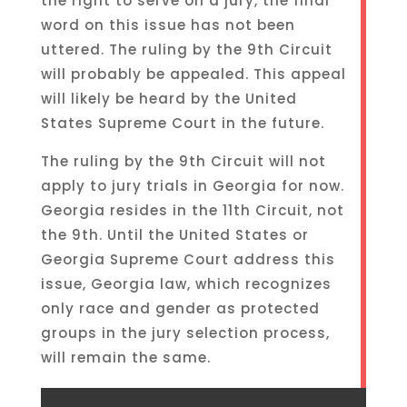
the right to serve on a jury, the final
word on this issue has not been
uttered. The ruling by the 9th Circuit
will probably be appealed. This appeal
will likely be heard by the United
States Supreme Court in the future.
The ruling by the 9th Circuit will not
apply to jury trials in Georgia for now.
Georgia resides in the 11th Circuit, not
the 9th. Until the United States or
Georgia Supreme Court address this
issue, Georgia law, which recognizes
only race and gender as protected
groups in the jury selection process,
will remain the same.