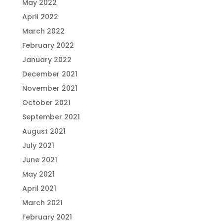
May 2022
April 2022
March 2022
February 2022
January 2022
December 2021
November 2021
October 2021
September 2021
August 2021
July 2021
June 2021
May 2021
April 2021
March 2021
February 2021