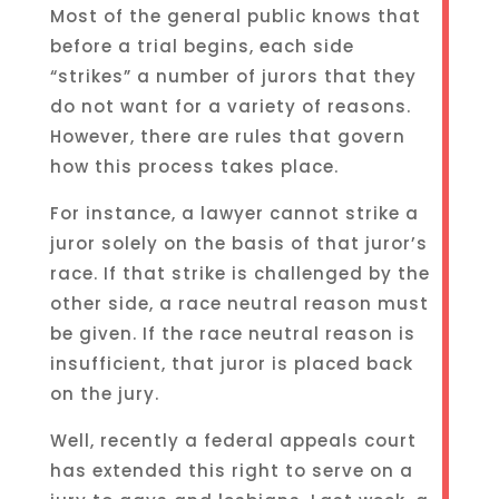
Most of the general public knows that
before a trial begins, each side
“strikes” a number of jurors that they
do not want for a variety of reasons.
However, there are rules that govern
how this process takes place.
For instance, a lawyer cannot strike a
juror solely on the basis of that juror’s
race. If that strike is challenged by the
other side, a race neutral reason must
be given. If the race neutral reason is
insufficient, that juror is placed back
on the jury.
Well, recently a federal appeals court
has extended this right to serve on a