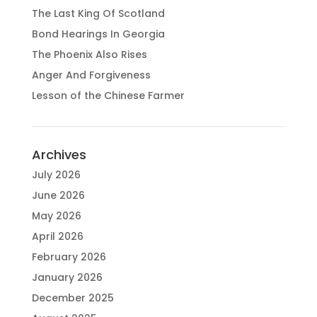
The Last King Of Scotland
Bond Hearings In Georgia
The Phoenix Also Rises
Anger And Forgiveness
Lesson of the Chinese Farmer
Archives
July 2026
June 2026
May 2026
April 2026
February 2026
January 2026
December 2025