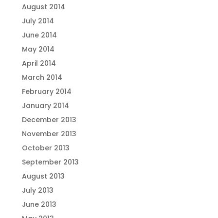
August 2014
July 2014
June 2014
May 2014
April 2014
March 2014
February 2014
January 2014
December 2013
November 2013
October 2013
September 2013
August 2013
July 2013
June 2013