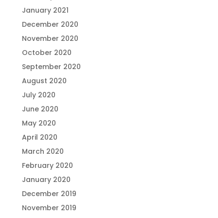
January 2021
December 2020
November 2020
October 2020
September 2020
August 2020
July 2020
June 2020
May 2020
April 2020
March 2020
February 2020
January 2020
December 2019
November 2019