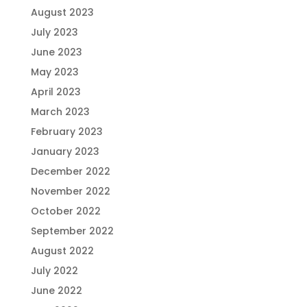
August 2023
July 2023
June 2023
May 2023
April 2023
March 2023
February 2023
January 2023
December 2022
November 2022
October 2022
September 2022
August 2022
July 2022
June 2022