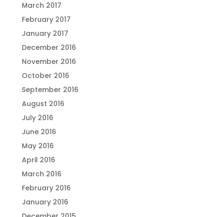
March 2017
February 2017
January 2017
December 2016
November 2016
October 2016
September 2016
August 2016
July 2016
June 2016
May 2016
April 2016
March 2016
February 2016
January 2016
December 2015