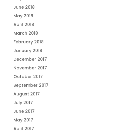
June 2018
May 2018
April 2018
March 2018
February 2018
January 2018
December 2017
November 2017
October 2017
September 2017
August 2017
July 2017
June 2017
May 2017
April 2017