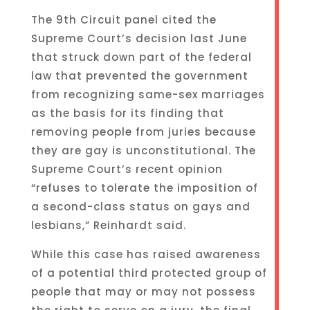
The 9th Circuit panel cited the
Supreme Court’s decision last June
that struck down part of the federal
law that prevented the government
from recognizing same-sex marriages
as the basis for its finding that
removing people from juries because
they are gay is unconstitutional. The
Supreme Court’s recent opinion
“refuses to tolerate the imposition of
a second-class status on gays and
lesbians,” Reinhardt said.
While this case has raised awareness
of a potential third protected group of
people that may or may not possess