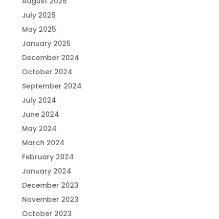
August 2025
July 2025
May 2025
January 2025
December 2024
October 2024
September 2024
July 2024
June 2024
May 2024
March 2024
February 2024
January 2024
December 2023
November 2023
October 2023