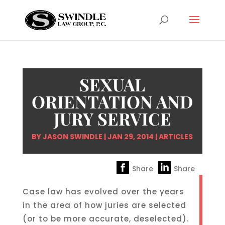
SEXUAL
ORIENTATION AND
JURY SERVICE
BY
JASON SWINDLE
|
JAN 29, 2014
|
ARTICLES
Share
Share
Case law has evolved over the years
in the area of how juries are selected
(or to be more accurate, deselected).