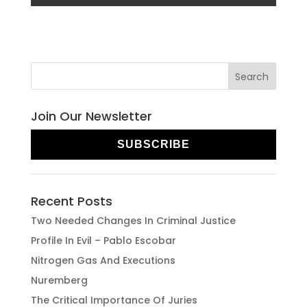
Join Our Newsletter
SUBSCRIBE
Recent Posts
Two Needed Changes In Criminal Justice
Profile In Evil – Pablo Escobar
Nitrogen Gas And Executions
Nuremberg
The Critical Importance Of Juries