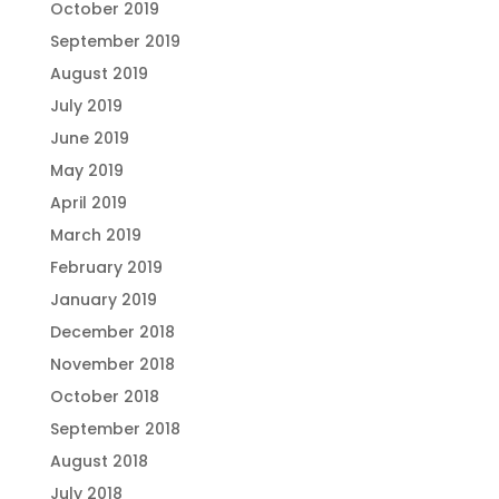
October 2019
September 2019
August 2019
July 2019
June 2019
May 2019
April 2019
March 2019
February 2019
January 2019
December 2018
November 2018
October 2018
September 2018
August 2018
July 2018