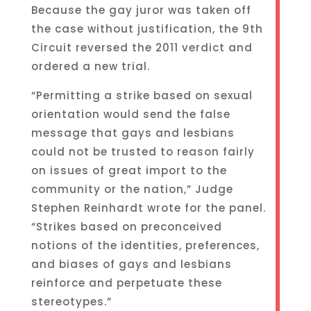
Because the gay juror was taken off
the case without justification, the 9th
Circuit reversed the 2011 verdict and
ordered a new trial.
“Permitting a strike based on sexual
orientation would send the false
message that gays and lesbians
could not be trusted to reason fairly
on issues of great import to the
community or the nation,” Judge
Stephen Reinhardt wrote for the panel.
“Strikes based on preconceived
notions of the identities, preferences,
and biases of gays and lesbians
reinforce and perpetuate these
stereotypes.”