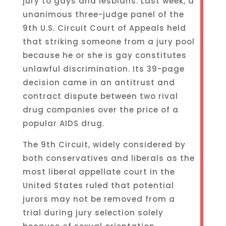
jury to gays and lesbians. Last week, a
unanimous three-judge panel of the
9th U.S. Circuit Court of Appeals held
that striking someone from a jury pool
because he or she is gay constitutes
unlawful discrimination. Its 39-page
decision came in an antitrust and
contract dispute between two rival
drug companies over the price of a
popular AIDS drug.
The 9th Circuit, widely considered by
both conservatives and liberals as the
most liberal appellate court in the
United States ruled that potential
jurors may not be removed from a
trial during jury selection solely