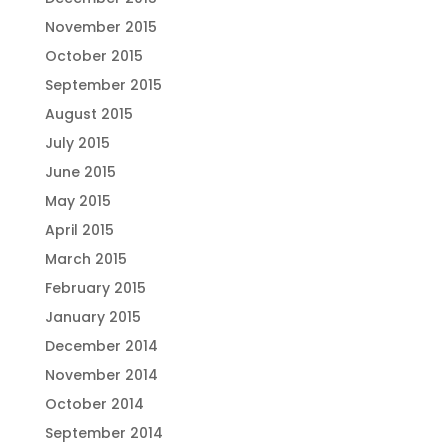
November 2015
October 2015
September 2015
August 2015
July 2015
June 2015
May 2015
April 2015
March 2015
February 2015
January 2015
December 2014
November 2014
October 2014
September 2014