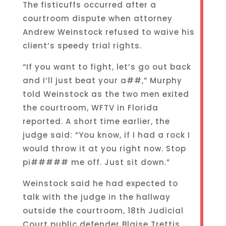
The fisticuffs occurred after a
courtroom dispute when attorney
Andrew Weinstock refused to waive his
client’s speedy trial rights.
“If you want to fight, let’s go out back
and I’ll just beat your a##,” Murphy
told Weinstock as the two men exited
the courtroom, WFTV in Florida
reported. A short time earlier, the
judge said: “You know, if I had a rock I
would throw it at you right now. Stop
pi##### me off. Just sit down.”
Weinstock said he had expected to
talk with the judge in the hallway
outside the courtroom, 18th Judicial
Court public defender Blaise Trettis