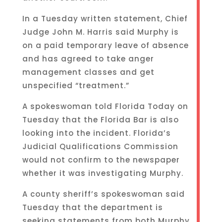
In a Tuesday written statement, Chief
Judge John M. Harris said Murphy is
on a paid temporary leave of absence
and has agreed to take anger
management classes and get
unspecified “treatment.”
A spokeswoman told Florida Today on
Tuesday that the Florida Bar is also
looking into the incident. Florida’s
Judicial Qualifications Commission
would not confirm to the newspaper
whether it was investigating Murphy.
A county sheriff’s spokeswoman said
Tuesday that the department is
seeking statements from both Murphy