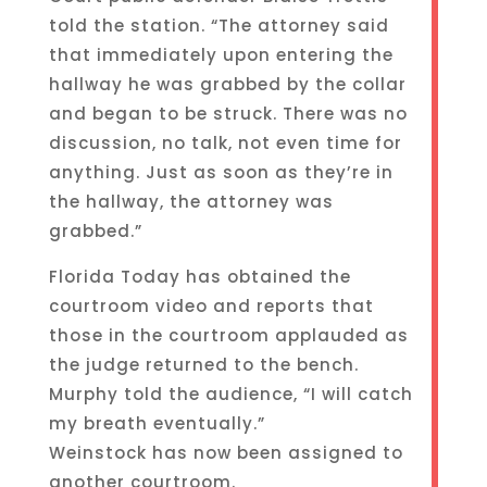
told the station. “The attorney said
that immediately upon entering the
hallway he was grabbed by the collar
and began to be struck. There was no
discussion, no talk, not even time for
anything. Just as soon as they’re in
the hallway, the attorney was
grabbed.”
Florida Today has obtained the
courtroom video and reports that
those in the courtroom applauded as
the judge returned to the bench.
Murphy told the audience, “I will catch
my breath eventually.”
Weinstock has now been assigned to
another courtroom.