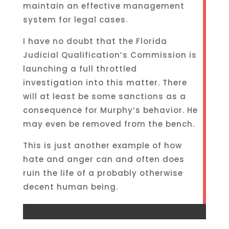
maintain an effective management
system for legal cases.
I have no doubt that the Florida
Judicial Qualification’s Commission is
launching a full throttled
investigation into this matter. There
will at least be some sanctions as a
consequence for Murphy’s behavior. He
may even be removed from the bench.
This is just another example of how
hate and anger can and often does
ruin the life of a probably otherwise
decent human being.