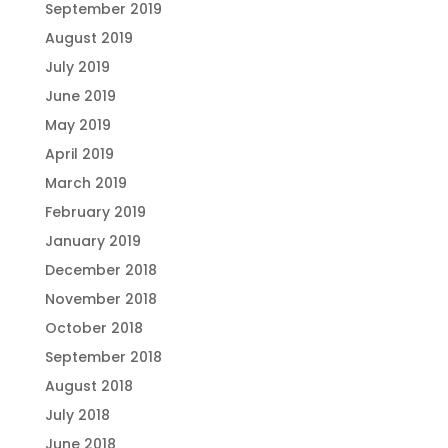
September 2019
August 2019
July 2019
June 2019
May 2019
April 2019
March 2019
February 2019
January 2019
December 2018
November 2018
October 2018
September 2018
August 2018
July 2018
June 2018