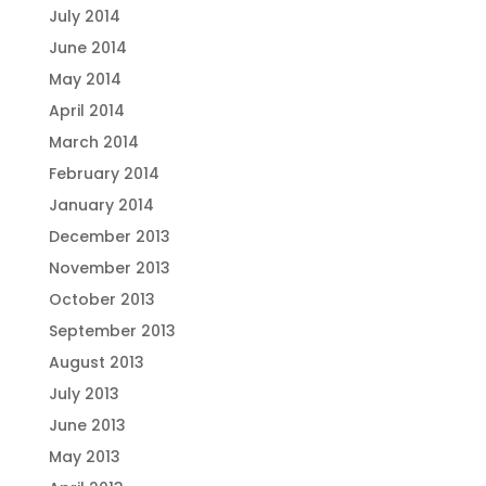
July 2014
June 2014
May 2014
April 2014
March 2014
February 2014
January 2014
December 2013
November 2013
October 2013
September 2013
August 2013
July 2013
June 2013
May 2013