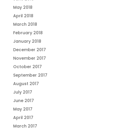
May 2018
April 2018
March 2018
February 2018
January 2018
December 2017
November 2017
October 2017
September 2017
August 2017
July 2017
June 2017
May 2017
April 2017
March 2017