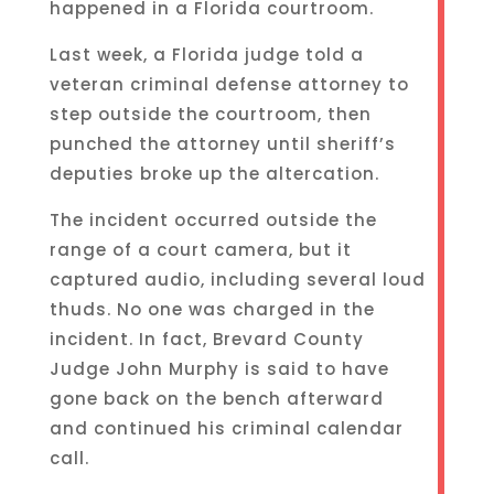
happened in a Florida courtroom.
Last week, a Florida judge told a
veteran criminal defense attorney to
step outside the courtroom, then
punched the attorney until sheriff’s
deputies broke up the altercation.
The incident occurred outside the
range of a court camera, but it
captured audio, including several loud
thuds. No one was charged in the
incident. In fact, Brevard County
Judge John Murphy is said to have
gone back on the bench afterward
and continued his criminal calendar
call.