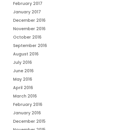
February 2017
January 2017
December 2016
November 2016
October 2016
September 2016
August 2016
July 2016
June 2016
May 2016
April 2016
March 2016
February 2016
January 2016
December 2015
November 2015