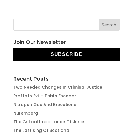
Join Our Newsletter
SUBSCRIBE
Recent Posts
Two Needed Changes In Criminal Justice
Profile In Evil – Pablo Escobar
Nitrogen Gas And Executions
Nuremberg
The Critical Importance Of Juries
The Last King Of Scotland