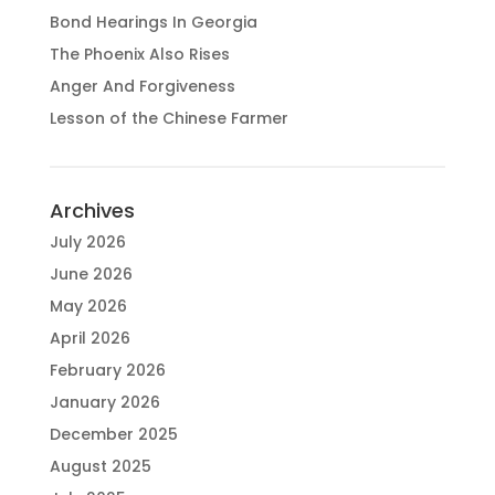
Bond Hearings In Georgia
The Phoenix Also Rises
Anger And Forgiveness
Lesson of the Chinese Farmer
Archives
July 2026
June 2026
May 2026
April 2026
February 2026
January 2026
December 2025
August 2025