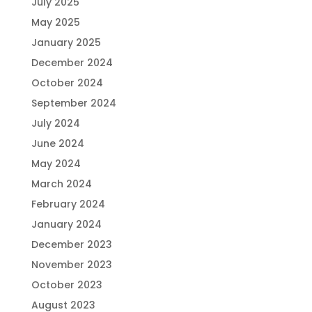
July 2025
May 2025
January 2025
December 2024
October 2024
September 2024
July 2024
June 2024
May 2024
March 2024
February 2024
January 2024
December 2023
November 2023
October 2023
August 2023