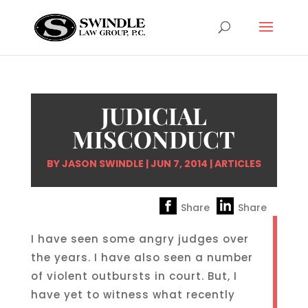
JUDICIAL
MISCONDUCT
BY
JASON SWINDLE
|
JUN 7, 2014
|
ARTICLES
Share
Share
I have seen some angry judges over
the years. I have also seen a number
of violent outbursts in court. But, I
have yet to witness what recently