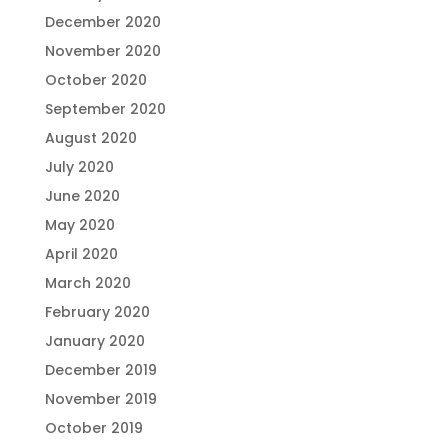
December 2020
November 2020
October 2020
September 2020
August 2020
July 2020
June 2020
May 2020
April 2020
March 2020
February 2020
January 2020
December 2019
November 2019
October 2019