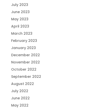
July 2023
June 2023
May 2023
April 2023
March 2023
February 2023
January 2023
December 2022
November 2022
October 2022
September 2022
August 2022
July 2022
June 2022
May 2022