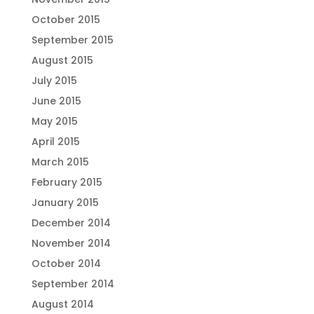
October 2015
September 2015
August 2015
July 2015
June 2015
May 2015
April 2015
March 2015
February 2015
January 2015
December 2014
November 2014
October 2014
September 2014
August 2014