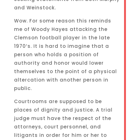
and Weinstock.
Wow. For some reason this reminds
me of Woody Hayes attacking the
Clemson football player in the late
1970’s. It is hard to imagine that a
person who holds a position of
authority and honor would lower
themselves to the point of a physical
altercation with another person in
public.
Courtrooms are supposed to be
places of dignity and justice. A trial
judge must have the respect of the
attorneys, court personnel, and
litigants in order for him or her to