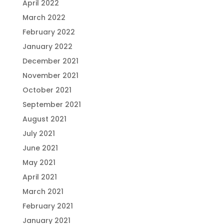
April 2022
March 2022
February 2022
January 2022
December 2021
November 2021
October 2021
September 2021
August 2021
July 2021
June 2021
May 2021
April 2021
March 2021
February 2021
January 2021