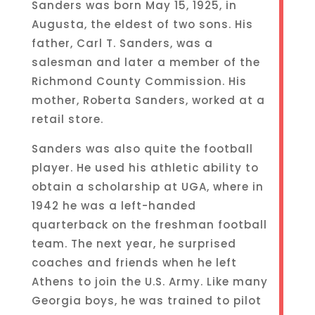
Sanders was born May 15, 1925, in
Augusta, the eldest of two sons. His
father, Carl T. Sanders, was a
salesman and later a member of the
Richmond County Commission. His
mother, Roberta Sanders, worked at a
retail store.
Sanders was also quite the football
player. He used his athletic ability to
obtain a scholarship at UGA, where in
1942 he was a left-handed
quarterback on the freshman football
team. The next year, he surprised
coaches and friends when he left
Athens to join the U.S. Army. Like many
Georgia boys, he was trained to pilot