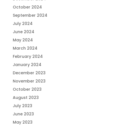
October 2024
September 2024
July 2024
June 2024
May 2024
March 2024
February 2024
January 2024
December 2023
November 2023
October 2023
August 2023
July 2023
June 2023
May 2023