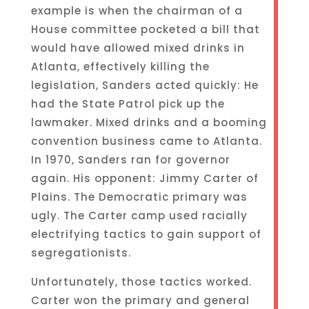
example is when the chairman of a
House committee pocketed a bill that
would have allowed mixed drinks in
Atlanta, effectively killing the
legislation, Sanders acted quickly: He
had the State Patrol pick up the
lawmaker. Mixed drinks and a booming
convention business came to Atlanta.
In 1970, Sanders ran for governor
again. His opponent: Jimmy Carter of
Plains. The Democratic primary was
ugly. The Carter camp used racially
electrifying tactics to gain support of
segregationists.
Unfortunately, those tactics worked.
Carter won the primary and general