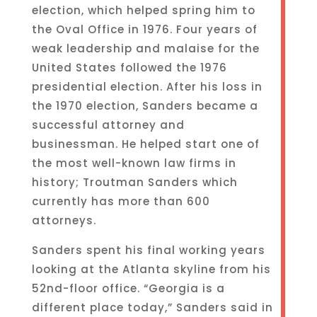
election, which helped spring him to
the Oval Office in 1976. Four years of
weak leadership and malaise for the
United States followed the 1976
presidential election. After his loss in
the 1970 election, Sanders became a
successful attorney and
businessman. He helped start one of
the most well-known law firms in
history; Troutman Sanders which
currently has more than 600
attorneys.
Sanders spent his final working years
looking at the Atlanta skyline from his
52nd-floor office. “Georgia is a
different place today,” Sanders said in