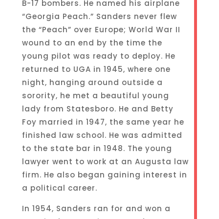
B-17 bombers. He named his airplane
“Georgia Peach.” Sanders never flew
the “Peach” over Europe; World War II
wound to an end by the time the
young pilot was ready to deploy. He
returned to UGA in 1945, where one
night, hanging around outside a
sorority, he met a beautiful young
lady from Statesboro. He and Betty
Foy married in 1947, the same year he
finished law school. He was admitted
to the state bar in 1948. The young
lawyer went to work at an Augusta law
firm. He also began gaining interest in
a political career.
In 1954, Sanders ran for and won a