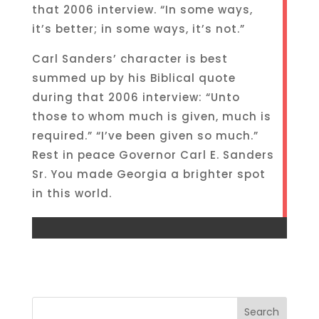
that 2006 interview. “In some ways,
it’s better; in some ways, it’s not.”
Carl Sanders’ character is best
summed up by his Biblical quote
during that 2006 interview: “Unto
those to whom much is given, much is
required.” “I’ve been given so much.”
Rest in peace Governor Carl E. Sanders
Sr. You made Georgia a brighter spot
in this world.