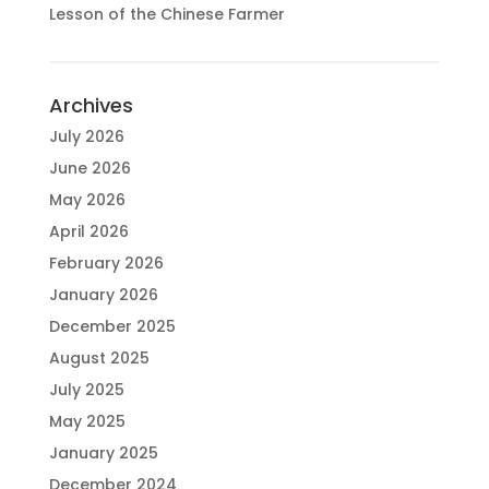
Lesson of the Chinese Farmer
Archives
July 2026
June 2026
May 2026
April 2026
February 2026
January 2026
December 2025
August 2025
July 2025
May 2025
January 2025
December 2024