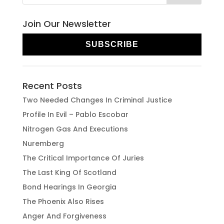
Join Our Newsletter
SUBSCRIBE
Recent Posts
Two Needed Changes In Criminal Justice
Profile In Evil – Pablo Escobar
Nitrogen Gas And Executions
Nuremberg
The Critical Importance Of Juries
The Last King Of Scotland
Bond Hearings In Georgia
The Phoenix Also Rises
Anger And Forgiveness