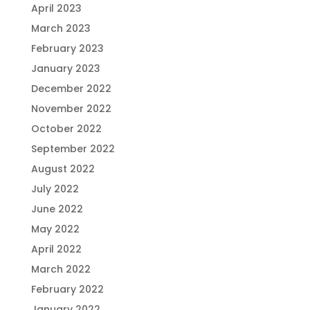
April 2023
March 2023
February 2023
January 2023
December 2022
November 2022
October 2022
September 2022
August 2022
July 2022
June 2022
May 2022
April 2022
March 2022
February 2022
January 2022