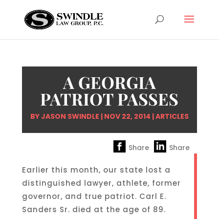
A GEORGIA
PATRIOT PASSES
BY
JASON SWINDLE
|
NOV 22, 2014
|
ARTICLES
Share
Share
Earlier this month, our state lost a
distinguished lawyer, athlete, former
governor, and true patriot. Carl E.
Sanders Sr. died at the age of 89.