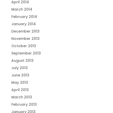
April 2014
March 2014
February 2014
January 2014
December 2013
November 2013
October 2013
September 2013
August 2013
July 2013
June 2013
May 2013
April 2013
March 2013
February 2013
January 2013