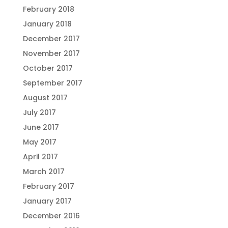
February 2018
January 2018
December 2017
November 2017
October 2017
September 2017
August 2017
July 2017
June 2017
May 2017
April 2017
March 2017
February 2017
January 2017
December 2016