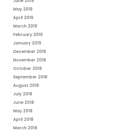
June 2019
May 2019
April 2019
March 2019
February 2019
January 2019
December 2018
November 2018
October 2018
September 2018
August 2018
July 2018
June 2018
May 2018
April 2018
March 2018