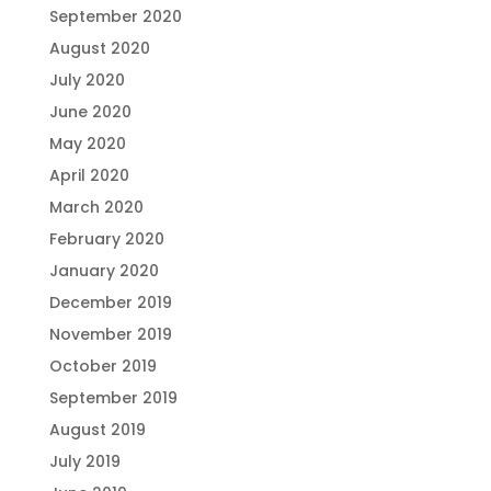
September 2020
August 2020
July 2020
June 2020
May 2020
April 2020
March 2020
February 2020
January 2020
December 2019
November 2019
October 2019
September 2019
August 2019
July 2019