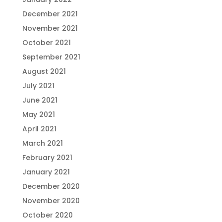
December 2021
November 2021
October 2021
September 2021
August 2021
July 2021
June 2021
May 2021
April 2021
March 2021
February 2021
January 2021
December 2020
November 2020
October 2020