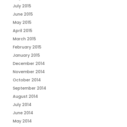
July 2015
June 2015
May 2015
April 2015
March 2015
February 2015
January 2015
December 2014
November 2014
October 2014
September 2014
August 2014
July 2014
June 2014
May 2014