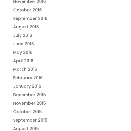
November 2016
October 2016
September 2016
August 2016
July 2016
June 2016
May 2016
April 2016
March 2016
February 2016
January 2016
December 2015
November 2015
October 2015
September 2015
August 2015