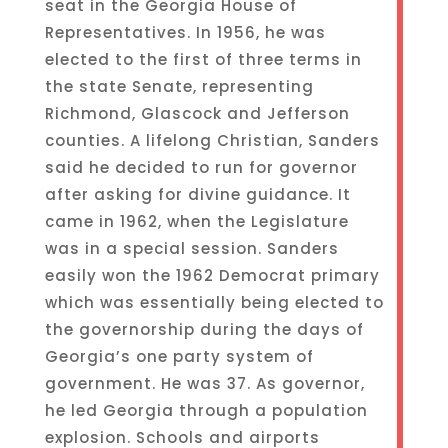
seat in the Georgia House of
Representatives. In 1956, he was
elected to the first of three terms in
the state Senate, representing
Richmond, Glascock and Jefferson
counties. A lifelong Christian, Sanders
said he decided to run for governor
after asking for divine guidance. It
came in 1962, when the Legislature
was in a special session. Sanders
easily won the 1962 Democrat primary
which was essentially being elected to
the governorship during the days of
Georgia’s one party system of
government. He was 37. As governor,
he led Georgia through a population
explosion. Schools and airports