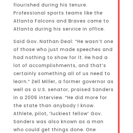
flourished during his tenure.
Professional sports teams like the
Atlanta Falcons and Braves came to
Atlanta during his service in office.
Said Gov. Nathan Deal: “He wasn’t one
of those who just made speeches and
had nothing to show for it. He had a
lot of accomplishments, and that’s
certainly something all of us need to
learn.” Zell Miller, a former governor as
well as a U.S. senator, praised Sanders
in a 2006 interview. “He did more for
the state than anybody I know.
Athlete, pilot, ‘luckiest fellow’ Gov.
Sanders was also known as a man
who could get things done. One