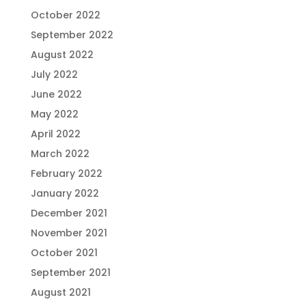
October 2022
September 2022
August 2022
July 2022
June 2022
May 2022
April 2022
March 2022
February 2022
January 2022
December 2021
November 2021
October 2021
September 2021
August 2021