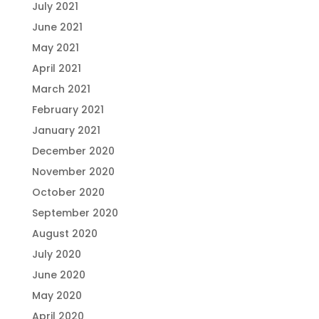
July 2021
June 2021
May 2021
April 2021
March 2021
February 2021
January 2021
December 2020
November 2020
October 2020
September 2020
August 2020
July 2020
June 2020
May 2020
April 2020