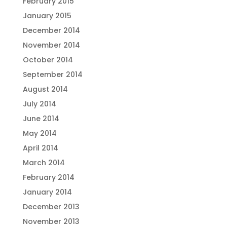
February 2015
January 2015
December 2014
November 2014
October 2014
September 2014
August 2014
July 2014
June 2014
May 2014
April 2014
March 2014
February 2014
January 2014
December 2013
November 2013