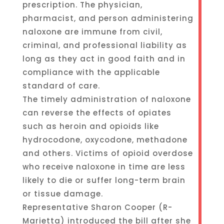
prescription. The physician,
pharmacist, and person administering
naloxone are immune from civil,
criminal, and professional liability as
long as they act in good faith and in
compliance with the applicable
standard of care.
The timely administration of naloxone
can reverse the effects of opiates
such as heroin and opioids like
hydrocodone, oxycodone, methadone
and others. Victims of opioid overdose
who receive naloxone in time are less
likely to die or suffer long-term brain
or tissue damage.
Representative Sharon Cooper (R-
Marietta) introduced the bill after she