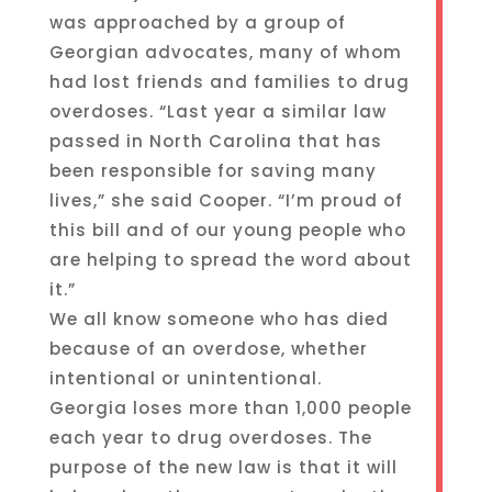
was approached by a group of
Georgian advocates, many of whom
had lost friends and families to drug
overdoses. “Last year a similar law
passed in North Carolina that has
been responsible for saving many
lives,” she said Cooper. “I’m proud of
this bill and of our young people who
are helping to spread the word about
it.”
We all know someone who has died
because of an overdose, whether
intentional or unintentional.
Georgia loses more than 1,000 people
each year to drug overdoses. The
purpose of the new law is that it will