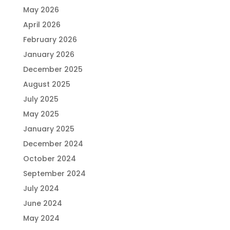
May 2026
April 2026
February 2026
January 2026
December 2025
August 2025
July 2025
May 2025
January 2025
December 2024
October 2024
September 2024
July 2024
June 2024
May 2024