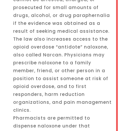
prosecuted for small amounts of
drugs, alcohol, or drug paraphernalia
if the evidence was obtained as a
result of seeking medical assistance.
The law also increases access to the
opioid overdose “antidote” naloxone,
also called Narcan. Physicians may
prescribe naloxone to a family
member, friend, or other person in a
position to assist someone at risk of
opioid overdose, and to first
responders, harm reduction
organizations, and pain management
clinics.
Pharmacists are permitted to
dispense naloxone under that