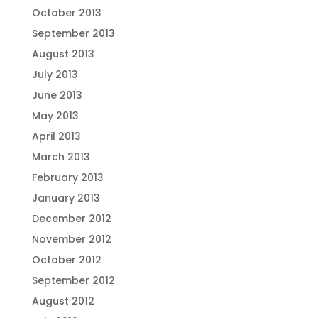
October 2013
September 2013
August 2013
July 2013
June 2013
May 2013
April 2013
March 2013
February 2013
January 2013
December 2012
November 2012
October 2012
September 2012
August 2012