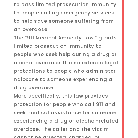
to pass limited prosecution immunity
to people calling emergency services
to help save someone suffering from
an overdose.
The “911 Medical Amnesty Law,” grants
limited prosecution immunity to
people who seek help during a drug or
alcohol overdose. It also extends legal
protections to people who administer
naloxone to someone experiencing a
drug overdose.
More specifically, this law provides
protection for people who call 911 and
seek medical assistance for someone
experiencing a drug or alcohol-related
overdose. The caller and the victim
cannot be arrested, charged, or