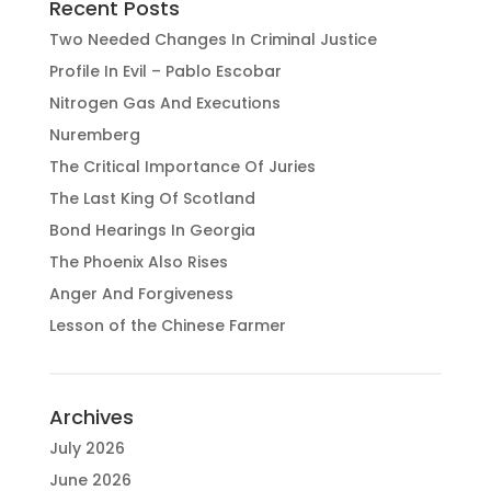
Recent Posts
Two Needed Changes In Criminal Justice
Profile In Evil – Pablo Escobar
Nitrogen Gas And Executions
Nuremberg
The Critical Importance Of Juries
The Last King Of Scotland
Bond Hearings In Georgia
The Phoenix Also Rises
Anger And Forgiveness
Lesson of the Chinese Farmer
Archives
July 2026
June 2026