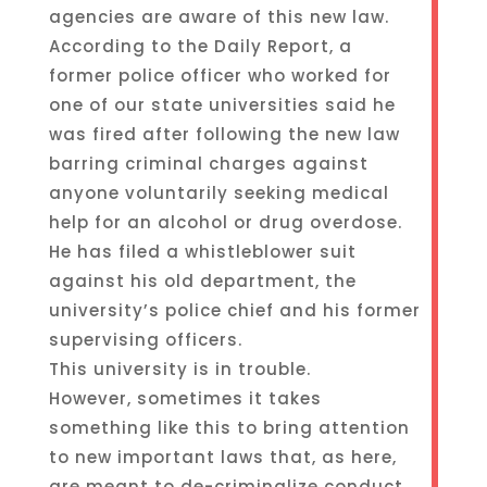
agencies are aware of this new law.
According to the Daily Report, a
former police officer who worked for
one of our state universities said he
was fired after following the new law
barring criminal charges against
anyone voluntarily seeking medical
help for an alcohol or drug overdose.
He has filed a whistleblower suit
against his old department, the
university’s police chief and his former
supervising officers.
This university is in trouble.
However, sometimes it takes
something like this to bring attention
to new important laws that, as here,
are meant to de-criminalize conduct