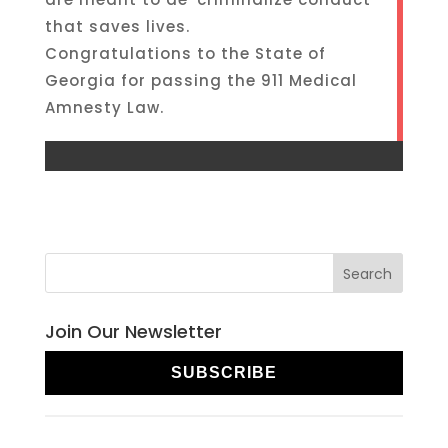
that saves lives.
Congratulations to the State of
Georgia for passing the 911 Medical
Amnesty Law.
Join Our Newsletter
SUBSCRIBE