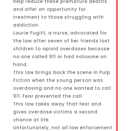
help reduce these premature deaths
and offer an opportunity for
treatment to those struggling with
addiction.
Laurie Fugitt, a nurse, advocated for
the law after seven of her friends lost
children to opioid overdoses because
no one called 911 or had naloxone on
hand.
This law brings back the scene in Pulp
Fiction when the young person was
overdosing and no one wanted to call
911. Fear prevented the call.
This law takes away that fear and
gives overdose victims a second
chance at life.
Unfortunately, not all law enforcement