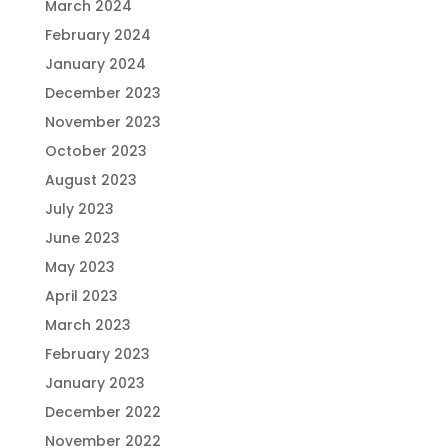
March 2024
February 2024
January 2024
December 2023
November 2023
October 2023
August 2023
July 2023
June 2023
May 2023
April 2023
March 2023
February 2023
January 2023
December 2022
November 2022