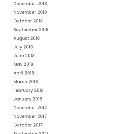
December 2018
November 2018
October 2018
September 2018
August 2018
July 2018
June 2018
May 2018
April 2018
March 2018
February 2018
January 2018
December 2017
November 2017
October 2017
September 2017