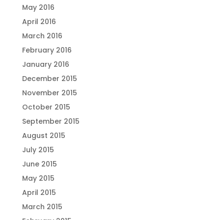
May 2016
April 2016
March 2016
February 2016
January 2016
December 2015
November 2015
October 2015
September 2015
August 2015
July 2015
June 2015
May 2015
April 2015
March 2015