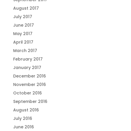
August 2017
July 2017
June 2017
May 2017
April 2017
March 2017
February 2017
January 2017
December 2016
November 2016
October 2016
September 2016
August 2016
July 2016
June 2016