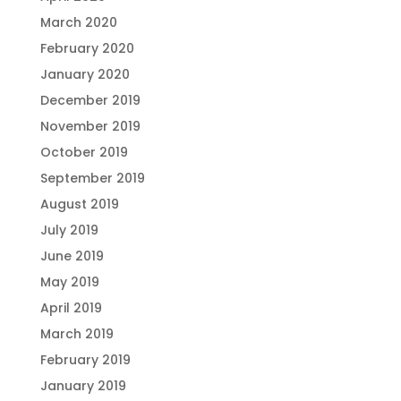
March 2020
February 2020
January 2020
December 2019
November 2019
October 2019
September 2019
August 2019
July 2019
June 2019
May 2019
April 2019
March 2019
February 2019
January 2019