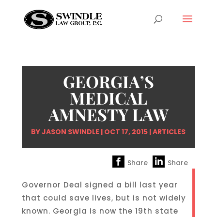
GEORGIA’S
MEDICAL
AMNESTY LAW
BY
JASON SWINDLE
|
OCT 17, 2015
|
ARTICLES
Share
Share
Governor Deal signed a bill last year
that could save lives, but is not widely
known. Georgia is now the 19th state