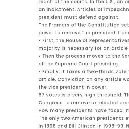
reach of the courts. In the U.S., an
an indictment. Articles of impeach
president must defend against.
The Framers of the Constitution s
power to remove the president from
• First, the House of Representativ
majority is necessary for an artic
• Then the process moves to the Sena
of the Supreme Court presiding.
• Finally, it takes a two-thirds vot
article. Conviction on any article 
the vice president in power.
67 votes is a very high threshold. T
Congress to remove an elected pre
How many presidents have faced i
The only two American presidents 
in 1868 and Bill Clinton in 1998-99