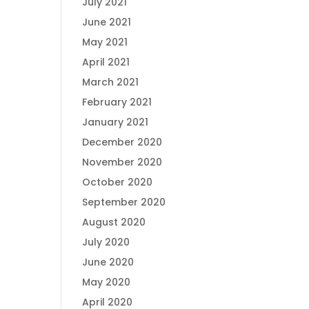
July 2021
June 2021
May 2021
April 2021
March 2021
February 2021
January 2021
December 2020
November 2020
October 2020
September 2020
August 2020
July 2020
June 2020
May 2020
April 2020