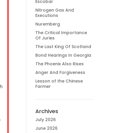
Escobar
Nitrogen Gas And
Executions
Nuremberg
The Critical Importance
Of Juries
The Last King Of Scotland
Bond Hearings In Georgia
The Phoenix Also Rises
Anger And Forgiveness
Lesson of the Chinese
ch
Farmer
Archives
,
July 2026
June 2026