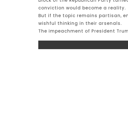
block of the Republican Party turn
conviction would become a reality.
But if the topic remains partisan, 
wishful thinking in their arsenals.
The impeachment of President Trump