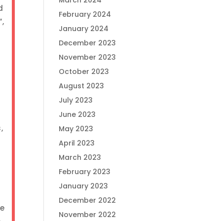
March 2024
d
February 2024
”,
January 2024
December 2023
November 2023
October 2023
August 2023
July 2023
.
June 2023
,
May 2023
April 2023
March 2023
February 2023
January 2023
December 2022
ge
November 2022