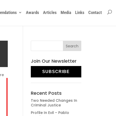
ndations
Awards
Articles
Media
Links
Contact
Join Our Newsletter
SUBSCRIBE
re
Recent Posts
Two Needed Changes In
Criminal Justice
Profile In Evil – Pablo