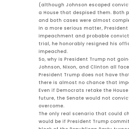
(although Johnson escaped convicti
a House that despised them. Both p
and both cases were almost complet
In a more serious matter, Presiden
impeachment and probable convicti
trial, he honorably resigned his off
impeached.
So, why is President Trump not goi
Johnson, Nixon, and Clinton all fac
President Trump does not have that
there is almost no chance that im
Even if Democrats retake the House
future, the Senate would not convic
overcome.
The only real scenario that could 
would be if President Trump commit