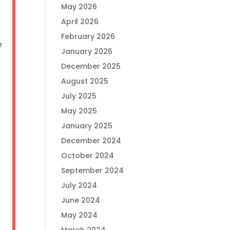
May 2026
April 2026
February 2026
e
January 2026
December 2025
August 2025
July 2025
e
May 2025
January 2025
December 2024
October 2024
September 2024
July 2024
June 2024
May 2024