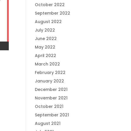
e
October 2022
September 2022
August 2022
July 2022
June 2022
May 2022
April 2022
March 2022
February 2022
January 2022
December 2021
November 2021
October 2021
September 2021
August 2021