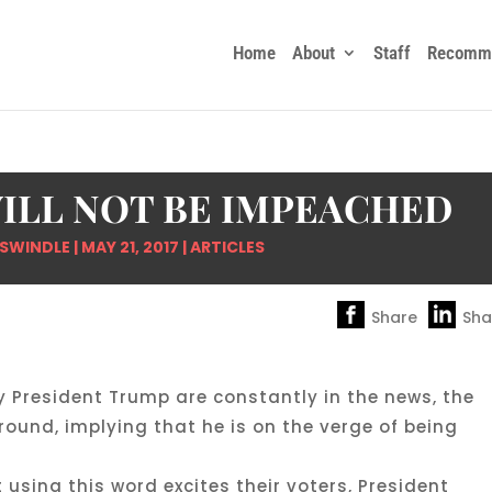
Home
About
Staff
Recomme
ILL NOT BE IMPEACHED
 SWINDLE
|
MAY 21, 2017
|
ARTICLES
Share
Sha
y President Trump are constantly in the news, the
und, implying that he is on the verge of being
sing this word excites their voters, President