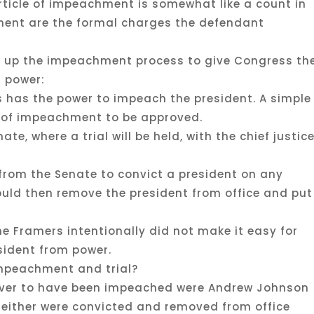
 article of impeachment is somewhat like a count in
ment are the formal charges the defendant
et up the impeachment process to give Congress th
 power:
es has the power to impeach the president. A simple
le of impeachment to be approved.
te, where a trial will be held, with the chief justic
e from the Senate to convict a president on any
would then remove the president from office and put
he Framers intentionally did not make it easy for
sident from power.
mpeachment and trial?
ever to have been impeached were Andrew Johnson
. Neither were convicted and removed from office