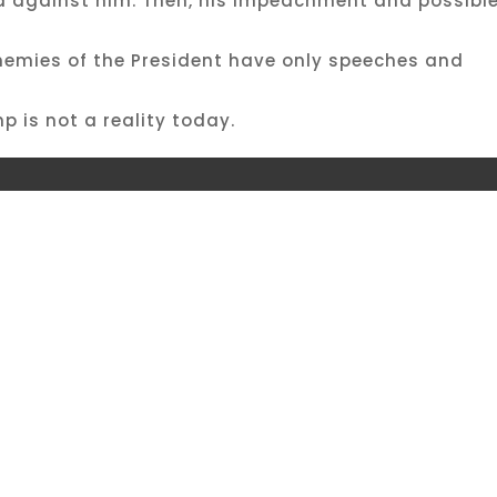
ed against him. Then, his impeachment and possibl
enemies of the President have only speeches and
 is not a reality today.