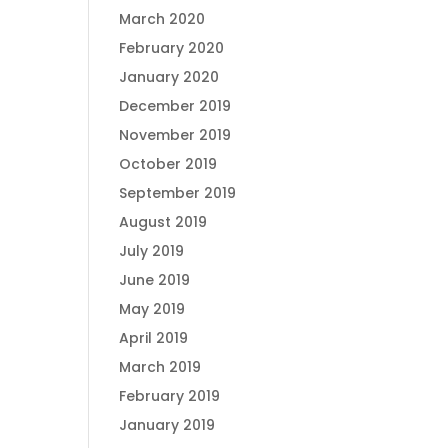
March 2020
February 2020
January 2020
December 2019
November 2019
October 2019
September 2019
August 2019
July 2019
June 2019
May 2019
April 2019
March 2019
February 2019
January 2019