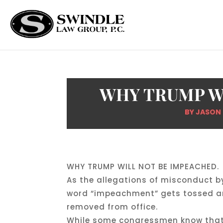
WHY TRUMP W
BY
JASON
WHY TRUMP WILL NOT BE IMPEACHED.
As the allegations of misconduct b
word “impeachment” gets tossed aro
removed from office.
While some congressmen know that u