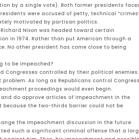
on by a single vote). Both former presidents face
residents were accused of petty, technical “crimes
ely motivated by partisan politics.
t Richard Nixon was headed toward certain
on in 1974. Rather than put American through a
ice. No other president has come close to being
ng to be impeached?
ed Congresses controlled by their political enemies
 problem. As long as Republicans control Congress
peachment proceedings would even begin.
 and do approve articles of impeachment in the
t because the two-thirds barrier could not be
change the impeachment discussion in the future
ted such a significant criminal offense that a lar