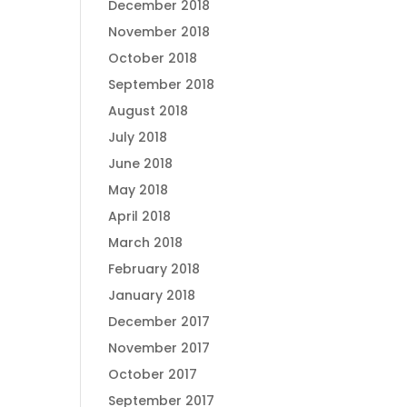
December 2018
November 2018
October 2018
September 2018
August 2018
July 2018
June 2018
May 2018
April 2018
March 2018
February 2018
January 2018
December 2017
November 2017
October 2017
September 2017