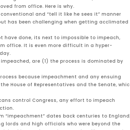
ved from office. Here is why.
conventional and “tell it like he sees it” manner
, but has been challenging when getting acclimated
t have done, its next to impossible to impeach,
 office. It is even more difficult in a hyper-
oday.
 impeached, are (1) the process is dominated by
l process because impeachment and any ensuing
by the House of Representatives and the Senate, whi
cans control Congress, any effort to impeach
ction.
rm “impeachment” dates back centuries to England
ng lords and high officials who were beyond the