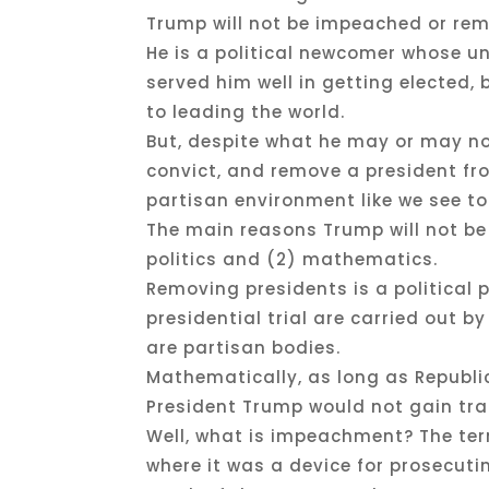
Trump will not be impeached or remo
He is a political newcomer whose un
served him well in getting elected
to leading the world.
But, despite what he may or may no
convict, and remove a president from
partisan environment like we see t
The main reasons Trump will not be
politics and (2) mathematics.
Removing presidents is a politica
presidential trial are carried out 
are partisan bodies.
Mathematically, as long as Republi
President Trump would not gain tra
Well, what is impeachment? The te
where it was a device for prosecuti