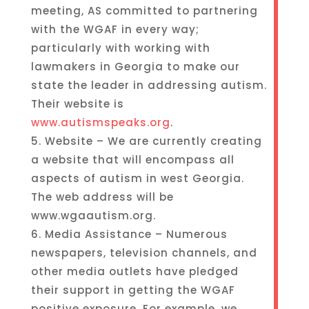
meeting, AS committed to partnering
with the WGAF in every way;
particularly with working with
lawmakers in Georgia to make our
state the leader in addressing autism.
Their website is
www.autismspeaks.org
.
5. Website – We are currently creating
a website that will encompass all
aspects of autism in west Georgia.
The web address will be
www.wgaautism.org.
6. Media Assistance – Numerous
newspapers, television channels, and
other media outlets have pledged
their support in getting the WGAF
positive exposure. For example, we