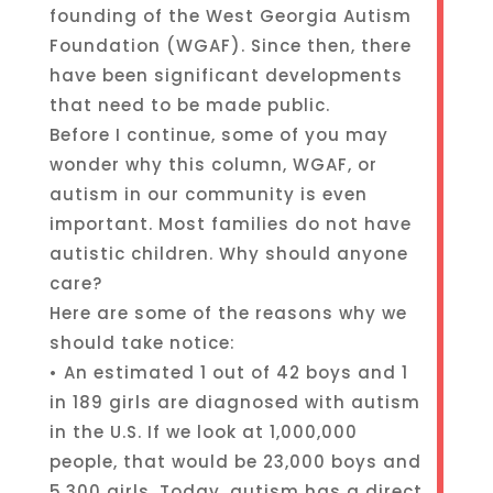
founding of the West Georgia Autism
Foundation (WGAF). Since then, there
have been significant developments
that need to be made public.
Before I continue, some of you may
wonder why this column, WGAF, or
autism in our community is even
important. Most families do not have
autistic children. Why should anyone
care?
Here are some of the reasons why we
should take notice:
• An estimated 1 out of 42 boys and 1
in 189 girls are diagnosed with autism
in the U.S. If we look at 1,000,000
people, that would be 23,000 boys and
5,300 girls. Today, autism has a direct