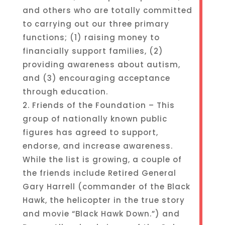
and others who are totally committed
to carrying out our three primary
functions; (1) raising money to
financially support families, (2)
providing awareness about autism,
and (3) encouraging acceptance
through education.
2. Friends of the Foundation – This
group of nationally known public
figures has agreed to support,
endorse, and increase awareness.
While the list is growing, a couple of
the friends include Retired General
Gary Harrell (commander of the Black
Hawk, the helicopter in the true story
and movie “Black Hawk Down.”) and