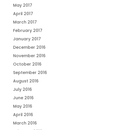
May 2017
April 2017
March 2017
February 2017
January 2017
December 2016
November 2016
October 2016
September 2016
August 2016
July 2016
June 2016
May 2016
April 2016
March 2016