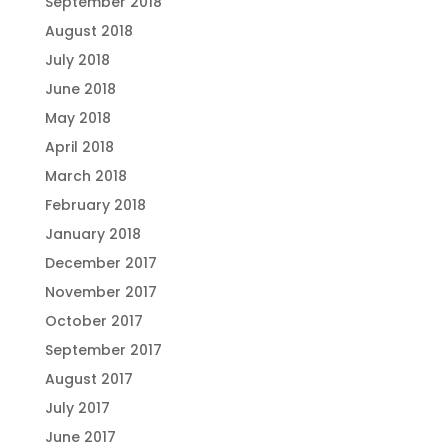
September 2018
August 2018
July 2018
June 2018
May 2018
April 2018
March 2018
February 2018
January 2018
December 2017
November 2017
October 2017
September 2017
August 2017
July 2017
June 2017