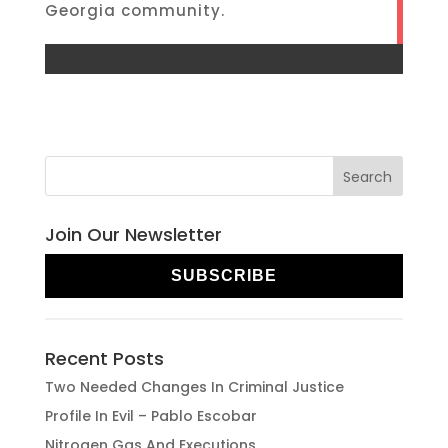
Georgia community.
Join Our Newsletter
SUBSCRIBE
Recent Posts
Two Needed Changes In Criminal Justice
Profile In Evil – Pablo Escobar
Nitrogen Gas And Executions