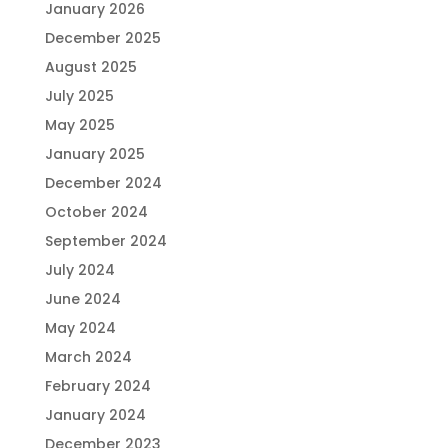
January 2026
December 2025
August 2025
July 2025
May 2025
January 2025
December 2024
October 2024
September 2024
July 2024
June 2024
May 2024
March 2024
February 2024
January 2024
December 2023