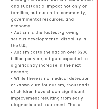
and substantial impact not only on
families, but our entire community,
governmental resources, and
economy.
• Autism is the fastest-growing
serious developmental disability in
the U.S.;
• Autism costs the nation over $238
billion per year, a figure expected to
significantly increase in the next
decade;
• While there is no medical detection
or known cure for autism, thousands
of children have shown significant
improvement resulting from early
diagnosis and treatment. Those