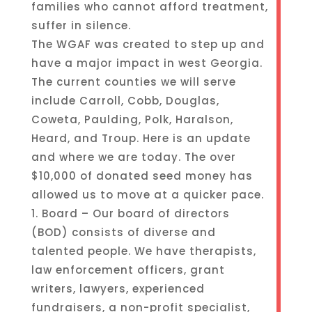
families who cannot afford treatment,
suffer in silence.
The WGAF was created to step up and
have a major impact in west Georgia.
The current counties we will serve
include Carroll, Cobb, Douglas,
Coweta, Paulding, Polk, Haralson,
Heard, and Troup. Here is an update
and where we are today. The over
$10,000 of donated seed money has
allowed us to move at a quicker pace.
1. Board – Our board of directors
(BOD) consists of diverse and
talented people. We have therapists,
law enforcement officers, grant
writers, lawyers, experienced
fundraisers, a non-profit specialist,