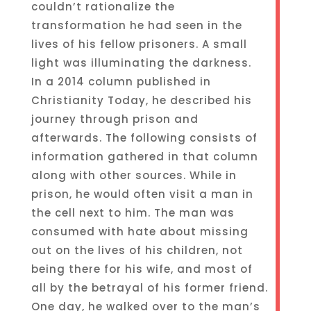
couldn’t rationalize the
transformation he had seen in the
lives of his fellow prisoners. A small
light was illuminating the darkness.
In a 2014 column published in
Christianity Today, he described his
journey through prison and
afterwards. The following consists of
information gathered in that column
along with other sources. While in
prison, he would often visit a man in
the cell next to him. The man was
consumed with hate about missing
out on the lives of his children, not
being there for his wife, and most of
all by the betrayal of his former friend.
One day, he walked over to the man’s