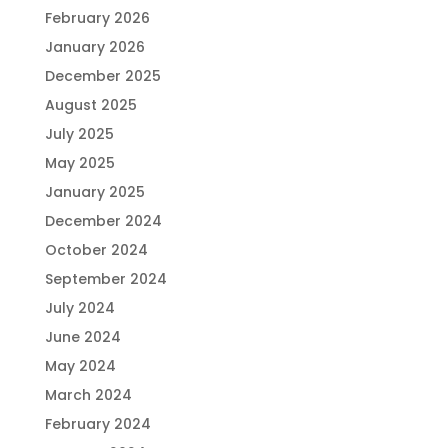
February 2026
January 2026
December 2025
August 2025
July 2025
May 2025
January 2025
December 2024
October 2024
September 2024
July 2024
June 2024
May 2024
March 2024
February 2024