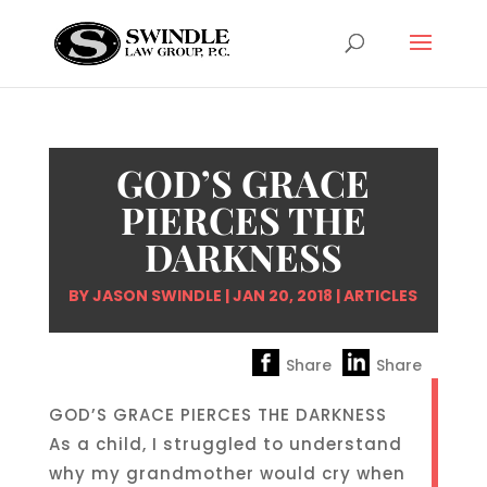
GOD’S GRACE
PIERCES THE
DARKNESS
BY
JASON SWINDLE
|
JAN 20, 2018
|
ARTICLES
Share
Share
GOD’S GRACE PIERCES THE DARKNESS
As a child, I struggled to understand
why my grandmother would cry when