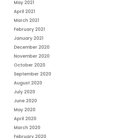
May 2021
April 2021
March 2021
February 2021
January 2021
December 2020
November 2020
October 2020
September 2020
August 2020
July 2020
June 2020
May 2020
April 2020
March 2020
February 2020