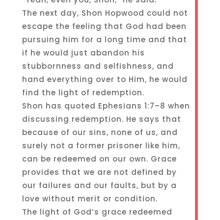
The next day, Shon Hopwood could not
escape the feeling that God had been
pursuing him for a long time and that
if he would just abandon his
stubbornness and selfishness, and
hand everything over to Him, he would
find the light of redemption.
Shon has quoted Ephesians 1:7–8 when
discussing redemption. He says that
because of our sins, none of us, and
surely not a former prisoner like him,
can be redeemed on our own. Grace
provides that we are not defined by
our failures and our faults, but by a
love without merit or condition.
The light of God’s grace redeemed