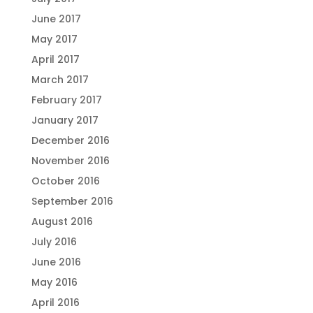
June 2017
May 2017
April 2017
March 2017
February 2017
January 2017
December 2016
November 2016
October 2016
September 2016
August 2016
July 2016
June 2016
May 2016
April 2016