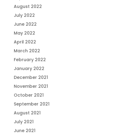
August 2022
July 2022
June 2022
May 2022
April 2022
March 2022
February 2022
January 2022
December 2021
November 2021
October 2021
September 2021
August 2021
July 2021
June 2021