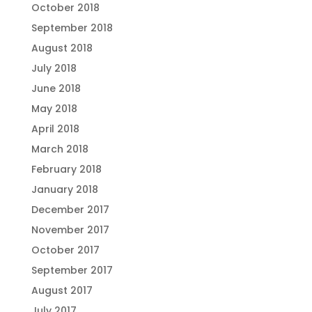
October 2018
September 2018
August 2018
July 2018
June 2018
May 2018
April 2018
March 2018
February 2018
January 2018
December 2017
November 2017
October 2017
September 2017
August 2017
July 2017