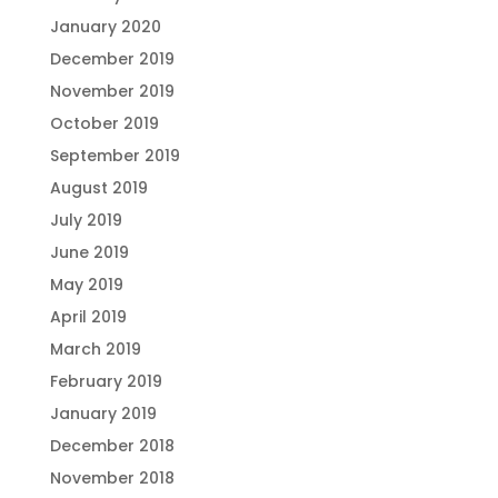
January 2020
December 2019
November 2019
October 2019
September 2019
August 2019
July 2019
June 2019
May 2019
April 2019
March 2019
February 2019
January 2019
December 2018
November 2018