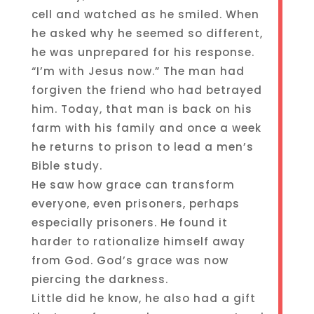
cell and watched as he smiled. When
he asked why he seemed so different,
he was unprepared for his response.
“I’m with Jesus now.” The man had
forgiven the friend who had betrayed
him. Today, that man is back on his
farm with his family and once a week
he returns to prison to lead a men’s
Bible study.
He saw how grace can transform
everyone, even prisoners, perhaps
especially prisoners. He found it
harder to rationalize himself away
from God. God’s grace was now
piercing the darkness.
Little did he know, he also had a gift