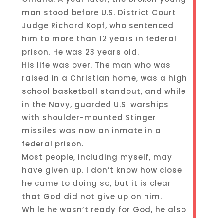
man stood before U.S. District Court
Judge Richard Kopf, who sentenced
him to more than 12 years in federal
prison. He was 23 years old.
His life was over. The man who was
raised in a Christian home, was a high
school basketball standout, and while
in the Navy, guarded U.S. warships
with shoulder-mounted Stinger
missiles was now an inmate in a
federal prison.
Most people, including myself, may
have given up. I don’t know how close
he came to doing so, but it is clear
that God did not give up on him.
While he wasn’t ready for God, he also