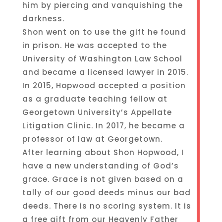
him by piercing and vanquishing the
darkness.
Shon went on to use the gift he found
in prison. He was accepted to the
University of Washington Law School
and became a licensed lawyer in 2015.
In 2015, Hopwood accepted a position
as a graduate teaching fellow at
Georgetown University’s Appellate
Litigation Clinic. In 2017, he became a
professor of law at Georgetown.
After learning about Shon Hopwood, I
have a new understanding of God’s
grace. Grace is not given based on a
tally of our good deeds minus our bad
deeds. There is no scoring system. It is
a free gift from our Heavenly Father