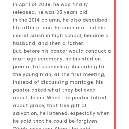
In April of 2009, he was finally
released. He was 35 years old.
In the 2014 column, he also described
life after prison. He soon married his
secret crush in high school, became a
husband, and then a father.
But, before his pastor would conduct a
marriage ceremony, he insisted on
premarital counseling. According to
the young man, at the first meeting,
instead of discussing marriage, his
pastor asked what they believed
about Jesus. When the pastor talked
about grace, that free gift of
salvation, he listened, especially when
he said that he could be forgiven.
“Yeah, even you, Shon,” he said.