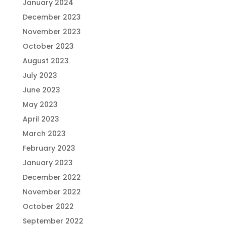
January 2024
December 2023
November 2023
October 2023
August 2023
July 2023
June 2023
May 2023
April 2023
March 2023
February 2023
January 2023
December 2022
November 2022
October 2022
September 2022