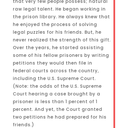
that very few people possess; natural
raw legal talent. He began working in
the prison library. He always knew that
he enjoyed the process of solving
legal puzzles for his friends. But, he
never realized the strength of this gift.
Over the years, he started assisting
some of his fellow prisoners by writing
petitions they would then file in
federal courts across the country,
including the U.S. Supreme Court.
(Note: the odds of the U.S. Supreme
Court hearing a case brought by a
prisoner is less than 1 percent of 1
percent. And yet, the Court granted
two petitions he had prepared for his
friends.)