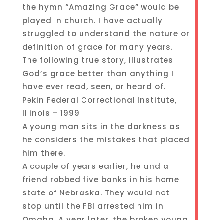
the hymn “Amazing Grace” would be
played in church. I have actually
struggled to understand the nature or
definition of grace for many years.
The following true story, illustrates
God’s grace better than anything I
have ever read, seen, or heard of.
Pekin Federal Correctional Institute,
Illinois – 1999
A young man sits in the darkness as
he considers the mistakes that placed
him there.
A couple of years earlier, he and a
friend robbed five banks in his home
state of Nebraska. They would not
stop until the FBI arrested him in
Omaha. A year later, the broken young