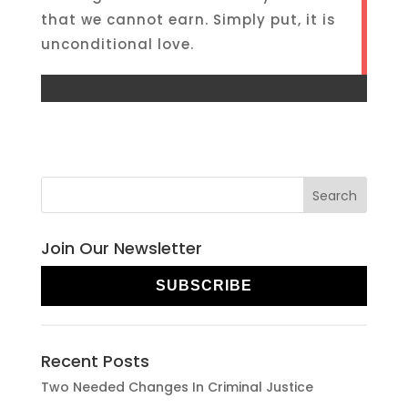
that we cannot earn. Simply put, it is
unconditional love.
Join Our Newsletter
SUBSCRIBE
Recent Posts
Two Needed Changes In Criminal Justice