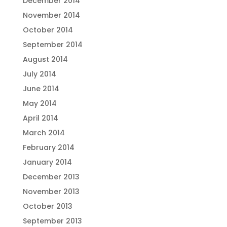
December 2014
November 2014
October 2014
September 2014
August 2014
July 2014
June 2014
May 2014
April 2014
March 2014
February 2014
January 2014
December 2013
November 2013
October 2013
September 2013