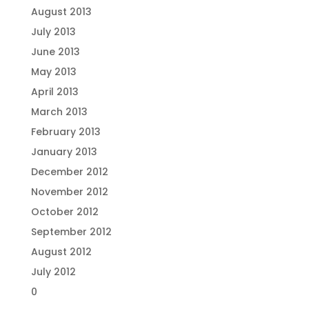
August 2013
July 2013
June 2013
May 2013
April 2013
March 2013
February 2013
January 2013
December 2012
November 2012
October 2012
September 2012
August 2012
July 2012
0