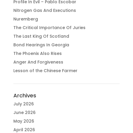
Profile In Evil – Pablo Escobar
Nitrogen Gas And Executions
Nuremberg
The Critical Importance Of Juries
The Last King Of Scotland
Bond Hearings In Georgia
The Phoenix Also Rises
Anger And Forgiveness
Lesson of the Chinese Farmer
Archives
July 2026
June 2026
May 2026
April 2026