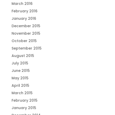
March 2016
February 2016
January 2016
December 2015
November 2015
October 2015
September 2015
August 2015
July 2015
June 2015
May 2015
April 2015
March 2015
February 2015
January 2015