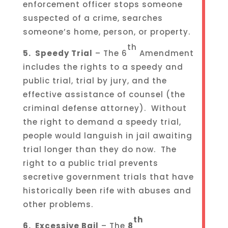
enforcement officer stops someone
suspected of a crime, searches
someone’s home, person, or property.
th
5. Speedy Trial
– The 6
Amendment
includes the rights to a speedy and
public trial, trial by jury, and the
effective assistance of counsel (the
criminal defense attorney). Without
the right to demand a speedy trial,
people would languish in jail awaiting
trial longer than they do now. The
right to a public trial prevents
secretive government trials that have
historically been rife with abuses and
other problems.
th
6. Excessive Bail
– The
8