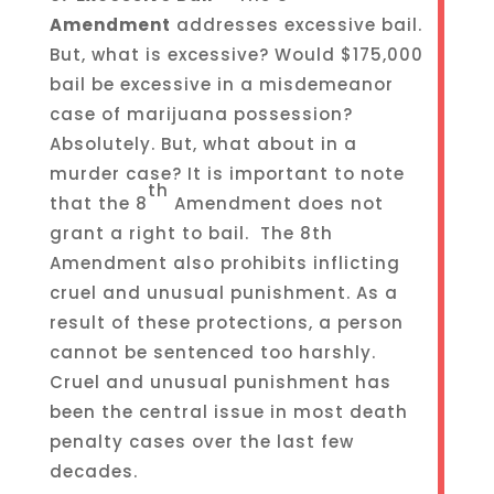
Amendment
addresses excessive bail.
But, what is excessive? Would $175,000
bail be excessive in a misdemeanor
case of marijuana possession?
Absolutely. But, what about in a
murder case? It is important to note
th
that the 8
Amendment does not
grant a right to bail. The 8th
Amendment also prohibits inflicting
cruel and unusual punishment. As a
result of these protections, a person
cannot be sentenced too harshly.
Cruel and unusual punishment has
been the central issue in most death
penalty cases over the last few
decades.