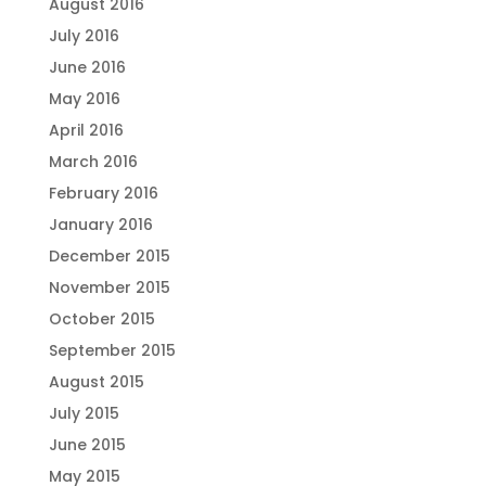
August 2016
July 2016
June 2016
May 2016
April 2016
March 2016
February 2016
January 2016
December 2015
November 2015
October 2015
September 2015
August 2015
July 2015
June 2015
May 2015