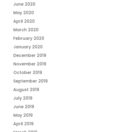
June 2020
May 2020
April 2020
March 2020
February 2020
January 2020
December 2019
November 2019
October 2019
September 2019
August 2019
July 2019
June 2019
May 2019
April 2019