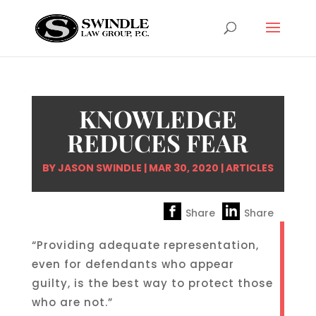
KNOWLEDGE
REDUCES FEAR
BY
JASON SWINDLE
|
MAR 30, 2020
|
ARTICLES
Share
Share
“Providing adequate representation,
even for defendants who appear
guilty, is the best way to protect those
who are not.”