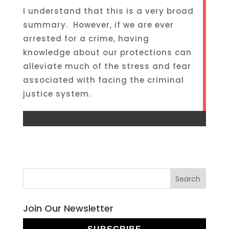
I understand that this is a very broad
summary. However, if we are ever
arrested for a crime, having
knowledge about our protections can
alleviate much of the stress and fear
associated with facing the criminal
justice system.
Join Our Newsletter