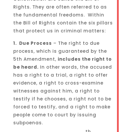
Rights. They are often referred to as
the fundamental freedoms. Within
the Bill of Rights contain the six pillars
that protect us in criminal matters:
1. Due Process
– The right to due
process, which is guaranteed by the
5th Amendment,
includes the right to
be heard.
In other words, the accused
has a right to a trial, a right to offer
evidence, a right to cross-examine
witnesses against him, a right to
testify if he chooses, a right not to be
forced to testify, and a right to make
people come to court by issuing
subpoenas.
th