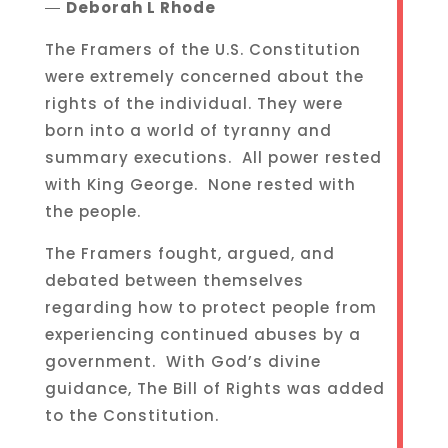
―
Deborah L Rhode
The Framers of the U.S. Constitution
were extremely concerned about the
rights of the individual. They were
born into a world of tyranny and
summary executions. All power rested
with King George. None rested with
the people.
The Framers fought, argued, and
debated between themselves
regarding how to protect people from
experiencing continued abuses by a
government. With God’s divine
guidance, The Bill of Rights was added
to the Constitution.