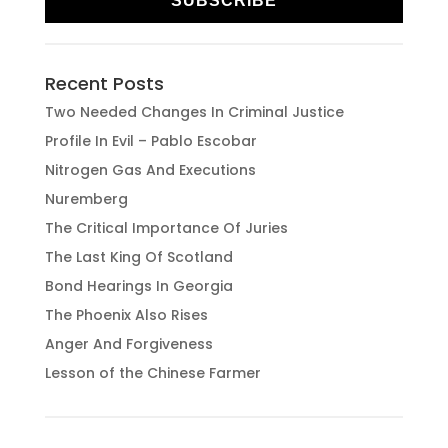
SUBSCRIBE
Recent Posts
Two Needed Changes In Criminal Justice
Profile In Evil – Pablo Escobar
Nitrogen Gas And Executions
Nuremberg
The Critical Importance Of Juries
The Last King Of Scotland
Bond Hearings In Georgia
The Phoenix Also Rises
Anger And Forgiveness
Lesson of the Chinese Farmer