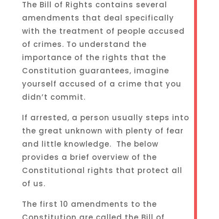
The Bill of Rights contains several
amendments that deal specifically
with the treatment of people accused
of crimes. To understand the
importance of the rights that the
Constitution guarantees, imagine
yourself accused of a crime that you
didn’t commit.
If arrested, a person usually steps into
the great unknown with plenty of fear
and little knowledge. The below
provides a brief overview of the
Constitutional rights that protect all
of us.
The first 10 amendments to the
Constitution are called the Bill of