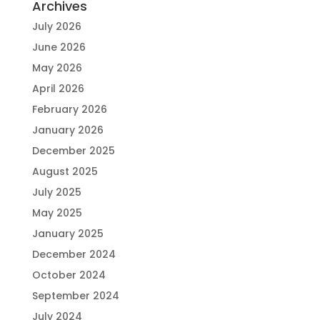
Archives
July 2026
June 2026
May 2026
April 2026
February 2026
January 2026
December 2025
August 2025
July 2025
May 2025
January 2025
December 2024
October 2024
September 2024
July 2024