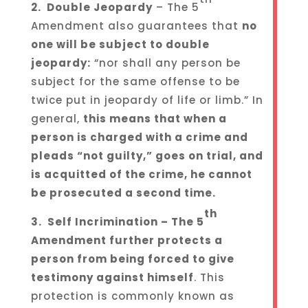
2. Double Jeopardy
– The 5
Amendment also guarantees that
no
one will be subject to double
jeopardy
:
“nor shall any person be
subject for the same offense to be
twice put in jeopardy of life or limb.” In
general,
this means that when a
person is charged with a crime and
pleads “not guilty,” goes on trial, and
is acquitted of the crime, he cannot
be prosecuted a second time.
th
3. Self Incrimination – The 5
Amendment further protects a
person from being forced to give
testimony against himself
. This
protection is commonly known as