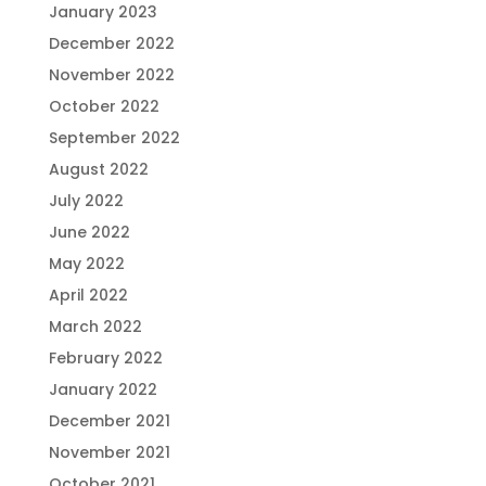
January 2023
December 2022
November 2022
October 2022
September 2022
August 2022
July 2022
June 2022
May 2022
April 2022
March 2022
February 2022
January 2022
December 2021
November 2021
October 2021