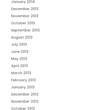
January 2014
December 2013
November 2013
October 2013
September 2013
August 2013
July 2013
June 2013
May 2013
April 2013
March 2013
February 2013
January 2013
December 2012
November 2012
October 2012