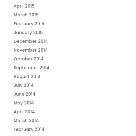
April 2015
March 2015
February 2015
January 2015
December 2014
November 2014
October 2014
September 2014
August 2014
July 2014
June 2014
May 2014
April 2014
March 2014
February 2014