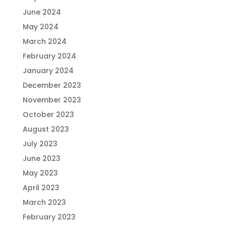
June 2024
May 2024
March 2024
February 2024
January 2024
December 2023
November 2023
October 2023
August 2023
July 2023
June 2023
May 2023
April 2023
March 2023
February 2023