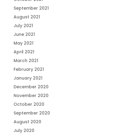
September 2021
August 2021
July 2021
June 2021
May 2021
April 2021
March 2021
February 2021
January 2021
December 2020
November 2020
October 2020
September 2020
August 2020
July 2020