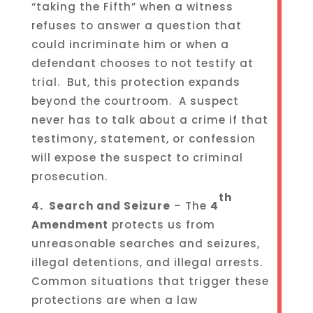
“taking the Fifth” when a witness
refuses to answer a question that
could incriminate him or when a
defendant chooses to not testify at
trial. But, this protection expands
beyond the courtroom. A suspect
never has to talk about a crime if that
testimony, statement, or confession
will expose the suspect to criminal
prosecution.
th
4. Search and Seizure
– The
4
Amendment
protects us from
unreasonable searches and seizures,
illegal detentions, and illegal arrests.
Common situations that trigger these
protections are when a law