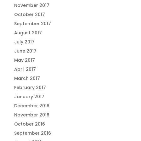
November 2017
October 2017
September 2017
August 2017
July 2017
June 2017
May 2017
April 2017
March 2017
February 2017
January 2017
December 2016
November 2016
October 2016
September 2016