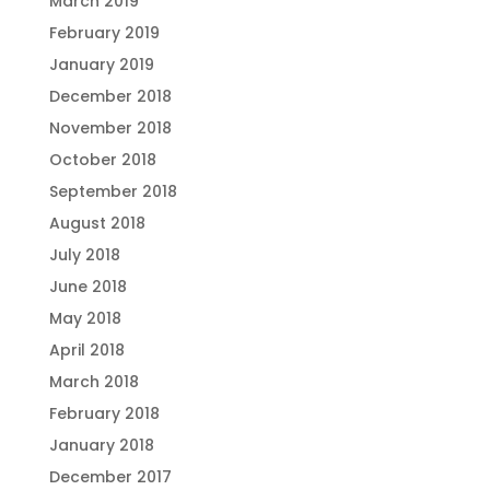
March 2019
February 2019
January 2019
December 2018
November 2018
October 2018
September 2018
August 2018
July 2018
June 2018
May 2018
April 2018
March 2018
February 2018
January 2018
December 2017