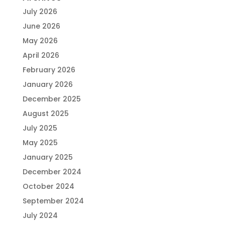
July 2026
June 2026
May 2026
April 2026
February 2026
January 2026
December 2025
August 2025
July 2025
May 2025
January 2025
December 2024
October 2024
September 2024
July 2024