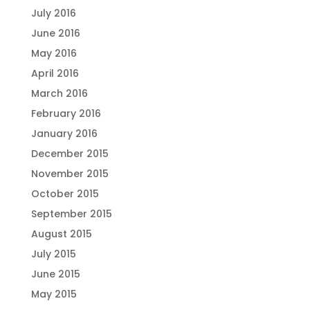
July 2016
June 2016
May 2016
April 2016
March 2016
February 2016
January 2016
December 2015
November 2015
October 2015
September 2015
August 2015
July 2015
June 2015
May 2015