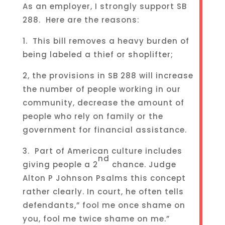
As an employer, I strongly support SB
288. Here are the reasons:
1. This bill removes a heavy burden of
being labeled a thief or shoplifter;
2, the provisions in SB 288 will increase
the number of people working in our
community, decrease the amount of
people who rely on family or the
government for financial assistance.
3. Part of American culture includes
nd
giving people a 2
chance. Judge
Alton P Johnson Psalms this concept
rather clearly. In court, he often tells
defendants,” fool me once shame on
you, fool me twice shame on me.”