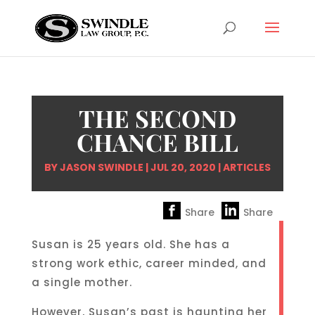
THE SECOND
CHANCE BILL
BY
JASON SWINDLE
|
JUL 20, 2020
|
ARTICLES
Share
Share
Susan is 25 years old. She has a
strong work ethic, career minded, and
a single mother.
However, Susan’s past is haunting her