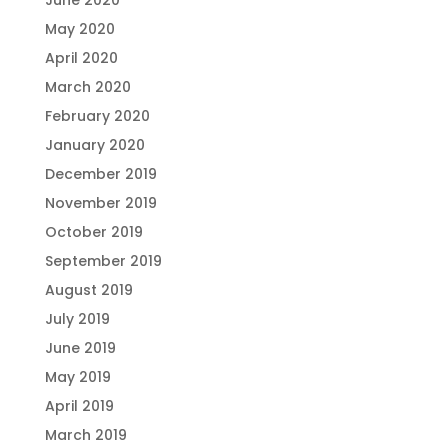
June 2020
May 2020
April 2020
March 2020
February 2020
January 2020
December 2019
November 2019
October 2019
September 2019
August 2019
July 2019
June 2019
May 2019
April 2019
March 2019