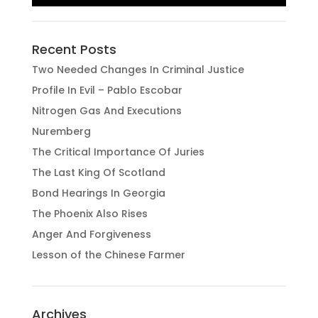
Recent Posts
Two Needed Changes In Criminal Justice
Profile In Evil – Pablo Escobar
Nitrogen Gas And Executions
Nuremberg
The Critical Importance Of Juries
The Last King Of Scotland
Bond Hearings In Georgia
The Phoenix Also Rises
Anger And Forgiveness
Lesson of the Chinese Farmer
Archives