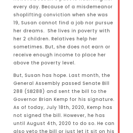
every day. Because of a misdemeanor
shoplifting conviction when she was
19, Susan cannot find a job nor pursue
her dreams. She lives in poverty with
her 2 children. Relatives help her
sometimes. But, she does not earn or
receive enough income to place her
above the poverty level.
But, Susan has hope. Last month, the
General Assembly passed Senate Bill
288 (SB288) and sent the bill to the
Governor Brian Kemp for his signature.
As of today, July 18th, 2020, Kemp has
not signed the bill. However, he has
until August 4th, 2020 to do so. He can
also veto the bill or just let it sit on his