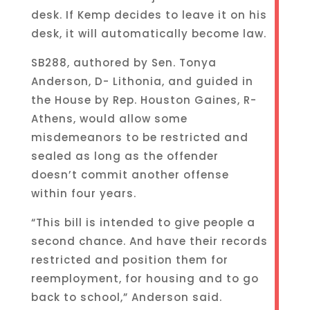
desk. If Kemp decides to leave it on his
desk, it will automatically become law.
SB288, authored by Sen. Tonya
Anderson, D- Lithonia, and guided in
the House by Rep. Houston Gaines, R-
Athens, would allow some
misdemeanors to be restricted and
sealed as long as the offender
doesn’t commit another offense
within four years.
“This bill is intended to give people a
second chance. And have their records
restricted and position them for
reemployment, for housing and to go
back to school,” Anderson said.