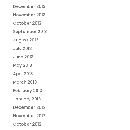
December 2013
November 2013
October 2013
September 2013
August 2013
July 2013
June 2013
May 2013
April 2013
March 2013
February 2013
January 2013
December 2012
November 2012
October 2012