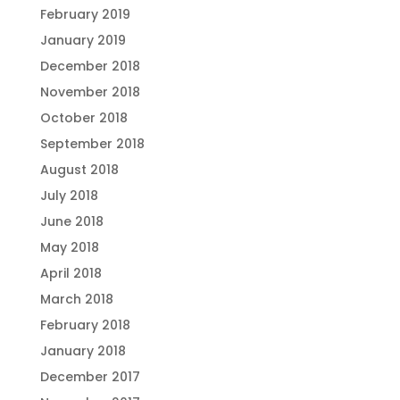
February 2019
January 2019
December 2018
November 2018
October 2018
September 2018
August 2018
July 2018
June 2018
May 2018
April 2018
March 2018
February 2018
January 2018
December 2017