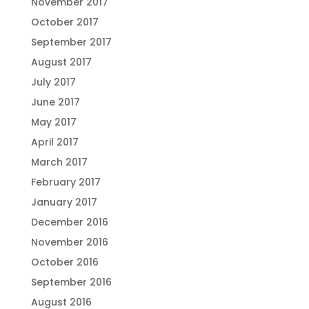
November 2017
October 2017
September 2017
August 2017
July 2017
June 2017
May 2017
April 2017
March 2017
February 2017
January 2017
December 2016
November 2016
October 2016
September 2016
August 2016