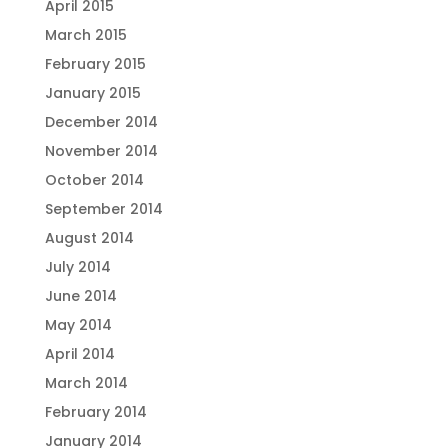
April 2015
March 2015
February 2015
January 2015
December 2014
November 2014
October 2014
September 2014
August 2014
July 2014
June 2014
May 2014
April 2014
March 2014
February 2014
January 2014