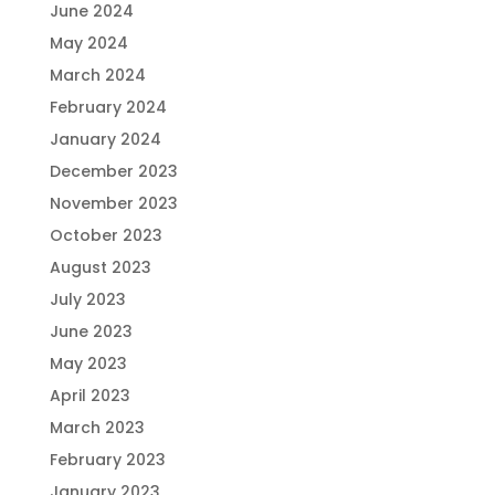
June 2024
May 2024
March 2024
February 2024
January 2024
December 2023
November 2023
October 2023
August 2023
July 2023
June 2023
May 2023
April 2023
March 2023
February 2023
January 2023