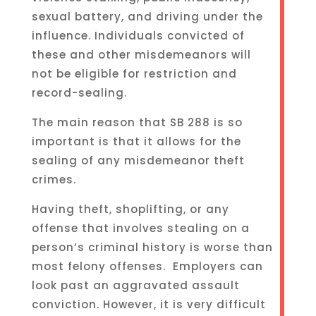
sexual battery, and driving under the
influence. Individuals convicted of
these and other misdemeanors will
not be eligible for restriction and
record-sealing.
The main reason that SB 288 is so
important is that it allows for the
sealing of any misdemeanor theft
crimes.
Having theft, shoplifting, or any
offense that involves stealing on a
person’s criminal history is worse than
most felony offenses. Employers can
look past an aggravated assault
conviction. However, it is very difficult