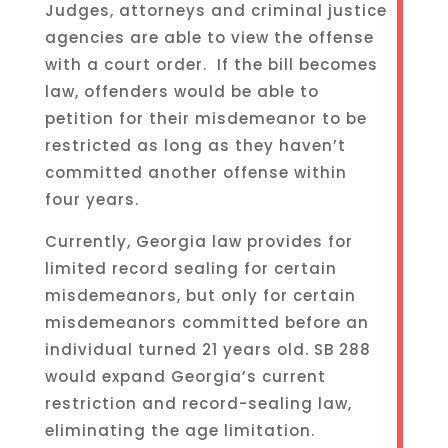
Judges, attorneys and criminal justice
agencies are able to view the offense
with a court order. If the bill becomes
law, offenders would be able to
petition for their misdemeanor to be
restricted as long as they haven’t
committed another offense within
four years.
Currently, Georgia law provides for
limited record sealing for certain
misdemeanors, but only for certain
misdemeanors committed before an
individual turned 21 years old. SB 288
would expand Georgia’s current
restriction and record-sealing law,
eliminating the age limitation.