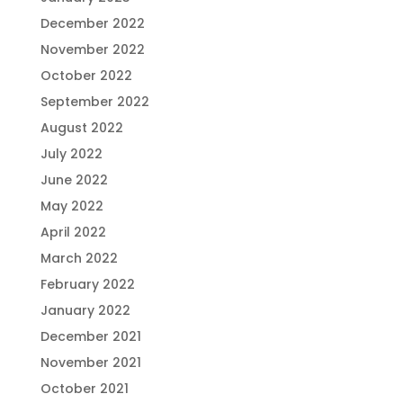
December 2022
November 2022
October 2022
September 2022
August 2022
July 2022
June 2022
May 2022
April 2022
March 2022
February 2022
January 2022
December 2021
November 2021
October 2021