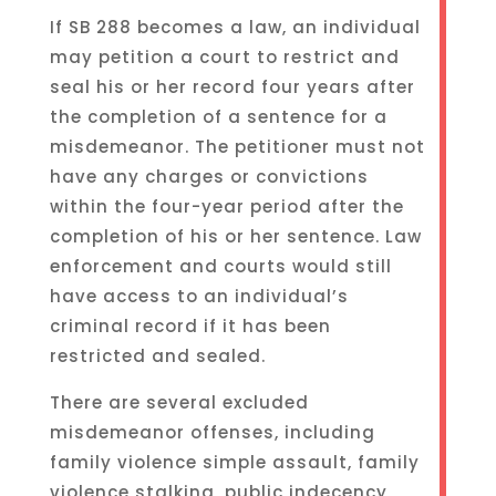
If SB 288 becomes a law, an individual
may petition a court to restrict and
seal his or her record four years after
the completion of a sentence for a
misdemeanor. The petitioner must not
have any charges or convictions
within the four-year period after the
completion of his or her sentence. Law
enforcement and courts would still
have access to an individual’s
criminal record if it has been
restricted and sealed.
There are several excluded
misdemeanor offenses, including
family violence simple assault, family
violence stalking, public indecency,