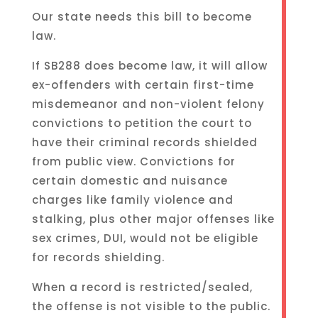
Our state needs this bill to become
law.
If SB288 does become law, it will allow
ex-offenders with certain first-time
misdemeanor and non-violent felony
convictions to petition the court to
have their criminal records shielded
from public view. Convictions for
certain domestic and nuisance
charges like family violence and
stalking, plus other major offenses like
sex crimes, DUI, would not be eligible
for records shielding.
When a record is restricted/sealed,
the offense is not visible to the public.