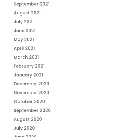
September 2021
August 2021
July 2021
June 2021
May 2021
April 2021
March 2021
February 2021
January 2021
December 2020
November 2020
October 2020
September 2020
August 2020
July 2020