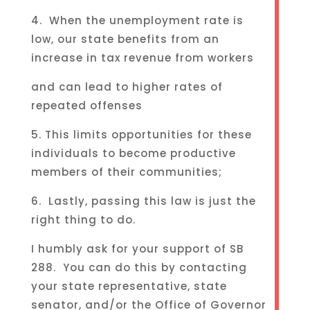
4. When the unemployment rate is
low, our state benefits from an
increase in tax revenue from workers
and can lead to higher rates of
repeated offenses
5. This limits opportunities for these
individuals to become productive
members of their communities;
6. Lastly, passing this law is just the
right thing to do.
I humbly ask for your support of SB
288. You can do this by contacting
your state representative, state
senator, and/or the Office of Governor