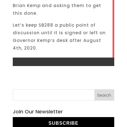
Brian Kemp and asking them to get
this done.
Let’s keep SB288 a public point of
discussion until it is signed or left on
Governor Kemp’s desk after August
4th, 2020.
Join Our Newsletter
SUBSCRIBE