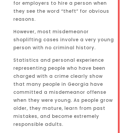
for employers to hire a person when
they see the word “theft” for obvious
reasons.
However, most misdemeanor
shoplifting cases involve a very young
person with no criminal history.
Statistics and personal experience
representing people who have been
charged with a crime clearly show
that many people in Georgia have
committed a misdemeanor offense
when they were young. As people grow
older, they mature, learn from past
mistakes, and become extremely
responsible adults.