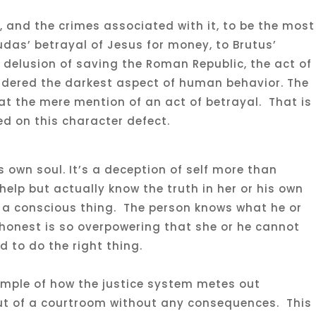
 and the crimes associated with it, to be the most
das’ betrayal of Jesus for money, to Brutus’
 delusion of saving the Roman Republic, the act of
idered the darkest aspect of human behavior. The
 the mere mention of an act of betrayal. That is
d on this character defect.
’s own soul. It’s a deception of self more than
elp but actually know the truth in her or his own
s a conscious thing. The person knows what he or
ishonest is so overpowering that she or he cannot
to do the right thing.
xample of how the justice system metes out
t of a courtroom without any consequences. This