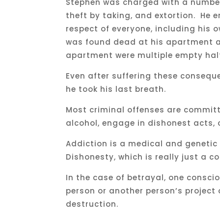
Stephen was charged with a number 
theft by taking, and extortion. He 
respect of everyone, including his o
was found dead at his apartment at
apartment were multiple empty half
Even after suffering these consequ
he took his last breath.
Most criminal offenses are commit
alcohol, engage in dishonest acts, 
Addiction is a medical and genetic
Dishonesty, which is really just a c
In the case of betrayal, one consci
person or another person’s project o
destruction.