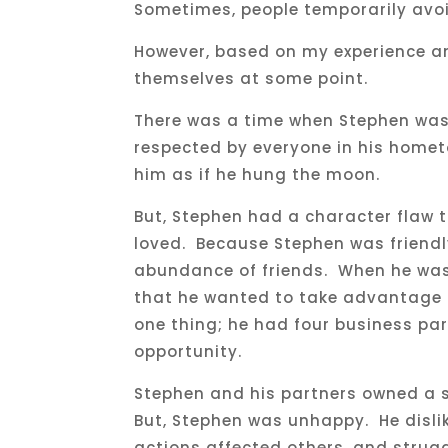
Sometimes, people temporarily av
However, based on my experience a
themselves at some point.
There was a time when Stephen was
respected by everyone in his hometo
him as if he hung the moon.
But, Stephen had a character flaw t
loved. Because Stephen was friendl
abundance of friends. When he was 
that he wanted to take advantage 
one thing; he had four business pa
opportunity.
Stephen and his partners owned a s
But, Stephen was unhappy. He dislike
actions affected others, and strug