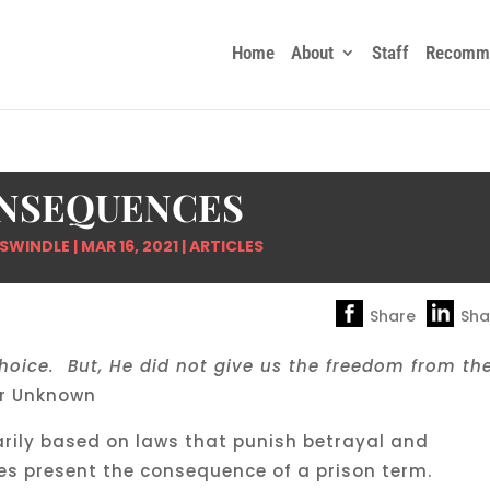
Home
About
Staff
Recomme
NSEQUENCES
 SWINDLE
|
MAR 16, 2021
|
ARTICLES
Share
Sha
hoice. But, He did not give us the freedom from th
r Unknown
arily based on laws that punish betrayal and
es present the consequence of a prison term.