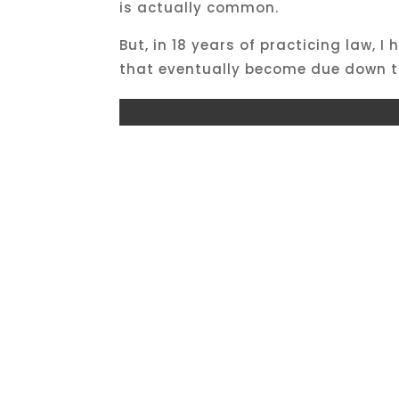
is actually common.
But, in 18 years of practicing law,
that eventually become due down t