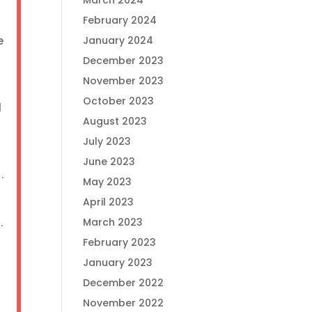
March 2024
February 2024
e
January 2024
December 2023
November 2023
October 2023
l
August 2023
July 2023
June 2023
t.
May 2023
April 2023
r.
March 2023
February 2023
January 2023
December 2022
November 2022