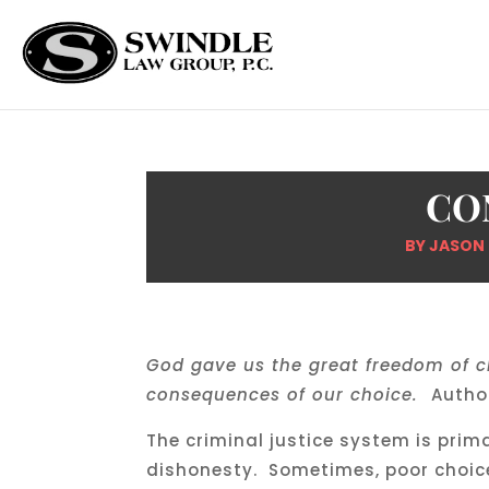
CO
BY
JASON
God gave us the great freedom of c
consequences of our choice.
Autho
The criminal justice system is prim
dishonesty. Sometimes, poor choic