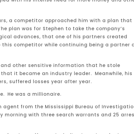
ears, a competitor approached him with a plan that
The plan was for Stephen to take the company’s
gical advances, that one of his partners created
this competitor while continuing being a partner 
and other sensitive information that he stole
 that it became an industry leader. Meanwhile, his
s, suffered losses year after year.
me. He was a millionaire.
 agent from the Mississippi Bureau of Investigati
ay morning with three search warrants and 25 arre