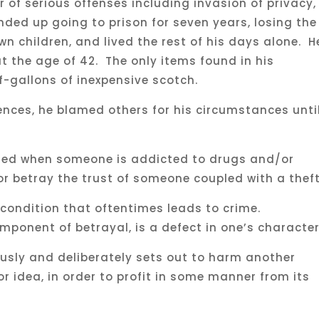
of serious offenses including invasion of privacy,
ended up going to prison for seven years, losing the
wn children, and lived the rest of his days alone. H
 the age of 42. The only items found in his
-gallons of inexpensive scotch.
ences, he blamed others for his circumstances unti
ted when someone is addicted to drugs and/or
or betray the trust of someone coupled with a thef
 condition that oftentimes leads to crime.
omponent of betrayal, is a defect in one’s characte
ously and deliberately sets out to harm another
r idea, in order to profit in some manner from its