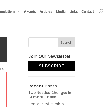
ndations
Awards
Articles
Media
Links
Contact
Join Our Newsletter
SUBSCRIBE
re
e
Recent Posts
Two Needed Changes In
Criminal Justice
Profile In Evil – Pablo