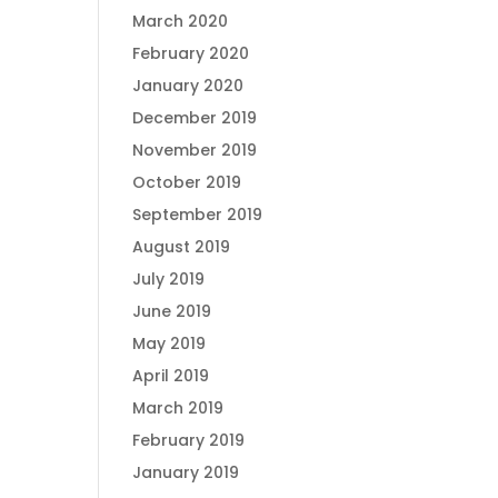
March 2020
February 2020
January 2020
December 2019
November 2019
October 2019
September 2019
August 2019
July 2019
June 2019
May 2019
April 2019
March 2019
February 2019
January 2019