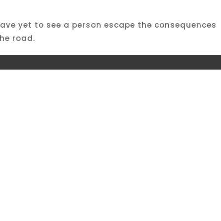
 I have yet to see a person escape the consequences
he road.