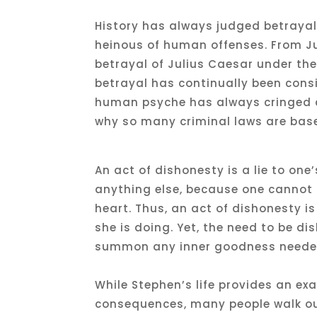
History has always judged betrayal,
heinous of human offenses. From Ju
betrayal of Julius Caesar under the
betrayal has continually been cons
human psyche has always cringed at
why so many criminal laws are base
An act of dishonesty is a lie to one
anything else, because one cannot h
heart. Thus, an act of dishonesty i
she is doing. Yet, the need to be d
summon any inner goodness needed 
While Stephen’s life provides an e
consequences, many people walk ou