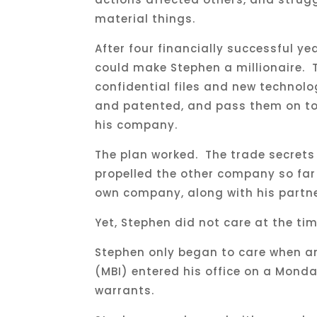
material things.
After four financially successful y
could make Stephen a millionaire. 
confidential files and new technolo
and patented, and pass them on to 
his company.
The plan worked. The trade secrets 
propelled the other company so far
own company, along with his partner
Yet, Stephen did not care at the ti
Stephen only began to care when an
(MBI) entered his office on a Mond
warrants.