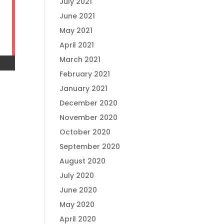
July 2021
June 2021
May 2021
April 2021
March 2021
February 2021
January 2021
December 2020
November 2020
October 2020
September 2020
August 2020
July 2020
June 2020
May 2020
April 2020