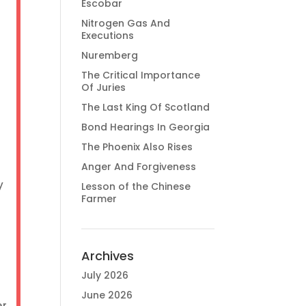
Escobar
Nitrogen Gas And
Executions
Nuremberg
The Critical Importance
Of Juries
The Last King Of Scotland
Bond Hearings In Georgia
The Phoenix Also Rises
Anger And Forgiveness
y
Lesson of the Chinese
Farmer
Archives
July 2026
June 2026
er