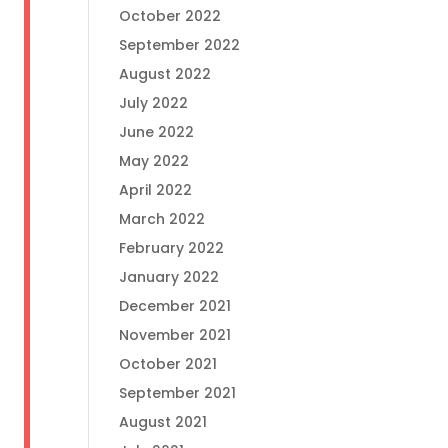
October 2022
September 2022
August 2022
July 2022
June 2022
May 2022
April 2022
March 2022
February 2022
January 2022
December 2021
November 2021
October 2021
September 2021
August 2021