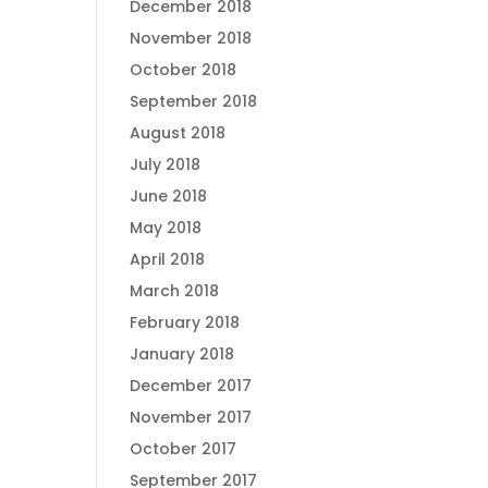
December 2018
November 2018
October 2018
September 2018
August 2018
July 2018
June 2018
May 2018
April 2018
March 2018
February 2018
January 2018
December 2017
November 2017
October 2017
September 2017