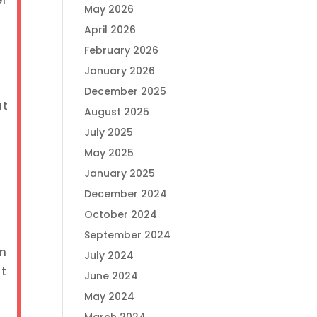
May 2026
April 2026
February 2026
January 2026
December 2025
at
August 2025
July 2025
May 2025
January 2025
December 2024
October 2024
September 2024
on
July 2024
st
June 2024
May 2024