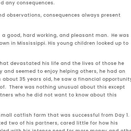
oid any consequences.
nd observations, consequences always present
 a good, hard working, and pleasant man. He was
wn in Mississippi. His young children looked up to
hat devastated his life and the lives of those he
y and seemed to enjoy helping others, he had an
about 35 years old, he saw a financial opportunit
of. There was nothing unusual about this except
rtners who he did not want to know about this
mall catfish farm that was successful from Day 1.
d two of his partners, cared little for how his
gled with his intense need for more money and oth