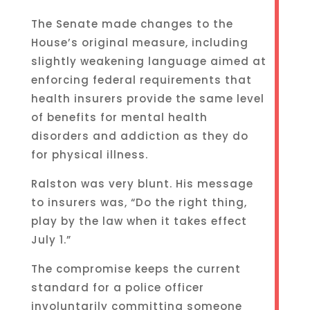
The Senate made changes to the
House’s original measure, including
slightly weakening language aimed at
enforcing federal requirements that
health insurers provide the same level
of benefits for mental health
disorders and addiction as they do
for physical illness.
Ralston was very blunt. His message
to insurers was, “Do the right thing,
play by the law when it takes effect
July 1.”
The compromise keeps the current
standard for a police officer
involuntarily committing someone