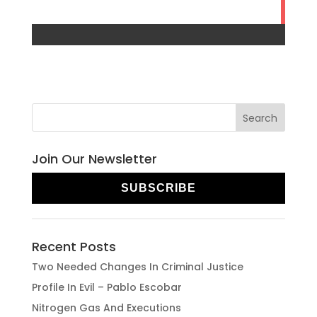
Join Our Newsletter
SUBSCRIBE
Recent Posts
Two Needed Changes In Criminal Justice
Profile In Evil – Pablo Escobar
Nitrogen Gas And Executions