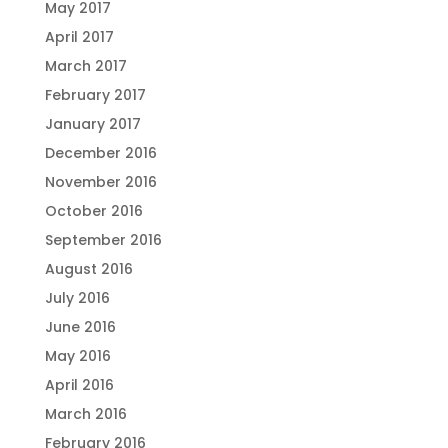
May 2017
April 2017
March 2017
February 2017
January 2017
December 2016
November 2016
October 2016
September 2016
August 2016
July 2016
June 2016
May 2016
April 2016
March 2016
February 2016