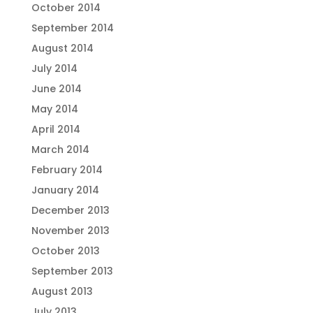
October 2014
September 2014
August 2014
July 2014
June 2014
May 2014
April 2014
March 2014
February 2014
January 2014
December 2013
November 2013
October 2013
September 2013
August 2013
July 2013