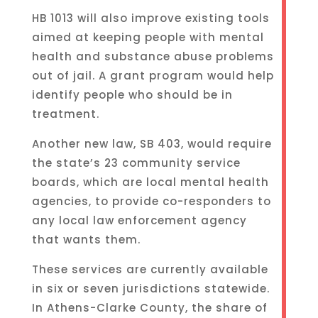
HB 1013 will also improve existing tools
aimed at keeping people with mental
health and substance abuse problems
out of jail. A grant program would help
identify people who should be in
treatment.
Another new law, SB 403, would require
the state’s 23 community service
boards, which are local mental health
agencies, to provide co-responders to
any local law enforcement agency
that wants them.
These services are currently available
in six or seven jurisdictions statewide.
In Athens-Clarke County, the share of