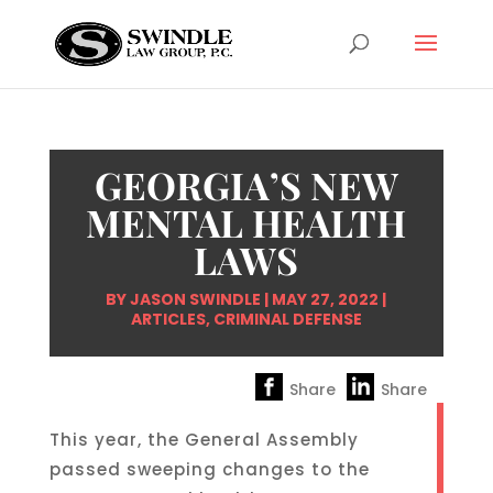
GEORGIA’S NEW
MENTAL HEALTH
LAWS
BY
JASON SWINDLE
|
MAY 27, 2022
|
ARTICLES
,
CRIMINAL DEFENSE
Share
Share
This year, the General Assembly
passed sweeping changes to the