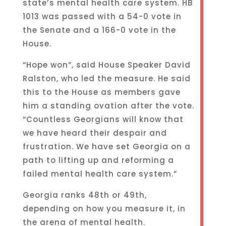
state’s mental health care system. HB
1013 was passed with a 54-0 vote in
the Senate and a 166-0 vote in the
House.
“Hope won”, said House Speaker David
Ralston, who led the measure. He said
this to the House as members gave
him a standing ovation after the vote.
“Countless Georgians will know that
we have heard their despair and
frustration. We have set Georgia on a
path to lifting up and reforming a
failed mental health care system.”
Georgia ranks 48th or 49th,
depending on how you measure it, in
the arena of mental health.