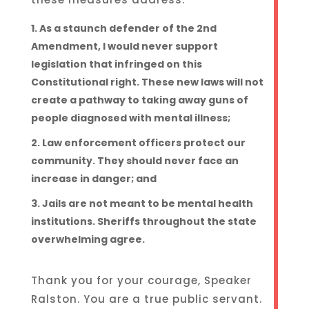
As a staunch defender of the 2nd
Amendment, I would never support
legislation that infringed on this
Constitutional right. These new laws will not
create a pathway to taking away guns of
people diagnosed with mental illness;
Law enforcement officers protect our
community. They should never face an
increase in danger; and
Jails are not meant to be mental health
institutions. Sheriffs throughout the state
overwhelming agree.
Thank you for your courage, Speaker
Ralston. You are a true public servant.