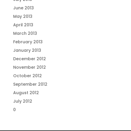
June 2013
May 2013
April 2013
March 2013
February 2013
January 2013
December 2012
November 2012
October 2012
September 2012
August 2012
July 2012
0