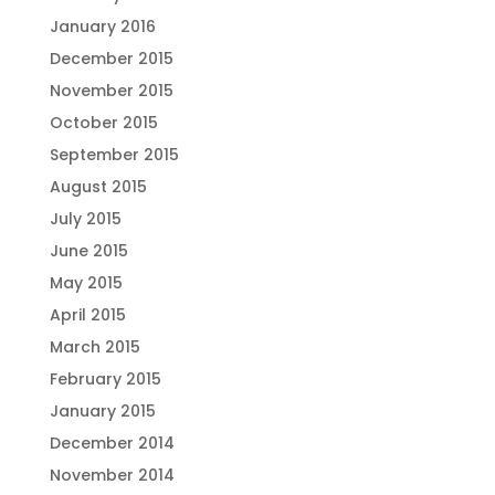
January 2016
December 2015
November 2015
October 2015
September 2015
August 2015
July 2015
June 2015
May 2015
April 2015
March 2015
February 2015
January 2015
December 2014
November 2014