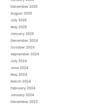
December 2025
August 2025
July 2025
May 2025
January 2025
December 2024
October 2024
September 2024
July 2024
June 2024
May 2024
March 2024
February 2024
January 2024
December 2023