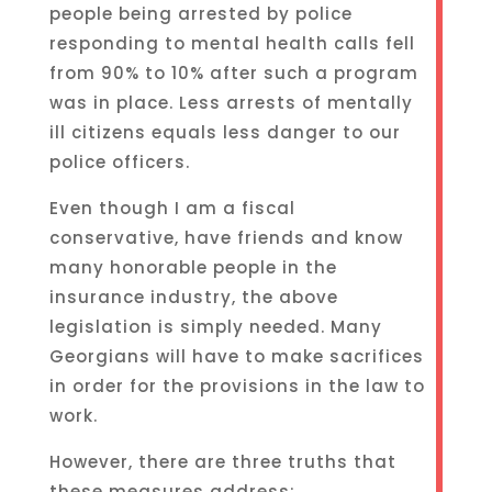
people being arrested by police
responding to mental health calls fell
from 90% to 10% after such a program
was in place. Less arrests of mentally
ill citizens equals less danger to our
police officers.
Even though I am a fiscal
conservative, have friends and know
many honorable people in the
insurance industry, the above
legislation is simply needed. Many
Georgians will have to make sacrifices
in order for the provisions in the law to
work.
However, there are three truths that
these measures address: