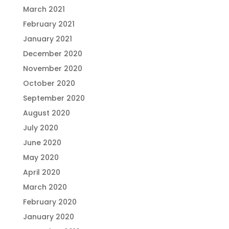
March 2021
February 2021
January 2021
December 2020
November 2020
October 2020
September 2020
August 2020
July 2020
June 2020
May 2020
April 2020
March 2020
February 2020
January 2020