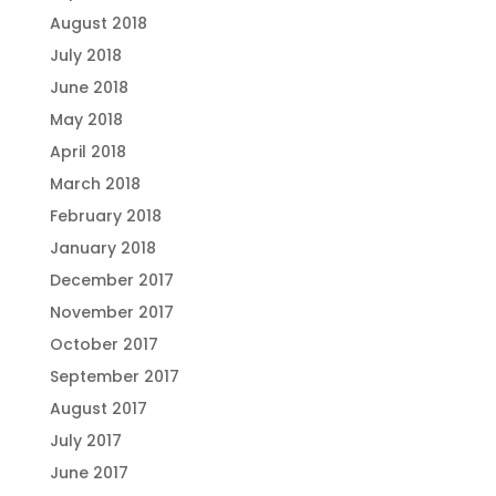
August 2018
July 2018
June 2018
May 2018
April 2018
March 2018
February 2018
January 2018
December 2017
November 2017
October 2017
September 2017
August 2017
July 2017
June 2017