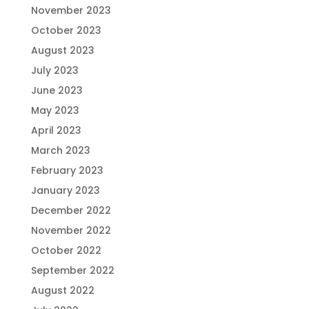
November 2023
October 2023
August 2023
July 2023
June 2023
May 2023
April 2023
March 2023
February 2023
January 2023
December 2022
November 2022
October 2022
September 2022
August 2022