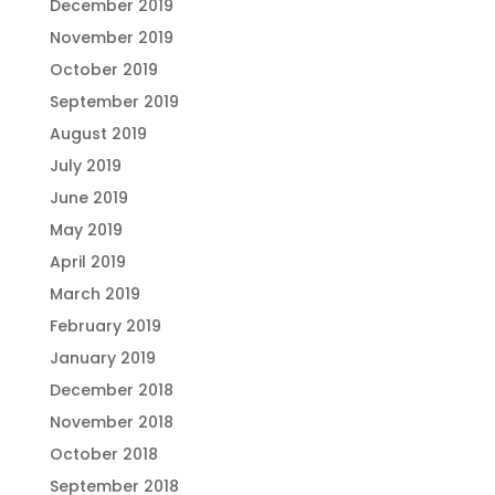
December 2019
November 2019
October 2019
September 2019
August 2019
July 2019
June 2019
May 2019
April 2019
March 2019
February 2019
January 2019
December 2018
November 2018
October 2018
September 2018