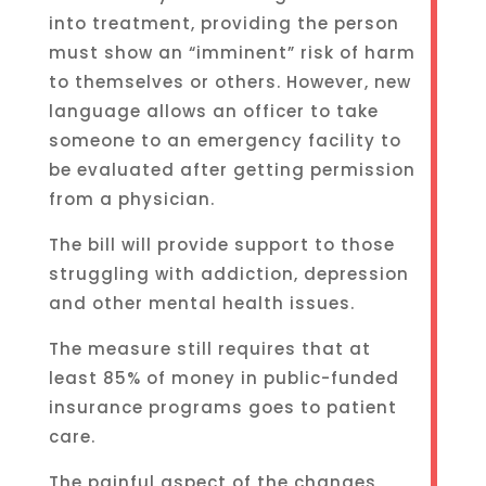
into treatment, providing the person
must show an “imminent” risk of harm
to themselves or others. However, new
language allows an officer to take
someone to an emergency facility to
be evaluated after getting permission
from a physician.
The bill will provide support to those
struggling with addiction, depression
and other mental health issues.
The measure still requires that at
least 85% of money in public-funded
insurance programs goes to patient
care.
The painful aspect of the changes