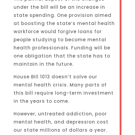
under the bill will be an increase in
state spending. One provision aimed
at boosting the state’s mental health
workforce would forgive loans for
people studying to become mental
health professionals. Funding will be
one obligation that the state has to
maintain in the future.
House Bill 1013 doesn’t solve our
mental health crisis. Many parts of
this bill require long-term investment
in the years to come.
However, untreated addiction, poor
mental health, and depression cost
our state millions of dollars a year.