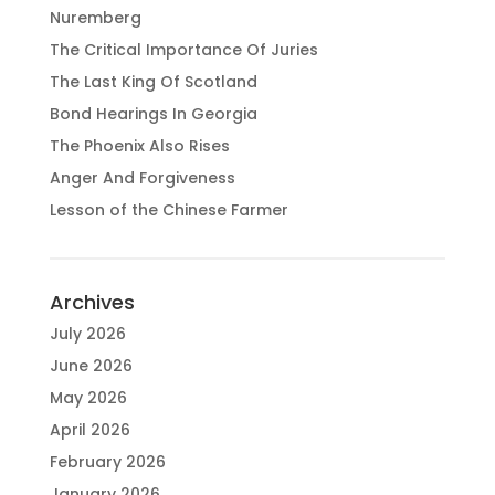
Nuremberg
The Critical Importance Of Juries
The Last King Of Scotland
Bond Hearings In Georgia
The Phoenix Also Rises
Anger And Forgiveness
Lesson of the Chinese Farmer
Archives
July 2026
June 2026
May 2026
April 2026
February 2026
January 2026