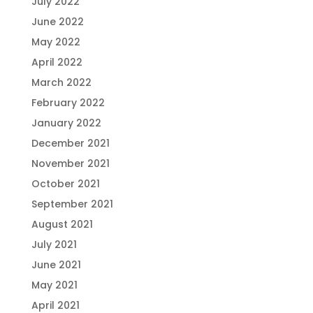
July 2022
June 2022
May 2022
April 2022
March 2022
February 2022
January 2022
December 2021
November 2021
October 2021
September 2021
August 2021
July 2021
June 2021
May 2021
April 2021