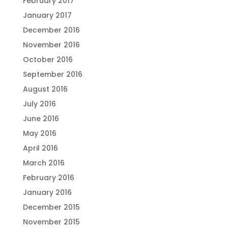
February 2017
January 2017
December 2016
November 2016
October 2016
September 2016
August 2016
July 2016
June 2016
May 2016
April 2016
March 2016
February 2016
January 2016
December 2015
November 2015