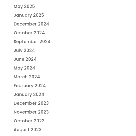
May 2025
January 2025
December 2024
October 2024
September 2024
July 2024
June 2024
May 2024
March 2024
February 2024
January 2024
December 2023
November 2023
October 2023
August 2023