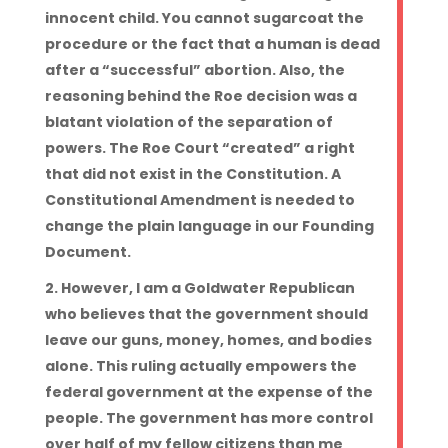
innocent child. You cannot sugarcoat the
procedure or the fact that a human is dead
after a “successful” abortion. Also, the
reasoning behind the Roe decision was a
blatant violation of the separation of
powers. The Roe Court “created” a right
that did not exist in the Constitution. A
Constitutional Amendment is needed to
change the plain language in our Founding
Document.
However, I am a Goldwater Republican
who believes that the government should
leave our guns, money, homes, and bodies
alone. This ruling actually empowers the
federal government at the expense of the
people. The government has more control
over half of my fellow citizens than me