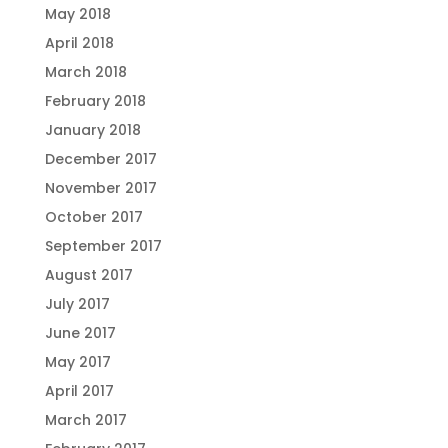
May 2018
April 2018
March 2018
February 2018
January 2018
December 2017
November 2017
October 2017
September 2017
August 2017
July 2017
June 2017
May 2017
April 2017
March 2017