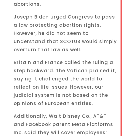
abortions.
Joseph Biden urged Congress to pass
a law protecting abortion rights.
However, he did not seem to
understand that SCOTUS would simply
overturn that law as well.
Britain and France called the ruling a
step backward. The Vatican praised it,
saying it challenged the world to
reflect on life issues. However, our
judicial system is not based on the
opinions of European entities.
Additionally, Walt Disney Co., AT&T
and Facebook parent Meta Platforms
Inc. said they will cover employees’