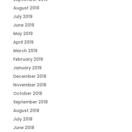
August 2019
July 2019
June 2019
May 2019
April 2019
March 2019
February 2019
January 2019
December 2018
November 2018
October 2018
September 2018
August 2018
July 2018
June 2018