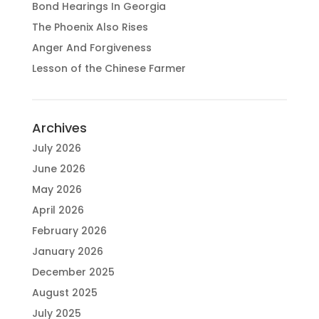
Bond Hearings In Georgia
The Phoenix Also Rises
Anger And Forgiveness
Lesson of the Chinese Farmer
Archives
July 2026
June 2026
May 2026
April 2026
February 2026
January 2026
December 2025
August 2025
July 2025