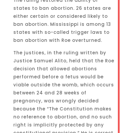
The ruling restored the ability of
states to ban abortion. 26 states are
either certain or considered likely to
ban abortion. Mississippi is among 13
states with so-called trigger laws to
ban abortion with Roe overturned.
The justices, in the ruling written by
Justice Samuel Alito, held that the Roe
decision that allowed abortions
performed before a fetus would be
viable outside the womb, which occurs
between 24 and 28 weeks of
pregnancy, was wrongly decided
because the “The Constitution makes
no reference to abortion, and no such
right is implicitly protected by any
constitutional provision.” He is correct.