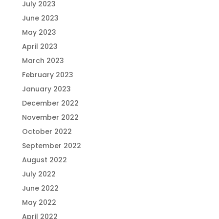
July 2023
June 2023
May 2023
April 2023
March 2023
February 2023
January 2023
December 2022
November 2022
October 2022
September 2022
August 2022
July 2022
June 2022
May 2022
April 2022