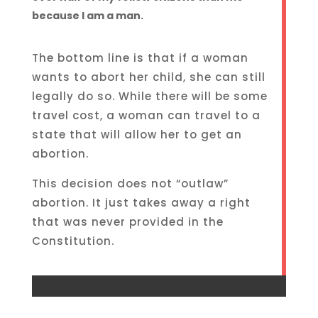
because I am a man.
The bottom line is that if a woman
wants to abort her child, she can still
legally do so. While there will be some
travel cost, a woman can travel to a
state that will allow her to get an
abortion.
This decision does not “outlaw”
abortion. It just takes away a right
that was never provided in the
Constitution.