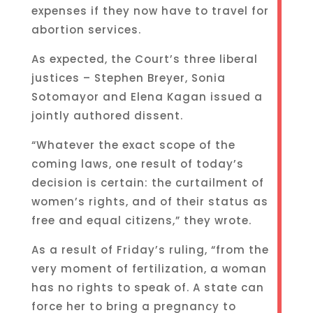
expenses if they now have to travel for
abortion services.
As expected, the Court’s three liberal
justices – Stephen Breyer, Sonia
Sotomayor and Elena Kagan issued a
jointly authored dissent.
“Whatever the exact scope of the
coming laws, one result of today’s
decision is certain: the curtailment of
women’s rights, and of their status as
free and equal citizens,” they wrote.
As a result of Friday’s ruling, “from the
very moment of fertilization, a woman
has no rights to speak of. A state can
force her to bring a pregnancy to