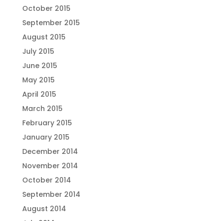
October 2015
September 2015
August 2015
July 2015
June 2015
May 2015
April 2015
March 2015
February 2015
January 2015
December 2014
November 2014
October 2014
September 2014
August 2014