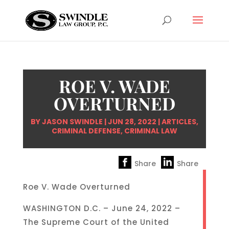
ROE V. WADE
OVERTURNED
BY
JASON SWINDLE
|
JUN 28, 2022
|
ARTICLES
,
CRIMINAL DEFENSE
,
CRIMINAL LAW
Share
Share
Roe V. Wade Overturned
WASHINGTON D.C. – June 24, 2022 –
The Supreme Court of the United