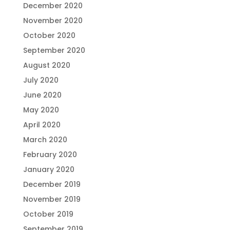
December 2020
November 2020
October 2020
September 2020
August 2020
July 2020
June 2020
May 2020
April 2020
March 2020
February 2020
January 2020
December 2019
November 2019
October 2019
September 2019