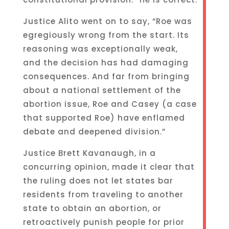
Justice Alito went on to say, “Roe was
egregiously wrong from the start. Its
reasoning was exceptionally weak,
and the decision has had damaging
consequences. And far from bringing
about a national settlement of the
abortion issue, Roe and Casey (a case
that supported Roe) have enflamed
debate and deepened division.”
Justice Brett Kavanaugh, in a
concurring opinion, made it clear that
the ruling does not let states bar
residents from traveling to another
state to obtain an abortion, or
retroactively punish people for prior