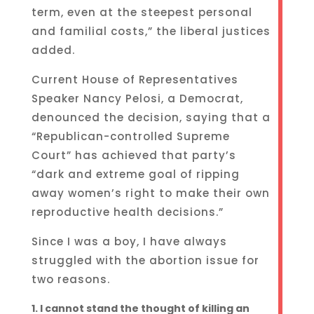
term, even at the steepest personal
and familial costs,” the liberal justices
added.
Current House of Representatives
Speaker Nancy Pelosi, a Democrat,
denounced the decision, saying that a
“Republican-controlled Supreme
Court” has achieved that party’s
“dark and extreme goal of ripping
away women’s right to make their own
reproductive health decisions.”
Since I was a boy, I have always
struggled with the abortion issue for
two reasons.
I cannot stand the thought of killing an