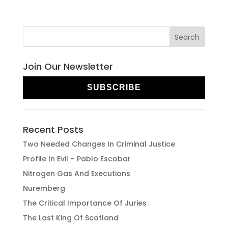
Join Our Newsletter
SUBSCRIBE
Recent Posts
Two Needed Changes In Criminal Justice
Profile In Evil – Pablo Escobar
Nitrogen Gas And Executions
Nuremberg
The Critical Importance Of Juries
The Last King Of Scotland