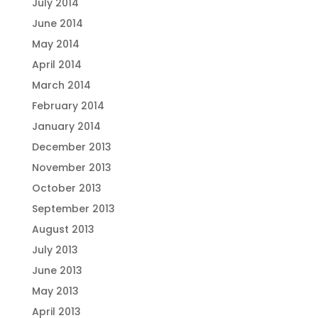
July 2014
June 2014
May 2014
April 2014
March 2014
February 2014
January 2014
December 2013
November 2013
October 2013
September 2013
August 2013
July 2013
June 2013
May 2013
April 2013