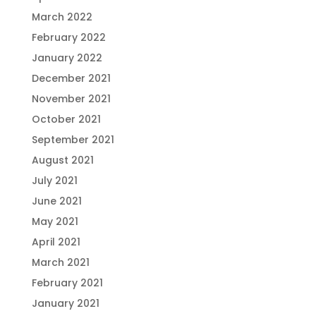
March 2022
February 2022
January 2022
December 2021
November 2021
October 2021
September 2021
August 2021
July 2021
June 2021
May 2021
April 2021
March 2021
February 2021
January 2021