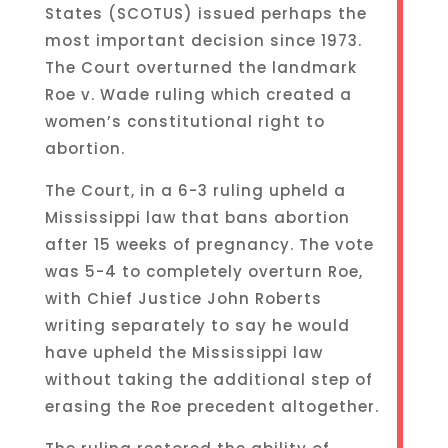
States (SCOTUS) issued perhaps the
most important decision since 1973.
The Court overturned the landmark
Roe v. Wade ruling which created a
women’s constitutional right to
abortion.
The Court, in a 6-3 ruling upheld a
Mississippi law that bans abortion
after 15 weeks of pregnancy. The vote
was 5-4 to completely overturn Roe,
with Chief Justice John Roberts
writing separately to say he would
have upheld the Mississippi law
without taking the additional step of
erasing the Roe precedent altogether.