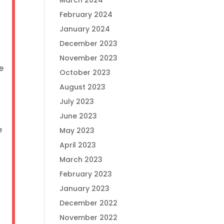
March 2024
y
February 2024
January 2024
December 2023
November 2023
e
October 2023
August 2023
July 2023
June 2023
e
May 2023
April 2023
March 2023
February 2023
January 2023
December 2022
November 2022