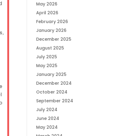
d
May 2026
April 2026
February 2026
January 2026
s,
December 2025
August 2025
July 2025
May 2025
January 2025
December 2024
e
October 2024
l
September 2024
o
July 2024
June 2024
May 2024