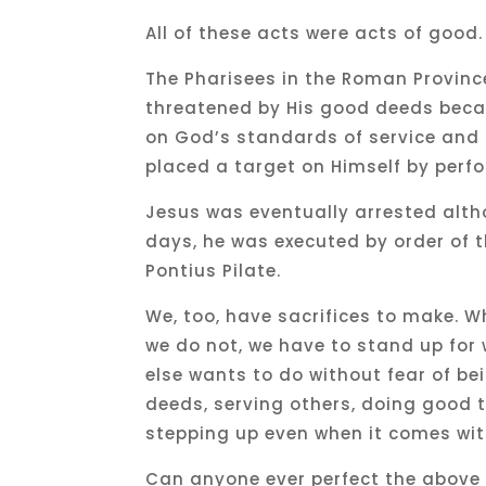
All of these acts were acts of good.
The Pharisees in the Roman Province
threatened by His good deeds beca
on God’s standards of service and 
placed a target on Himself by per
Jesus was eventually arrested alt
days, he was executed by order of 
Pontius Pilate.
We, too, have sacrifices to make. 
we do not, we have to stand up for 
else wants to do without fear of b
deeds, serving others, doing good t
stepping up even when it comes with
Can anyone ever perfect the above 