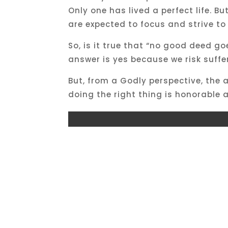
Only one has lived a perfect life. B
are expected to focus and strive to
So, is it true that “no good deed 
answer is yes because we risk suffe
But, from a Godly perspective, the 
doing the right thing is honorable a