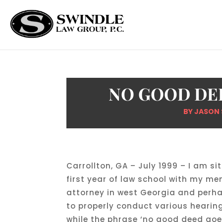
NO GOOD DE
BY
JASON 
Carrollton, GA – July 1999 – I am si
first year of law school with my me
attorney in west Georgia and perhap
to properly conduct various hearin
while the phrase ‘no good deed goe