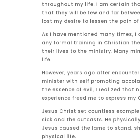
throughout my life. I am certain tha
that they will be few and far betwee
lost my desire to lessen the pain of
As I have mentioned many times, I 
any formal training in Christian th
their lives to the ministry. Many m
life.
However, years ago after encounter
minister with self promoting acco
the essence of evil, I realized that
experience freed me to express my C
Jesus Christ set countless exampl
sick and the outcasts. He physical
Jesus caused the lame to stand, sh
physical life.