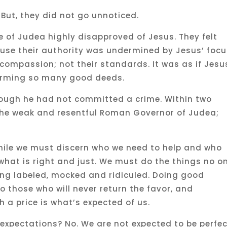
 But, they did not go unnoticed.
 of Judea highly disapproved of Jesus. They felt
use their authority was undermined by Jesus’ foc
compassion; not their standards. It was as if Jesu
forming so many good deeds.
hough he had not committed a crime. Within two
the weak and resentful Roman Governor of Judea;
While we must discern who we need to help and who
what is right and just. We must do the things no o
eing labeled, mocked and ridiculed. Doing good
o those who will never return the favor, and
 a price is what’s expected of us.
expectations? No. We are not expected to be perfec