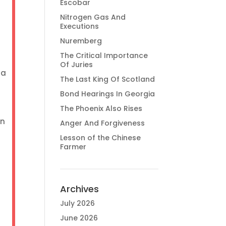
Escobar
Nitrogen Gas And
Executions
Nuremberg
The Critical Importance
Of Juries
 a
The Last King Of Scotland
Bond Hearings In Georgia
The Phoenix Also Rises
an
Anger And Forgiveness
Lesson of the Chinese
Farmer
Archives
July 2026
June 2026