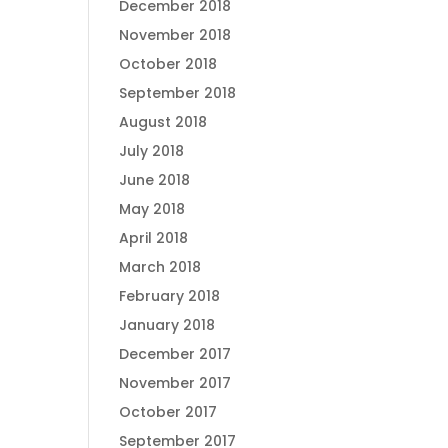
December 2018
November 2018
October 2018
September 2018
August 2018
July 2018
June 2018
May 2018
April 2018
March 2018
February 2018
January 2018
December 2017
November 2017
October 2017
September 2017