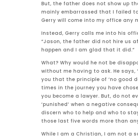
But, the father does not show up t
mainly embarrassed that I failed to 
Gerry will come into my office any 
Instead, Gerry calls me into his off
“Jason, the father did not hire us 
happen and I am glad that it did.”
What? Why would he not be disappoi
without me having to ask. He says, 
you that the principle of ‘no good
times in the journey you have chose
you become a lawyer. But, do not ev
‘punished’ when a negative consequ
discern who to help and who to sta
those last five words more than an
While I am a Christian, I am not a