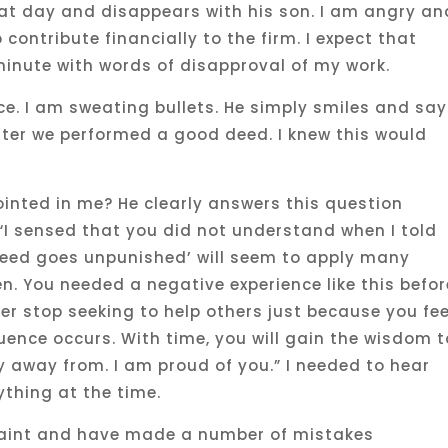
hat day and disappears with his son. I am angry an
contribute financially to the firm. I expect that
minute with words of disapproval of my work.
ice. I am sweating bullets. He simply smiles and say
after we performed a good deed. I knew this would
nted in me? He clearly answers this question
“I sensed that you did not understand when I told
 deed goes unpunished’ will seem to apply many
n. You needed a negative experience like this befor
er stop seeking to help others just because you fee
ence occurs. With time, you will gain the wisdom t
y away from. I am proud of you.” I needed to hear
ything at the time.
 saint and have made a number of mistakes