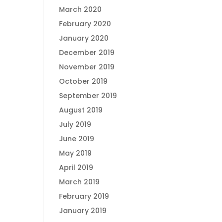
March 2020
February 2020
January 2020
December 2019
November 2019
October 2019
September 2019
August 2019
July 2019
June 2019
May 2019
April 2019
March 2019
February 2019
January 2019