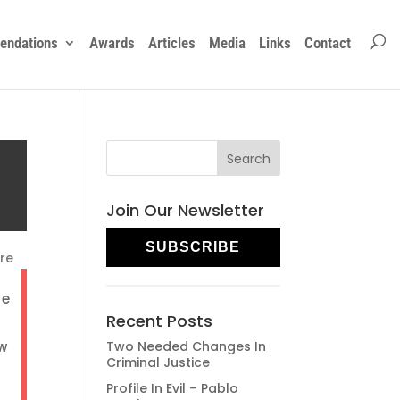
ndations
Awards
Articles
Media
Links
Contact
Join Our Newsletter
SUBSCRIBE
re
he
Recent Posts
ow
Two Needed Changes In
Criminal Justice
Profile In Evil – Pablo