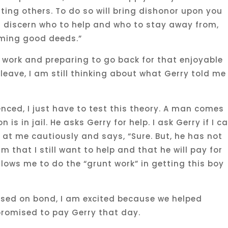
sting others. To do so will bring dishonor upon you
t discern who to help and who to stay away from,
rming good deeds.”
work and preparing to go back for that enjoyable
leave, I am still thinking about what Gerry told me
enced, I just have to test this theory. A man comes
 is in jail. He asks Gerry for help. I ask Gerry if I c
s at me cautiously and says, “Sure. But, he has not
im that I still want to help and that he will pay for
llows me to do the “grunt work” in getting this boy
eased on bond, I am excited because we helped
promised to pay Gerry that day.