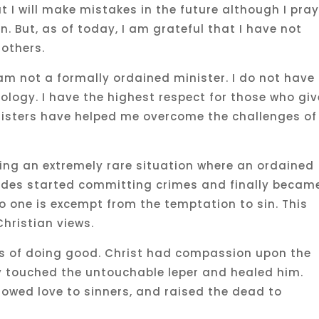
t I will make mistakes in the future although I pra
n. But, as of today, I am grateful that I have not
 others.
am not a formally ordained minister. I do not have
eology. I have the highest respect for those who giv
inisters have helped me overcome the challenges of
ing an extremely rare situation where an ordained
lades started committing crimes and finally becam
 no one is excempt from the temptation to sin. This
hristian views.
es of doing good. Christ had compassion upon the
ly touched the untouchable leper and healed him.
owed love to sinners, and raised the dead to