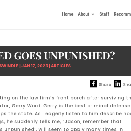
Home
About
Staff
Recomme
ED GOES UNPUNISHED?
SWINDLE
|
JAN 17, 2023
|
ARTICLES
Share
Sha
tting on the law firm’s front porch after surviving t
ntor, Gerry Word. Gerry is the best criminal defense
s the state. As I eagerly listen to him describe h
gs, he suddenly tells me, “Jason, remember that
s unpunished’, will seem to apply many times in