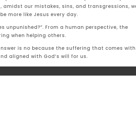
ut, amidst our mistakes, sins, and transgressions, w
 be more like Jesus every day.
goes unpunished?”. From a human perspective, the
ring when helping others.
answer is no because the suffering that comes with
nd aligned with God’s will for us.