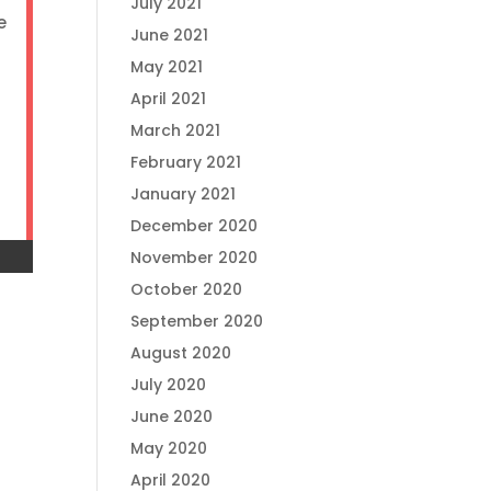
July 2021
e
June 2021
May 2021
April 2021
March 2021
February 2021
January 2021
December 2020
November 2020
October 2020
September 2020
August 2020
July 2020
June 2020
May 2020
April 2020