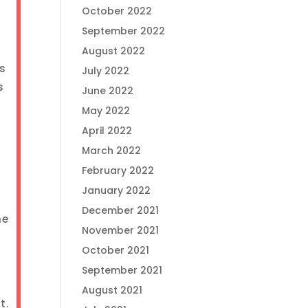
October 2022
September 2022
August 2022
us
July 2022
s
June 2022
May 2022
April 2022
March 2022
February 2022
January 2022
December 2021
ne
November 2021
October 2021
September 2021
August 2021
t.