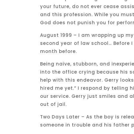
your future, do not ever cease assi
and this profession. While you mus
God does not punish you for perfo
August 1999 – I am wrapping up my 
second year of law school… Before I 
month before.
Being naïve, stubborn, and inexperi
into the office crying because his son
help with this endeavor. Gerry look
hired me yet.” I respond by telling h
our service. Gerry just smiles and a
out of jail.
Two Days Later – As the boy is rel
someone in trouble and his father 