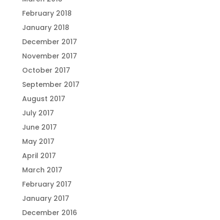
February 2018
January 2018
December 2017
November 2017
October 2017
September 2017
August 2017
July 2017
June 2017
May 2017
April 2017
March 2017
February 2017
January 2017
December 2016