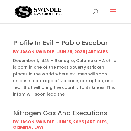
Profile In Evil – Pablo Escobar
BY
JASON SWINDLE
|
JUN 26, 2026
|
ARTICLES
December 1, 1949 – Rionegro, Colombia – A child
is born in one of the most poverty stricken
places in the world where evil men will soon
unleash a barrage of violence, corruption, and
fear that will bring the country to its knees. This
infant will soon lead the...
Nitrogen Gas And Executions
BY
JASON SWINDLE
|
JUN 18, 2026
|
ARTICLES
,
CRIMINAL LAW