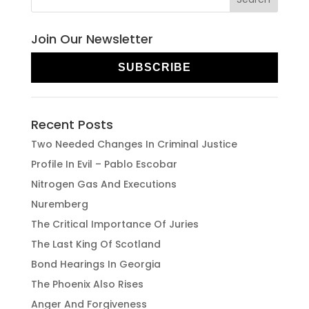
Join Our Newsletter
SUBSCRIBE
Recent Posts
Two Needed Changes In Criminal Justice
Profile In Evil – Pablo Escobar
Nitrogen Gas And Executions
Nuremberg
The Critical Importance Of Juries
The Last King Of Scotland
Bond Hearings In Georgia
The Phoenix Also Rises
Anger And Forgiveness