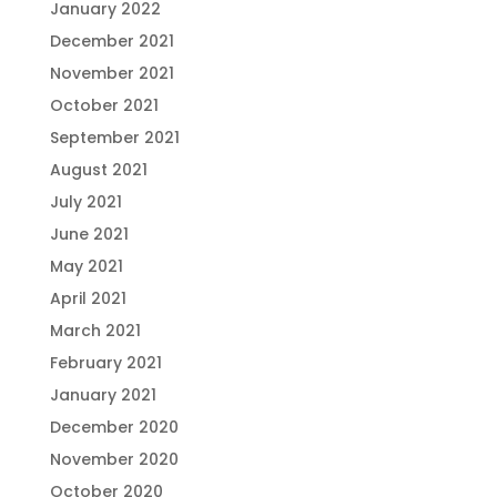
January 2022
December 2021
November 2021
October 2021
September 2021
August 2021
July 2021
June 2021
May 2021
April 2021
March 2021
February 2021
January 2021
December 2020
November 2020
October 2020