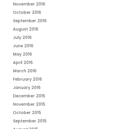
November 2016
October 2016
September 2016
August 2016
July 2016
June 2016
May 2016
April 2016
March 2016
February 2016
January 2016
December 2015
November 2015
October 2015
September 2015