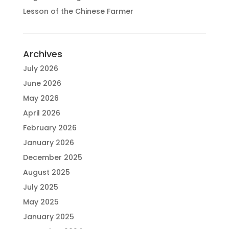
Lesson of the Chinese Farmer
Archives
July 2026
June 2026
May 2026
April 2026
February 2026
January 2026
December 2025
August 2025
July 2025
May 2025
January 2025