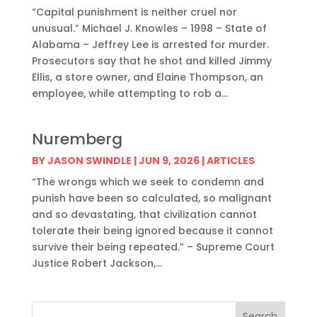
“Capital punishment is neither cruel nor
unusual.” Michael J. Knowles – 1998 – State of
Alabama – Jeffrey Lee is arrested for murder.
Prosecutors say that he shot and killed Jimmy
Ellis, a store owner, and Elaine Thompson, an
employee, while attempting to rob a...
Nuremberg
BY
JASON SWINDLE
|
JUN 9, 2026
|
ARTICLES
“The wrongs which we seek to condemn and
punish have been so calculated, so malignant
and so devastating, that civilization cannot
tolerate their being ignored because it cannot
survive their being repeated.” – Supreme Court
Justice Robert Jackson,...