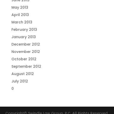
June 2013
May 2013
April 2013
March 2013
February 2013
January 2013
December 2012
November 2012
October 2012
September 2012
August 2012
July 2012
0
Copyright© Swindle Law Group, P.C. All Rights Reserved.