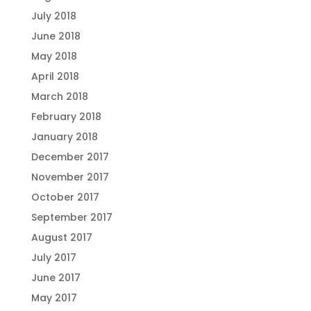
July 2018
June 2018
May 2018
April 2018
March 2018
February 2018
January 2018
December 2017
November 2017
October 2017
September 2017
August 2017
July 2017
June 2017
May 2017