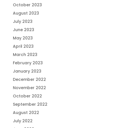
October 2023
August 2023
July 2023
June 2023
May 2023
April 2023
March 2023
February 2023
January 2023
December 2022
November 2022
October 2022
September 2022
August 2022
July 2022