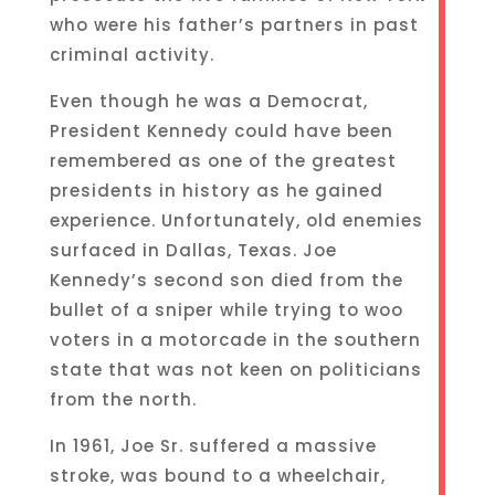
who were his father’s partners in past
criminal activity.
Even though he was a Democrat,
President Kennedy could have been
remembered as one of the greatest
presidents in history as he gained
experience. Unfortunately, old enemies
surfaced in Dallas, Texas. Joe
Kennedy’s second son died from the
bullet of a sniper while trying to woo
voters in a motorcade in the southern
state that was not keen on politicians
from the north.
In 1961, Joe Sr. suffered a massive
stroke, was bound to a wheelchair,