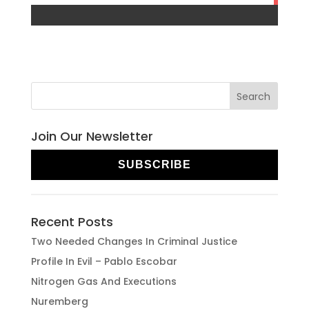
Join Our Newsletter
SUBSCRIBE
Recent Posts
Two Needed Changes In Criminal Justice
Profile In Evil – Pablo Escobar
Nitrogen Gas And Executions
Nuremberg