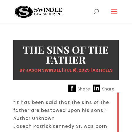
THE SINS OF THE
FATHER
BY
JASON SWINDLE
|
JUL 18, 2025
|
ARTICLES
Share
Share
“It has been said that the sins of the
father are bestowed upon his sons.”
Author Unknown
Joseph Patrick Kennedy Sr. was born