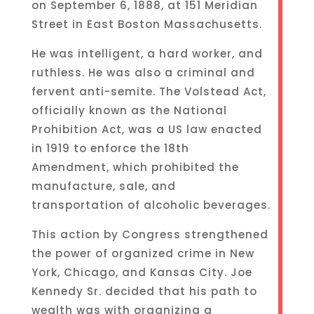
on September 6, 1888, at 151 Meridian
Street in East Boston Massachusetts.
He was intelligent, a hard worker, and
ruthless. He was also a criminal and
fervent anti-semite. The Volstead Act,
officially known as the National
Prohibition Act, was a US law enacted
in 1919 to enforce the 18th
Amendment, which prohibited the
manufacture, sale, and
transportation of alcoholic beverages.
This action by Congress strengthened
the power of organized crime in New
York, Chicago, and Kansas City. Joe
Kennedy Sr. decided that his path to
wealth was with organizing a