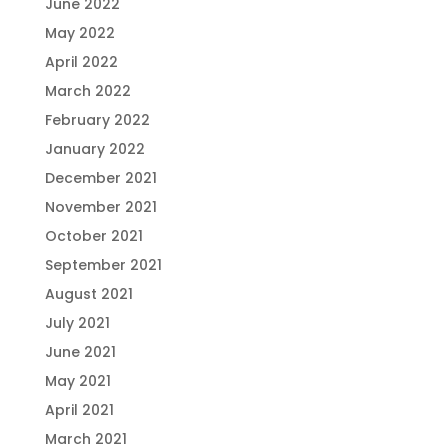
June 2022
May 2022
April 2022
March 2022
February 2022
January 2022
December 2021
November 2021
October 2021
September 2021
August 2021
July 2021
June 2021
May 2021
April 2021
March 2021