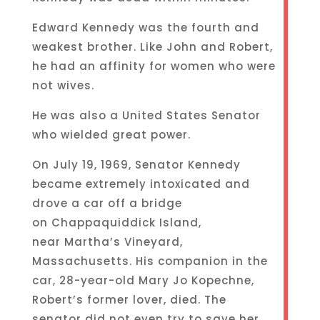
Edward Kennedy was the fourth and
weakest brother. Like John and Robert,
he had an affinity for women who were
not wives.
He was also a United States Senator
who wielded great power.
On July 19, 1969, Senator Kennedy
became extremely intoxicated and
drove a car off a bridge
on Chappaquiddick Island,
near Martha’s Vineyard,
Massachusetts. His companion in the
car, 28-year-old Mary Jo Kopechne,
Robert’s former lover, died. The
senator did not even try to save her