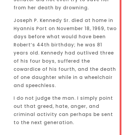
from her death by drowning.
Joseph P. Kennedy Sr. died at home in
Hyannis Port on November 18, 1969, two
days before what would have been
Robert’s 44th birthday; he was 81
years old. Kennedy had outlived three
of his four boys, suffered the
cowardice of his fourth, and the death
of one daughter while in a wheelchair
and speechless.
I do not judge the man. I simply point
out that greed, hate, anger, and
criminal activity can perhaps be sent
to the next generation.