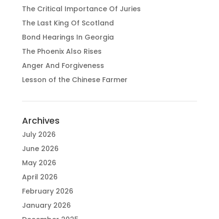
The Critical Importance Of Juries
The Last King Of Scotland
Bond Hearings In Georgia
The Phoenix Also Rises
Anger And Forgiveness
Lesson of the Chinese Farmer
Archives
July 2026
June 2026
May 2026
April 2026
February 2026
January 2026