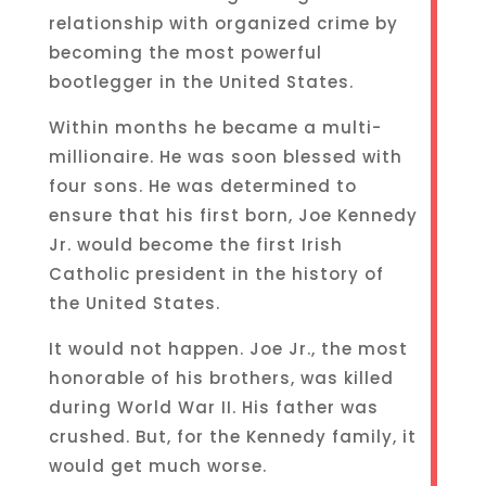
relationship with organized crime by
becoming the most powerful
bootlegger in the United States.
Within months he became a multi-
millionaire. He was soon blessed with
four sons. He was determined to
ensure that his first born, Joe Kennedy
Jr. would become the first Irish
Catholic president in the history of
the United States.
It would not happen. Joe Jr., the most
honorable of his brothers, was killed
during World War II. His father was
crushed. But, for the Kennedy family, it
would get much worse.