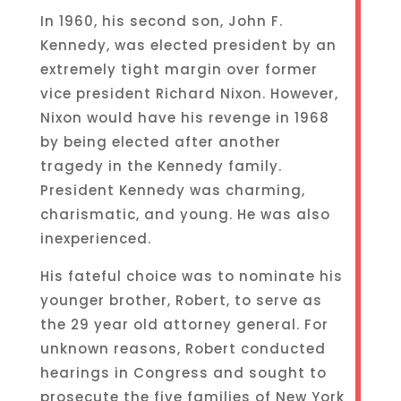
In 1960, his second son, John F.
Kennedy, was elected president by an
extremely tight margin over former
vice president Richard Nixon. However,
Nixon would have his revenge in 1968
by being elected after another
tragedy in the Kennedy family.
President Kennedy was charming,
charismatic, and young. He was also
inexperienced.
His fateful choice was to nominate his
younger brother, Robert, to serve as
the 29 year old attorney general. For
unknown reasons, Robert conducted
hearings in Congress and sought to
prosecute the five families of New York