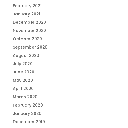
February 2021
January 2021
December 2020
November 2020
October 2020
September 2020
August 2020
July 2020
June 2020
May 2020
April 2020
March 2020
February 2020
January 2020
December 2019