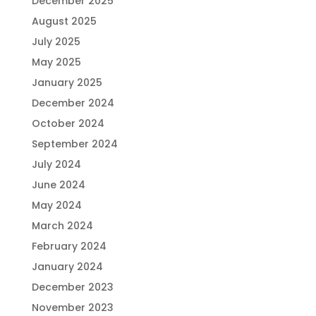
December 2025
August 2025
July 2025
May 2025
January 2025
December 2024
October 2024
September 2024
July 2024
June 2024
May 2024
March 2024
February 2024
January 2024
December 2023
November 2023