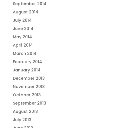
September 2014
August 2014
July 2014
June 2014
May 2014
April 2014
March 2014
February 2014
January 2014
December 2013
November 2013
October 2013
September 2013
August 2013
July 2013