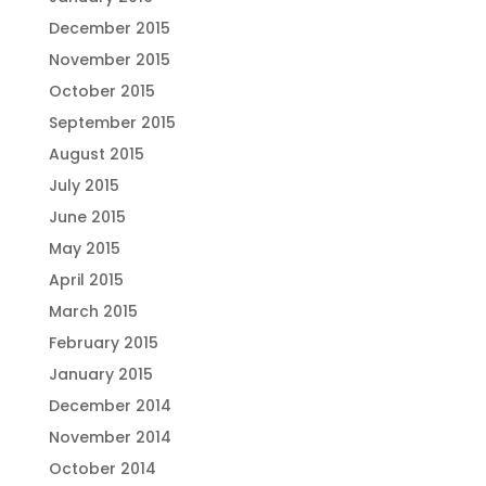
December 2015
November 2015
October 2015
September 2015
August 2015
July 2015
June 2015
May 2015
April 2015
March 2015
February 2015
January 2015
December 2014
November 2014
October 2014