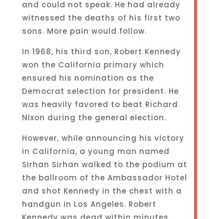
and could not speak. He had already
witnessed the deaths of his first two
sons. More pain would follow.
In 1968, his third son, Robert Kennedy
won the California primary which
ensured his nomination as the
Democrat selection for president. He
was heavily favored to beat Richard
Nixon during the general election.
However, while announcing his victory
in California, a young man named
Sirhan Sirhan walked to the podium at
the ballroom of the Ambassador Hotel
and shot Kennedy in the chest with a
handgun in Los Angeles. Robert
Kennedy was dead within minutes.