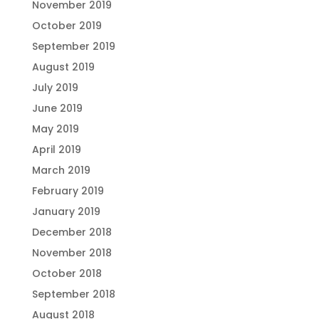
November 2019
October 2019
September 2019
August 2019
July 2019
June 2019
May 2019
April 2019
March 2019
February 2019
January 2019
December 2018
November 2018
October 2018
September 2018
August 2018