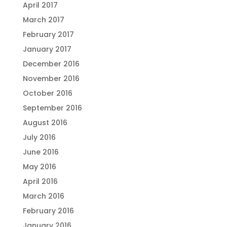
April 2017
March 2017
February 2017
January 2017
December 2016
November 2016
October 2016
September 2016
August 2016
July 2016
June 2016
May 2016
April 2016
March 2016
February 2016
January 2016