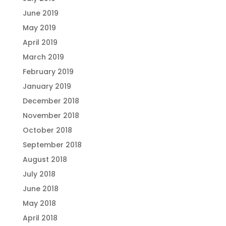
June 2019
May 2019
April 2019
March 2019
February 2019
January 2019
December 2018
November 2018
October 2018
September 2018
August 2018
July 2018
June 2018
May 2018
April 2018