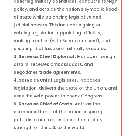
directing military operations, conducts foreign
policy, and acts as the nation’s symbolic head
of state while balancing legislative and
judicial powers. This includes signing or
vetoing legislation, appointing officials,
making treaties (with Senate consent), and
ensuring that laws are faithfully executed.
Serve as Chief Diplomat.
Manages foreign
affairs, receives ambassadors, and
negotiates trade agreements.
Serve as Chief Legislator.
Proposes
legislation, delivers the State of the Union, and
uses the veto power to check Congress.
Serve as Chief of State.
Acts as the
ceremonial head of the nation, inspiring
patriotism and representing the military
strength of the U.S. to the world.