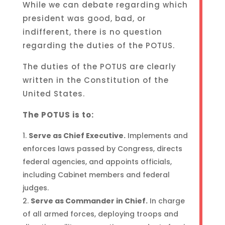
While we can debate regarding which
president was good, bad, or
indifferent, there is no question
regarding the duties of the POTUS.
The duties of the POTUS are clearly
written in the Constitution of the
United States.
The POTUS is to:
Serve as Chief Executive.
Implements and
enforces laws passed by Congress, directs
federal agencies, and appoints officials,
including Cabinet members and federal
judges.
Serve as Commander in Chief.
In charge
of all armed forces, deploying troops and