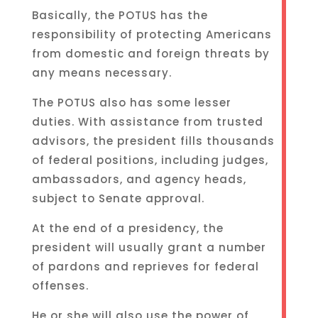
Basically, the POTUS has the
responsibility of protecting Americans
from domestic and foreign threats by
any means necessary.
The POTUS also has some lesser
duties. With assistance from trusted
advisors, the president fills thousands
of federal positions, including judges,
ambassadors, and agency heads,
subject to Senate approval.
At the end of a presidency, the
president will usually grant a number
of pardons and reprieves for federal
offenses.
He or she will also use the power of