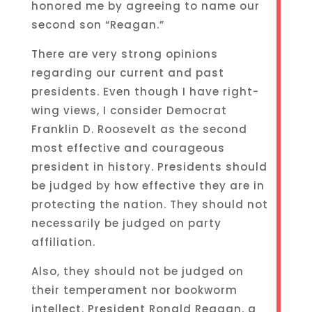
honored me by agreeing to name our
second son “Reagan.”
There are very strong opinions
regarding our current and past
presidents. Even though I have right-
wing views, I consider Democrat
Franklin D. Roosevelt as the second
most effective and courageous
president in history. Presidents should
be judged by how effective they are in
protecting the nation. They should not
necessarily be judged on party
affiliation.
Also, they should not be judged on
their temperament nor bookworm
intellect. President Ronald Reagan, a