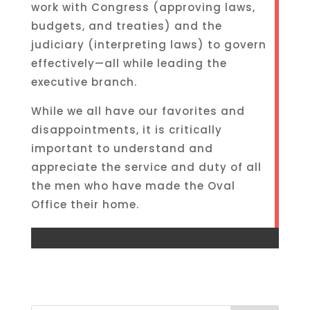
work with Congress (approving laws,
budgets, and treaties) and the
judiciary (interpreting laws) to govern
effectively—all while leading the
executive branch.
While we all have our favorites and
disappointments, it is critically
important to understand and
appreciate the service and duty of all
the men who have made the Oval
Office their home.