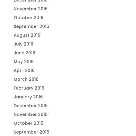
December 2016
November 2016
October 2016
September 2016
August 2016
July 2016
June 2016
May 2016
April 2016
March 2016
February 2016
January 2016
December 2015
November 2015
October 2015
September 2015