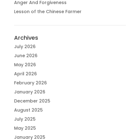
Anger And Forgiveness
Lesson of the Chinese Farmer
Archives
July 2026
June 2026
May 2026
April 2026
February 2026
January 2026
December 2025
August 2025
July 2025
May 2025
January 2025