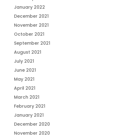
January 2022
December 2021
November 2021
October 2021
September 2021
August 2021
July 2021
June 2021
May 2021
April 2021
March 2021
February 2021
January 2021
December 2020
November 2020