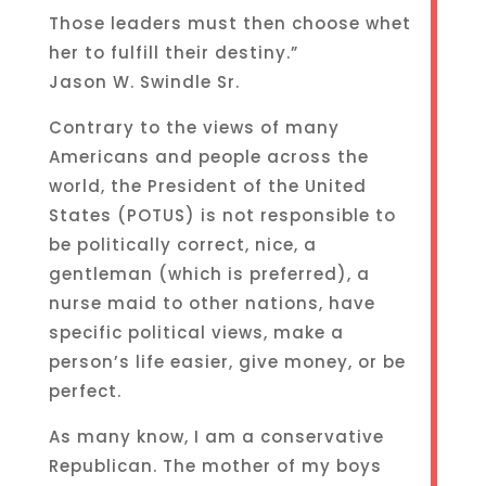
Those leaders must then choose whet
her to fulfill their destiny.”
Jason W. Swindle Sr.
Contrary to the views of many
Americans and people across the
world, the President of the United
States (POTUS) is not responsible to
be politically correct, nice, a
gentleman (which is preferred), a
nurse maid to other nations, have
specific political views, make a
person’s life easier, give money, or be
perfect.
As many know, I am a conservative
Republican. The mother of my boys