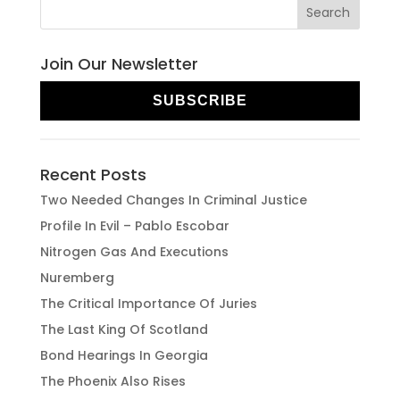
Join Our Newsletter
SUBSCRIBE
Recent Posts
Two Needed Changes In Criminal Justice
Profile In Evil – Pablo Escobar
Nitrogen Gas And Executions
Nuremberg
The Critical Importance Of Juries
The Last King Of Scotland
Bond Hearings In Georgia
The Phoenix Also Rises