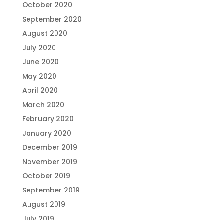
October 2020
September 2020
August 2020
July 2020
June 2020
May 2020
April 2020
March 2020
February 2020
January 2020
December 2019
November 2019
October 2019
September 2019
August 2019
July 2019