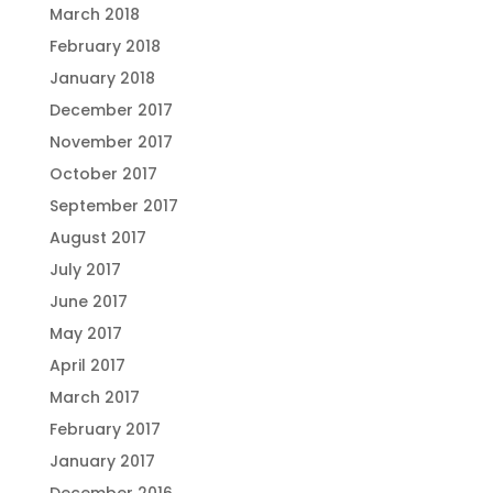
March 2018
February 2018
January 2018
December 2017
November 2017
October 2017
September 2017
August 2017
July 2017
June 2017
May 2017
April 2017
March 2017
February 2017
January 2017