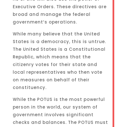
Executive Orders. These directives are
broad and manage the federal
government’s operations.
While many believe that the United
States is a democracy, this is untrue.
The United States is a Constitutional
Republic, which means that the
citizenry votes for their state and
local representatives who then vote
on measures on behalf of their
constituency.
While the POTUS is the most powerful
person in the world, our system of
government involves significant
checks and balances. The POTUS must