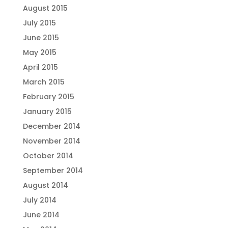
August 2015
July 2015
June 2015
May 2015
April 2015
March 2015
February 2015
January 2015
December 2014
November 2014
October 2014
September 2014
August 2014
July 2014
June 2014