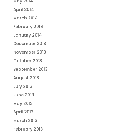
May 2014
April 2014
March 2014
February 2014
January 2014
December 2013
November 2013
October 2013
September 2013
August 2013
July 2013
June 2013
May 2013
April 2013
March 2013
February 2013