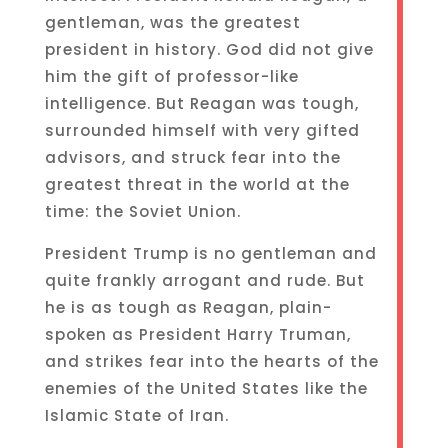
gentleman, was the greatest
president in history. God did not give
him the gift of professor-like
intelligence. But Reagan was tough,
surrounded himself with very gifted
advisors, and struck fear into the
greatest threat in the world at the
time: the Soviet Union.
President Trump is no gentleman and
quite frankly arrogant and rude. But
he is as tough as Reagan, plain-
spoken as President Harry Truman,
and strikes fear into the hearts of the
enemies of the United States like the
Islamic State of Iran.