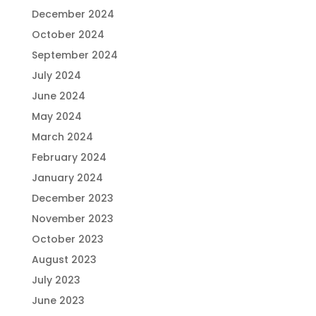
December 2024
October 2024
September 2024
July 2024
June 2024
May 2024
March 2024
February 2024
January 2024
December 2023
November 2023
October 2023
August 2023
July 2023
June 2023