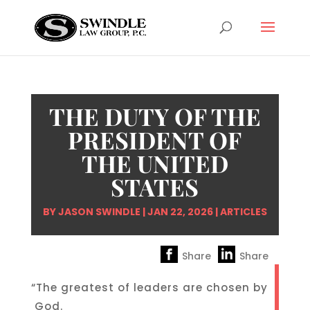
THE DUTY OF THE
PRESIDENT OF
THE UNITED
STATES
BY
JASON SWINDLE
|
JAN 22, 2026
|
ARTICLES
Share
Share
“The greatest of leaders are chosen by
God.