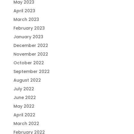
May 2023
April 2023
March 2023
February 2023
January 2023
December 2022
November 2022
October 2022
September 2022
August 2022
July 2022
June 2022
May 2022
April 2022
March 2022
February 2022